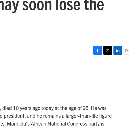
may soon lose the
F
T
L
E
a
w
i
m
c
i
n
a
e
t
k
i
b
t
e
l
o
e
d
o
r
I
k
n
 died 10 years ago today at the age of 95. He was
ed president, and he remains a larger-than-life figure
rts, Mandela's African National Congress party is