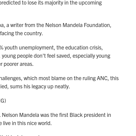
ly predicted to lose its majority in the upcoming
 a writer from the Nelson Mandela Foundation,
facing the country.
youth unemployment, the education crisis,
, young people don't feel saved, especially young
r poorer areas.
allenges, which most blame on the ruling ANC, this
ied, sums his legacy up neatly.
NG)
elson Mandela was the first Black president in
live in this nice world.