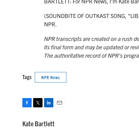
BARTLETT: For NPR News, I'm Kate Bart
(SOUNDBITE OF OUTKAST SONG, "LIBERA
NPR.
NPR transcripts are created on a rush de
its final form and may be updated or revi
The authoritative record of NPR’s progr
Tags
NPR News
F
T
L
E
a
w
i
m
c
i
n
a
Kate Bartlett
e
t
k
i
b
t
e
l