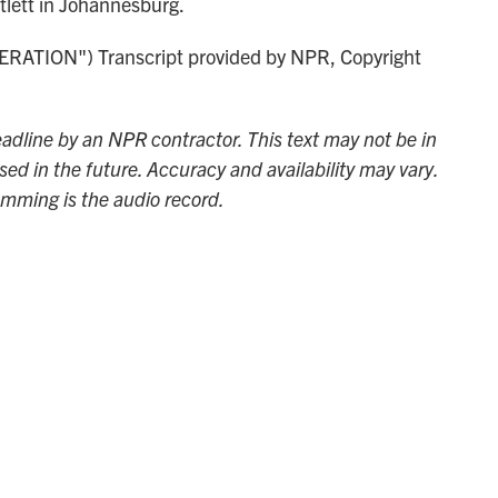
lett in Johannesburg.
TION") Transcript provided by NPR, Copyright
adline by an NPR contractor. This text may not be in
sed in the future. Accuracy and availability may vary.
amming is the audio record.