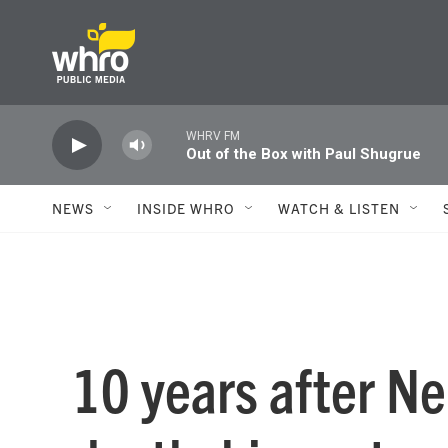
Skip to main content
WHRV FM
Out of the Box with Paul Shugrue
NEWS
INSIDE WHRO
WATCH & LISTEN
10 years after N