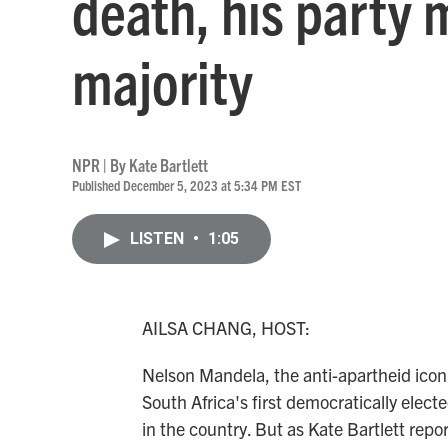
death, his party 
majority
NPR | By
Kate Bartlett
Published December 5, 2023 at 5:34 PM EST
LISTEN
•
1:05
AILSA CHANG, HOST:
Nelson Mandela, the anti-apartheid icon,
South Africa's first democratically elect
in the country. But as Kate Bartlett repo