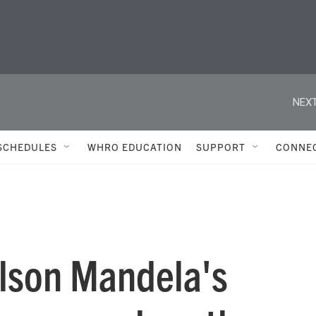
NEXT
SCHEDULES
WHRO EDUCATION
SUPPORT
CONNE
elson Mandela's