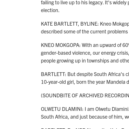
failing to live up to his legacy. It's wide
election.
KATE BARTLETT, BYLINE: Kneo Mokgopa,
described some of the current problems 
KNEO MOKGOPA: With an upward of 60% 
gender-based violence, our energy crisis
people growing up in townships and othe
BARTLETT: But despite South Africa's ch
10-year-old girl, born the year Mandela d
(SOUNDBITE OF ARCHIVED RECORDI
OLWETU DLAMINI: I am Olwetu Dlamini. N
South Africa, and just because of him, we 