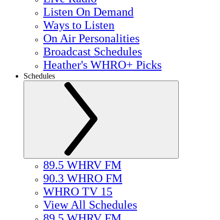
Listen On Demand
Ways to Listen
On Air Personalities
Broadcast Schedules
Heather's WHRO+ Picks
Schedules
89.5 WHRV FM
90.3 WHRO FM
WHRO TV 15
View All Schedules
89.5 WHRV FM