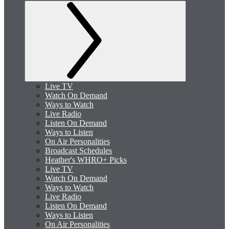
Live TV
Watch On Demand
Ways to Watch
Live Radio
Listen On Demand
Ways to Listen
On Air Personalities
Broadcast Schedules
Heather's WHRO+ Picks
Live TV
Watch On Demand
Ways to Watch
Live Radio
Listen On Demand
Ways to Listen
On Air Personalities