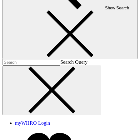
Show Search
Search Query
myWHRO Login