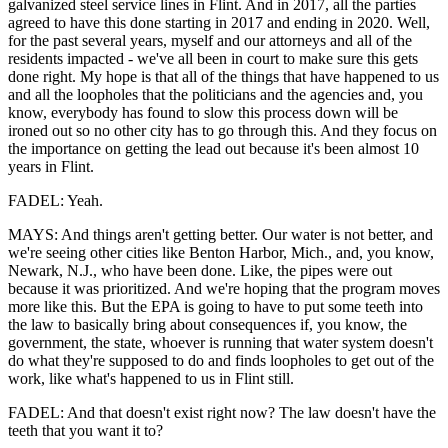
galvanized steel service lines in Flint. And in 2017, all the parties
agreed to have this done starting in 2017 and ending in 2020. Well,
for the past several years, myself and our attorneys and all of the
residents impacted - we've all been in court to make sure this gets
done right. My hope is that all of the things that have happened to us
and all the loopholes that the politicians and the agencies and, you
know, everybody has found to slow this process down will be
ironed out so no other city has to go through this. And they focus on
the importance on getting the lead out because it's been almost 10
years in Flint.
FADEL: Yeah.
MAYS: And things aren't getting better. Our water is not better, and
we're seeing other cities like Benton Harbor, Mich., and, you know,
Newark, N.J., who have been done. Like, the pipes were out
because it was prioritized. And we're hoping that the program moves
more like this. But the EPA is going to have to put some teeth into
the law to basically bring about consequences if, you know, the
government, the state, whoever is running that water system doesn't
do what they're supposed to do and finds loopholes to get out of the
work, like what's happened to us in Flint still.
FADEL: And that doesn't exist right now? The law doesn't have the
teeth that you want it to?