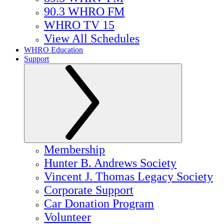
90.3 WHRO FM
WHRO TV 15
View All Schedules
WHRO Education
Support
Membership
Hunter B. Andrews Society
Vincent J. Thomas Legacy Society
Corporate Support
Car Donation Program
Volunteer