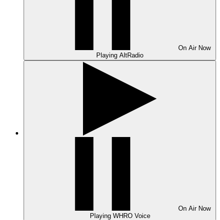
On Air
Now
Playing
AltRadio
On Air
Now
Playing
WHRO Voice