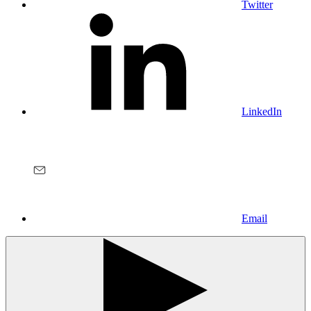
Twitter
LinkedIn
Email