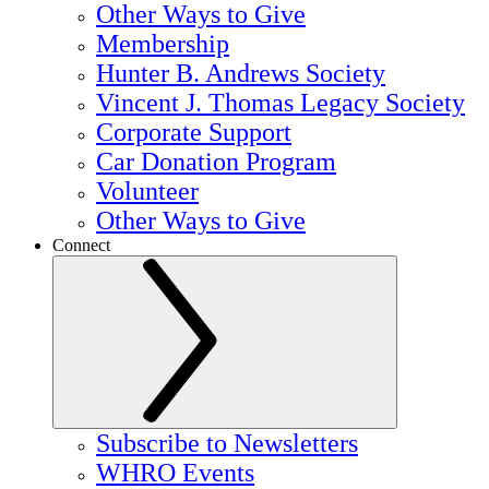
Other Ways to Give
Membership
Hunter B. Andrews Society
Vincent J. Thomas Legacy Society
Corporate Support
Car Donation Program
Volunteer
Other Ways to Give
Connect
Subscribe to Newsletters
WHRO Events