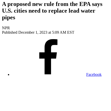
A proposed new rule from the EPA says
U.S. cities need to replace lead water
pipes
NPR
Published December 1, 2023 at 5:09 AM EST
Facebook