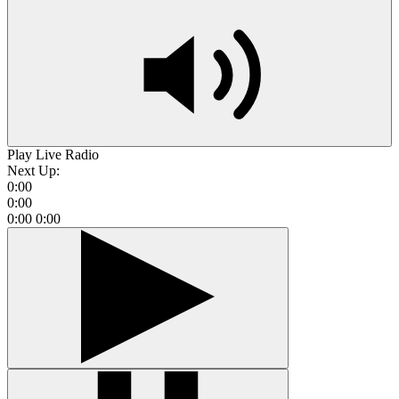
Play Live Radio
Next Up:
0:00
0:00
0:00
0:00