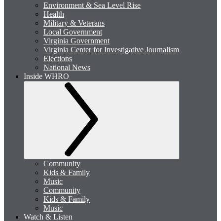
Environment & Sea Level Rise
Health
Military & Veterans
Local Government
Virginia Government
Virginia Center for Investigative Journalism
Elections
National News
Inside WHRO
Community
Kids & Family
Music
Community
Kids & Family
Music
Watch & Listen