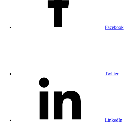
Facebook
Twitter
LinkedIn