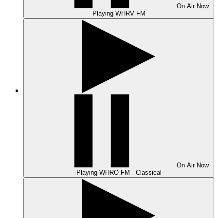
On Air
Now
Playing
WHRV FM
On Air
Now
Playing
WHRO FM - Classical