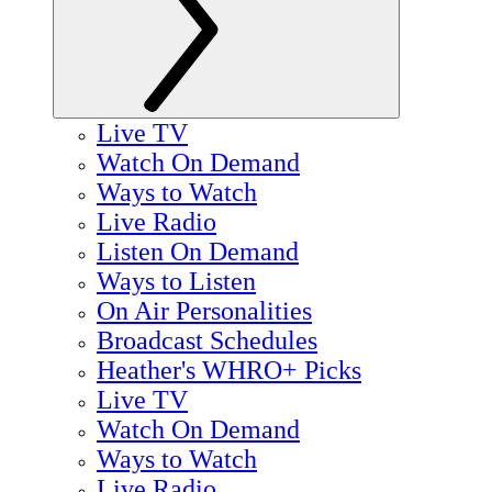
Live TV
Watch On Demand
Ways to Watch
Live Radio
Listen On Demand
Ways to Listen
On Air Personalities
Broadcast Schedules
Heather's WHRO+ Picks
Live TV
Watch On Demand
Ways to Watch
Live Radio