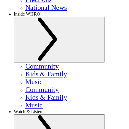
National News
Inside WHRO
Community
Kids & Family
Music
Community
Kids & Family
Music
Watch & Listen