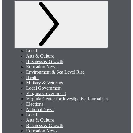
Local
Arts & Culture
Business & Growth
Education News
Environment & Sea Level Rise
Health
Military & Veterans
Local Government
Virginia Government
Virginia Center for Investigative Journalism
Elections
National News
Local
Arts & Culture
Business & Growth
Education News