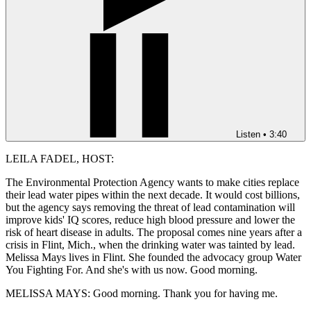
Listen
•
3:40
LEILA FADEL, HOST:
The Environmental Protection Agency wants to make cities replace
their lead water pipes within the next decade. It would cost billions,
but the agency says removing the threat of lead contamination will
improve kids' IQ scores, reduce high blood pressure and lower the
risk of heart disease in adults. The proposal comes nine years after a
crisis in Flint, Mich., when the drinking water was tainted by lead.
Melissa Mays lives in Flint. She founded the advocacy group Water
You Fighting For. And she's with us now. Good morning.
MELISSA MAYS: Good morning. Thank you for having me.