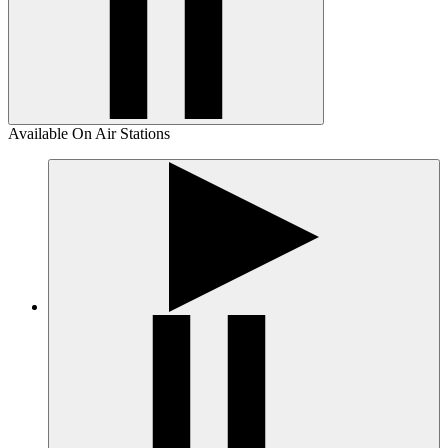
Available On Air Stations