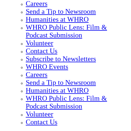
Careers
Send a Tip to Newsroom
Humanities at WHRO
WHRO Public Lens: Film &
Podcast Submission
Volunteer
Contact Us
Subscribe to Newsletters
WHRO Events
Careers
Send a Tip to Newsroom
Humanities at WHRO
WHRO Public Lens: Film &
Podcast Submission
Volunteer
Contact Us