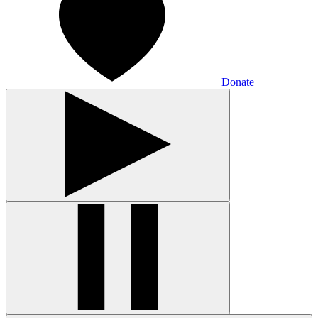
Donate