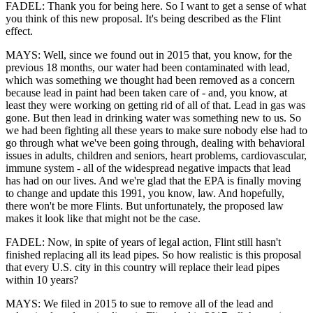
FADEL: Thank you for being here. So I want to get a sense of what
you think of this new proposal. It's being described as the Flint
effect.
MAYS: Well, since we found out in 2015 that, you know, for the
previous 18 months, our water had been contaminated with lead,
which was something we thought had been removed as a concern
because lead in paint had been taken care of - and, you know, at
least they were working on getting rid of all of that. Lead in gas was
gone. But then lead in drinking water was something new to us. So
we had been fighting all these years to make sure nobody else had to
go through what we've been going through, dealing with behavioral
issues in adults, children and seniors, heart problems, cardiovascular,
immune system - all of the widespread negative impacts that lead
has had on our lives. And we're glad that the EPA is finally moving
to change and update this 1991, you know, law. And hopefully,
there won't be more Flints. But unfortunately, the proposed law
makes it look like that might not be the case.
FADEL: Now, in spite of years of legal action, Flint still hasn't
finished replacing all its lead pipes. So how realistic is this proposal
that every U.S. city in this country will replace their lead pipes
within 10 years?
MAYS: We filed in 2015 to sue to remove all of the lead and