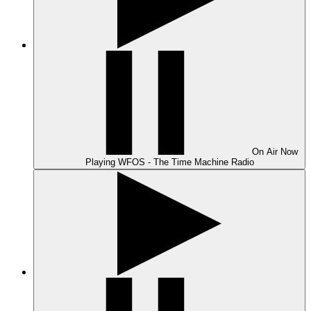
On Air
Now
Playing
WFOS - The Time Machine Radio