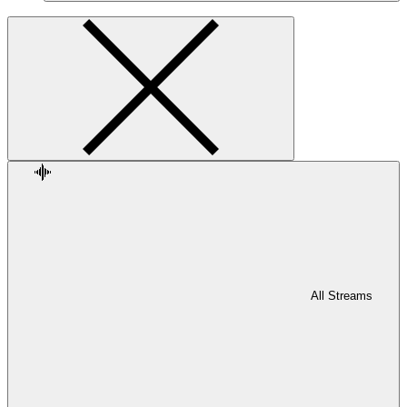
All Streams