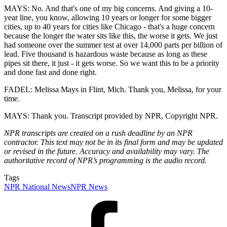
MAYS: No. And that's one of my big concerns. And giving a 10-
year line, you know, allowing 10 years or longer for some bigger
cities, up to 40 years for cities like Chicago - that's a huge concern
because the longer the water sits like this, the worse it gets. We just
had someone over the summer test at over 14,000 parts per billion of
lead. Five thousand is hazardous waste because as long as these
pipes sit there, it just - it gets worse. So we want this to be a priority
and done fast and done right.
FADEL: Melissa Mays in Flint, Mich. Thank you, Melissa, for your
time.
MAYS: Thank you. Transcript provided by NPR, Copyright NPR.
NPR transcripts are created on a rush deadline by an NPR
contractor. This text may not be in its final form and may be updated
or revised in the future. Accuracy and availability may vary. The
authoritative record of NPR’s programming is the audio record.
Tags
NPR National News
NPR News