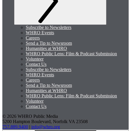
Subscribe to Newsletters
WHRO Events
Careers
Send a Tip to Newsroom
Humanities at WHRO
WHRO Public Lens: Film & Podcast Submission
Volunteer
Contact Us
Subscribe to Newsletters
WHRO Events
Careers
Send a Tip to Newsroom
Humanities at WHRO
WHRO Public Lens: Film & Podcast Submission
Volunteer
Contact Us
© 2026 WHRO Public Media
5200 Hampton Boulevard, Norfolk VA 23508
757.889.9400
|
info@whro.org