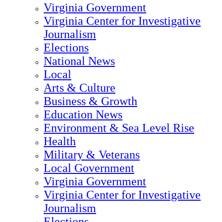
Virginia Government
Virginia Center for Investigative
Journalism
Elections
National News
Local
Arts & Culture
Business & Growth
Education News
Environment & Sea Level Rise
Health
Military & Veterans
Local Government
Virginia Government
Virginia Center for Investigative
Journalism
Elections