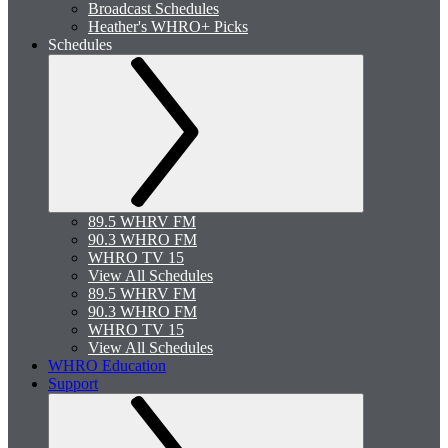
Broadcast Schedules
Heather's WHRO+ Picks
Schedules
89.5 WHRV FM
90.3 WHRO FM
WHRO TV 15
View All Schedules
89.5 WHRV FM
90.3 WHRO FM
WHRO TV 15
View All Schedules
WHRO Education
Support