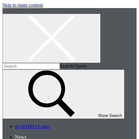
Skip to main content
Search Query
Show Search
myWHRO Login
News