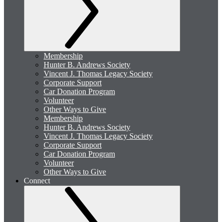
Membership
Hunter B. Andrews Society
Vincent J. Thomas Legacy Society
Corporate Support
Car Donation Program
Volunteer
Other Ways to Give
Membership
Hunter B. Andrews Society
Vincent J. Thomas Legacy Society
Corporate Support
Car Donation Program
Volunteer
Other Ways to Give
Connect