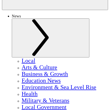
News
Local
Arts & Culture
Business & Growth
Education News
Environment & Sea Level Rise
Health
Military & Veterans
Local Government