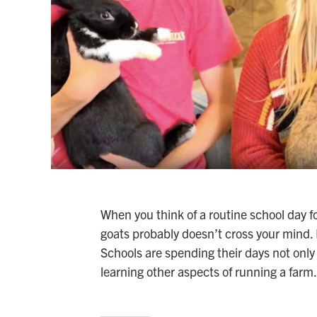
When you think of a routine school day f
goats probably doesn’t cross your mind. 
Schools are spending their days not only
learning other aspects of running a farm.