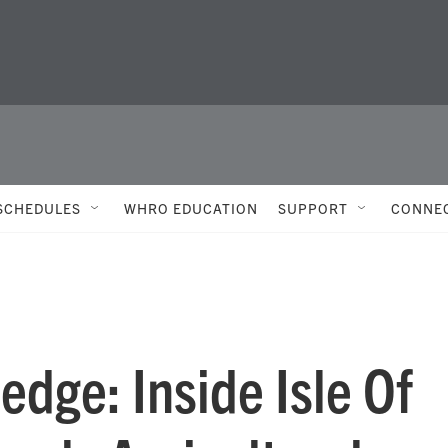
SCHEDULES
WHRO EDUCATION
SUPPORT
CONNE
edge: Inside Isle Of