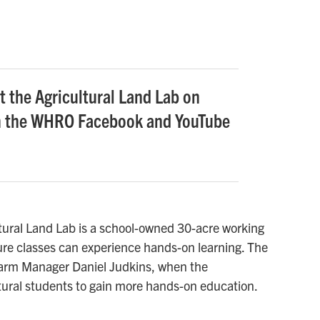
t the Agricultural Land Lab on
n the WHRO Facebook and YouTube
ltural Land Lab is a school-owned 30-acre working
ture classes can experience hands-on learning. The
Farm Manager Daniel Judkins, when the
tural students to gain more hands-on education.