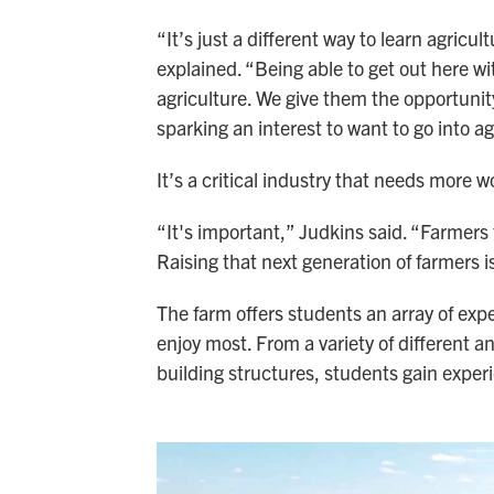
“It’s just a different way to learn agricu
explained. “Being able to get out here w
agriculture. We give them the opportuni
sparking an interest to want to go into ag
It’s a critical industry that needs more w
“It's important,” Judkins said. “Farmers 
Raising that next generation of farmers i
The farm offers students an array of ex
enjoy most. From a variety of different a
building structures, students gain experi