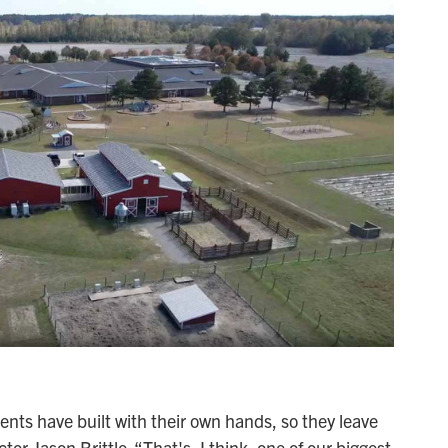
ents have built with their own hands, so they leave
ctor Jason Brittle. “That's, I think, one of our biggest