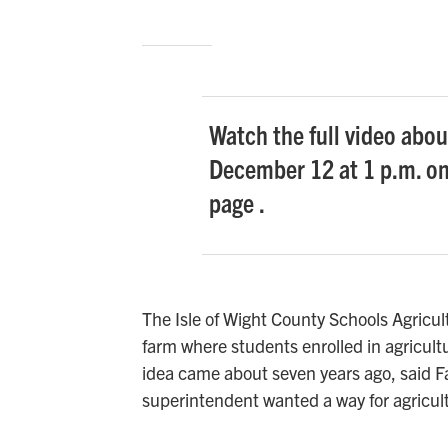
Watch the full video abou
December 12 at 1 p.m. o
page .
The Isle of Wight County Schools Agricu
farm where students enrolled in agricul
idea came about seven years ago, said 
superintendent wanted a way for agricul