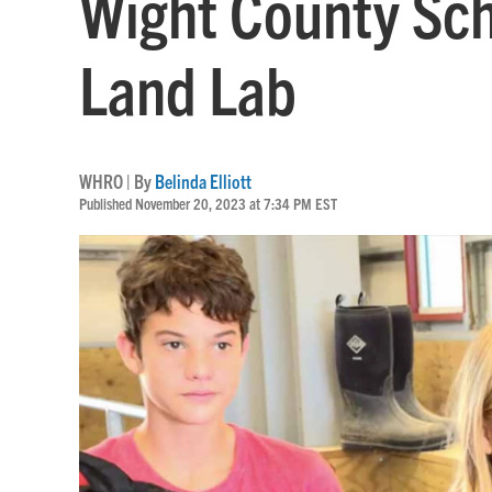
Wight County Sch
Land Lab
WHRO | By
Belinda Elliott
Published November 20, 2023 at 7:34 PM EST