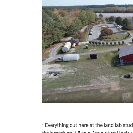
“Everything out here at the land lab stud
their mark on it,” said Agricultural Instru