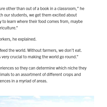
lture other than out of a book in a classroom,” he
ith our students, we get them excited about
ty to learn where their food comes from, maybe
riculture.”
orkers, he explained.
feed the world. Without farmers, we don't eat.
s very crucial to making the world go round.”
periences so they can determine which niche they
nimals to an assortment of different crops and
ences in a myriad of areas.