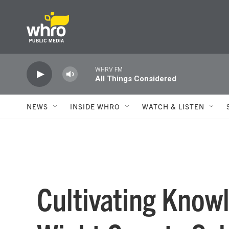
Skip to main content
WHRV FM
All Things Considered
NEWS
INSIDE WHRO
WATCH & LISTEN
Cultivating Knowl