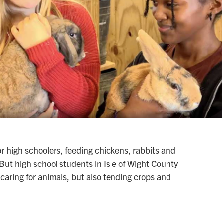
or high schoolers, feeding chickens, rabbits and
But high school students in Isle of Wight County
 caring for animals, but also tending crops and