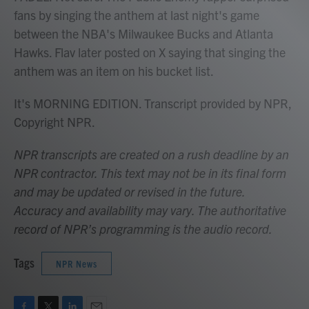
fans by singing the anthem at last night's game
between the NBA's Milwaukee Bucks and Atlanta
Hawks. Flav later posted on X saying that singing the
anthem was an item on his bucket list.
It's MORNING EDITION. Transcript provided by NPR,
Copyright NPR.
NPR transcripts are created on a rush deadline by an
NPR contractor. This text may not be in its final form
and may be updated or revised in the future.
Accuracy and availability may vary. The authoritative
record of NPR’s programming is the audio record.
Tags
NPR News