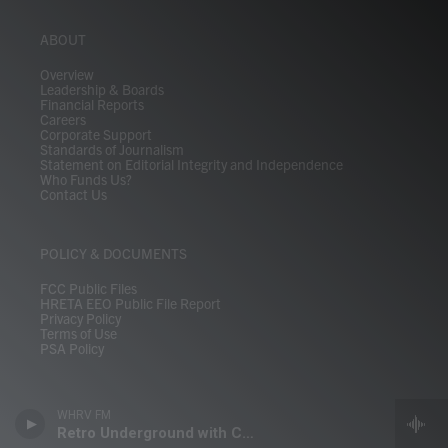
ABOUT
Overview
Leadership & Boards
Financial Reports
Careers
Corporate Support
Standards of Journalism
Statement on Editorial Integrity and Independence
Who Funds Us?
Contact Us
POLICY & DOCUMENTS
FCC Public Files
HRETA EEO Public File Report
Privacy Policy
Terms of Use
PSA Policy
WHRV FM
Retro Underground with Crizti Walsh