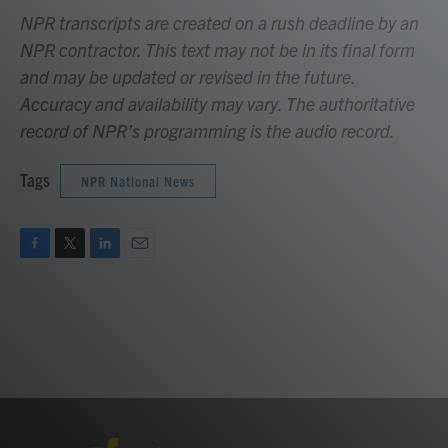
NPR transcripts are created on a rush deadline by an
NPR contractor. This text may not be in its final form
and may be updated or revised in the future.
Accuracy and availability may vary. The authoritative
record of NPR’s programming is the audio record.
Tags
NPR National News
F
T
L
E
a
w
i
m
c
i
n
a
e
t
k
i
b
t
e
l
o
e
d
o
r
I
k
n