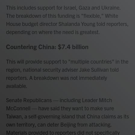
This includes support for Israel, Gaza and Ukraine.
The breakdown of this funding is "flexible," White
House budget director Shalanda Young told reporters,
depending on where the need is greatest.
Countering China: $7.4 billion
This will provide support to "multiple countries" in the
region, national security adviser Jake Sullivan told
reporters. A breakdown was not immediately
available.
Senate Republicans — including Leader Mitch
McConnell — have said they want to make sure
Taiwan, a self-governing island that China claims as its
own territory, can deter Beijing from attacking.
Materials provided to reporters did not specifically