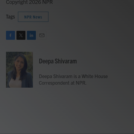
Copyright 2026 NPR
Tags
NPR News
F
T
L
E
a
w
i
m
c
i
n
a
e
t
k
i
Deepa Shivaram
b
t
e
l
o
e
d
o
r
I
Deepa Shivaram is a White House
k
n
Correspondent at NPR.