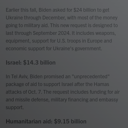
Earlier this fall, Biden asked for $24 billion to get
Ukraine through December, with most of the money
going to military aid. This new request is designed to
last through September 2024. It includes weapons,
equipment, support for U.S. troops in Europe and
economic support for Ukraine's government.
Israel: $14.3 billion
In Tel Aviv, Biden promised an "unprecedented"
package of aid to support Israel after the Hamas
attacks of Oct. 7. The request includes funding for air
and missile defense, military financing and embassy
support.
Humanitarian aid: $9.15 billion