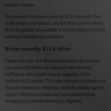
mention Taiwan.
The request includes money for U.S. shipyards that
build attack submarines, and $2 billion for the World
Bank to provide alternatives to China's Belt and Road
lending to developing countries.
Border security: $13.6 billion
Earlier this year, the White House asked for but did
not receive $4 billion to help deal with fentanyl
trafficking and provide help to migrants at the
southern U.S. border. This new request is broader and
includes money for detention facilities, border agents,
asylum officers and state and local governments
struggling to provide services to migrants.