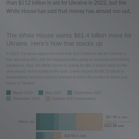
than $112 billion in aid for Ukraine in 2022, but the
White House has said that money has almost run out.