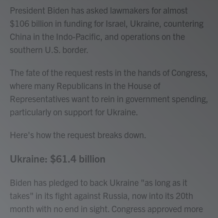
President Biden has asked lawmakers for almost
$106 billion in funding for Israel, Ukraine, countering
China in the Indo-Pacific, and operations on the
southern U.S. border.
The fate of the request rests in the hands of Congress,
where many Republicans in the House of
Representatives want to rein in government spending,
particularly on support for Ukraine.
Here's how the request breaks down.
Ukraine: $61.4 billion
Biden has pledged to back Ukraine "as long as it
takes" in its fight against Russia, now into its 20th
month with no end in sight. Congress approved more