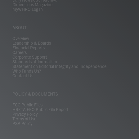
Dimensions Magazine
myWHRO Log In
ABOUT
Overview
Leadership & Boards
Financial Reports
Careers
Corporate Support
Standards of Journalism
Statement on Editorial Integrity and Independence
Who Funds Us?
Contact Us
POLICY & DOCUMENTS
FCC Public Files
HRETA EEO Public File Report
Privacy Policy
Terms of Use
PSA Policy