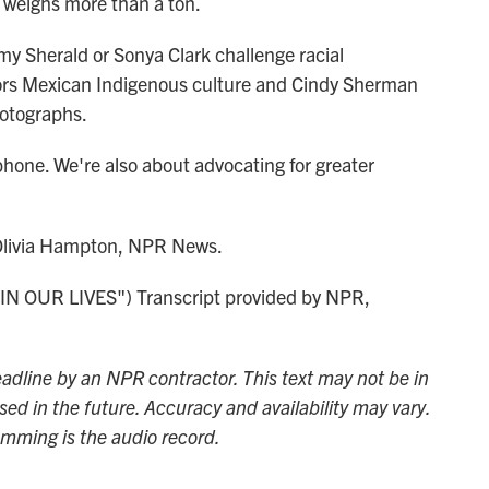
It weighs more than a ton.
y Sherald or Sonya Clark challenge racial
nors Mexican Indigenous culture and Cindy Sherman
hotographs.
hone. We're also about advocating for greater
 Olivia Hampton, NPR News.
 OUR LIVES") Transcript provided by NPR,
adline by an NPR contractor. This text may not be in
sed in the future. Accuracy and availability may vary.
amming is the audio record.