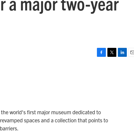
r a major two-year
F
T
L
E
a
w
i
m
c
i
n
a
e
t
k
i
b
t
e
l
o
e
d
o
r
I
k
n
, the world's first major museum dedicated to
revamped spaces and a collection that points to
arriers.