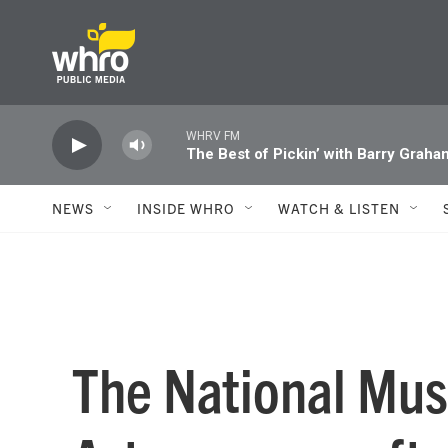
Skip to main content
WHRV FM
The Best of Pickin’ with Barry Graha
NEWS
INSIDE WHRO
WATCH & LISTEN
The National Mu