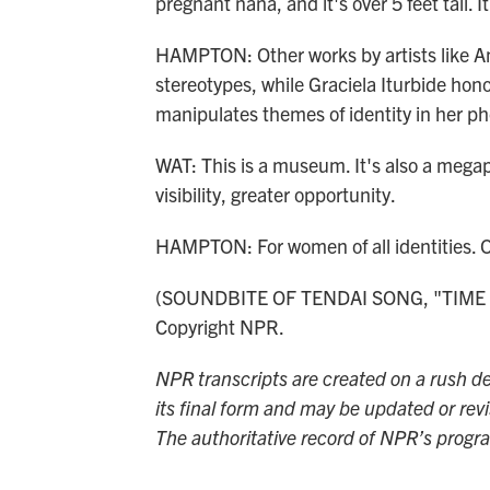
pregnant nana, and it's over 5 feet tall. 
HAMPTON: Other works by artists like Am
stereotypes, while Graciela Iturbide ho
manipulates themes of identity in her p
WAT: This is a museum. It's also a megap
visibility, greater opportunity.
HAMPTON: For women of all identities.
(SOUNDBITE OF TENDAI SONG, "TIME IN
Copyright NPR.
NPR transcripts are created on a rush de
its final form and may be updated or revi
The authoritative record of NPR’s progr