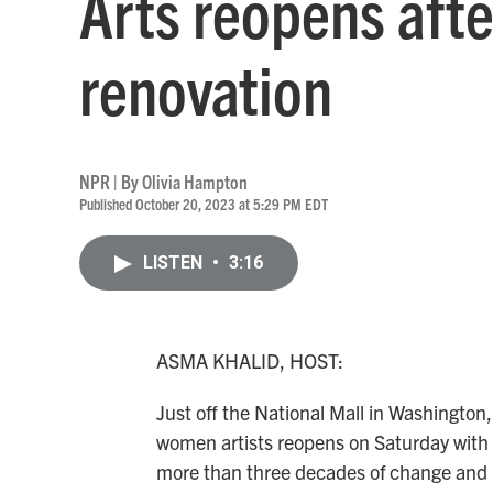
Arts reopens afte
renovation
NPR | By
Olivia Hampton
Published October 20, 2023 at 5:29 PM EDT
LISTEN
•
3:16
ASMA KHALID, HOST:
Just off the National Mall in Washington
women artists reopens on Saturday with 
more than three decades of change and b