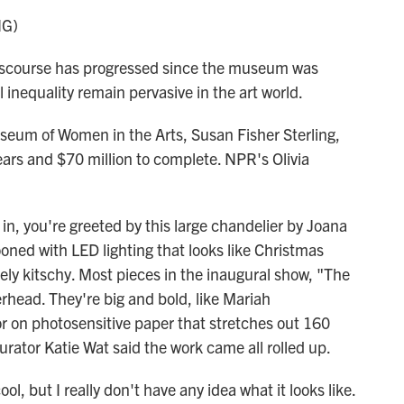
NG)
course has progressed since the museum was
 inequality remain pervasive in the art world.
seum of Women in the Arts, Susan Fisher Sterling,
ears and $70 million to complete. NPR's Olivia
, you're greeted by this large chandelier by Joana
ooned with LED lighting that looks like Christmas
utely kitschy. Most pieces in the inaugural show, "The
rhead. They're big and bold, like Mariah
or on photosensitive paper that stretches out 160
curator Katie Wat said the work came all rolled up.
ol, but I really don't have any idea what it looks like.