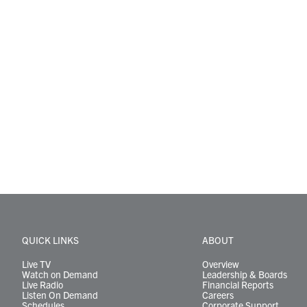
QUICK LINKS
ABOUT
Live TV
Overview
Watch on Demand
Leadership & Boards
Live Radio
Financial Reports
Listen On Demand
Careers
Schedules
Corporate Support