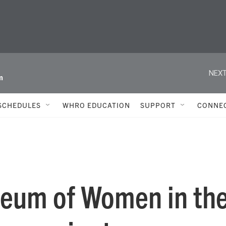
NEXT
m
SCHEDULES
WHRO EDUCATION
SUPPORT
CONNE
seum of Women in th