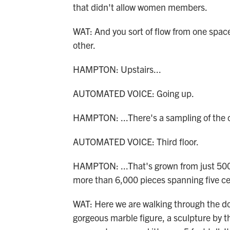
that didn't allow women members.
WAT: And you sort of flow from one space 
other.
HAMPTON: Upstairs...
AUTOMATED VOICE: Going up.
HAMPTON: ...There's a sampling of the co
AUTOMATED VOICE: Third floor.
HAMPTON: ...That's grown from just 50
more than 6,000 pieces spanning five ce
WAT: Here we are walking through the door
gorgeous marble figure, a sculpture by the