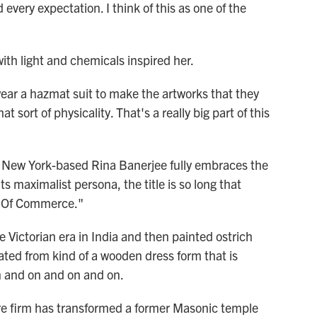
every expectation. I think of this as one of the
h light and chemicals inspired her.
ar a hazmat suit to make the artworks that they
at sort of physicality. That's a really big part of this
New York-based Rina Banerjee fully embraces the
s maximalist persona, the title is so long that
y Of Commerce."
 Victorian era in India and then painted ostrich
reated from kind of a wooden dress form that is
n and on and on and on.
e firm has transformed a former Masonic temple