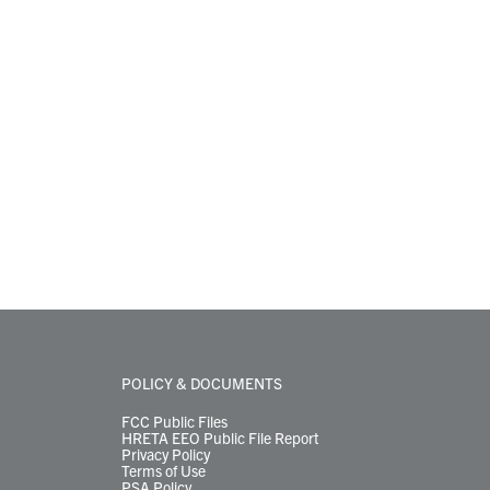
POLICY & DOCUMENTS
FCC Public Files
HRETA EEO Public File Report
Privacy Policy
Terms of Use
PSA Policy