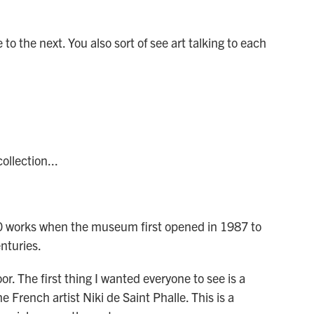
to the next. You also sort of see art talking to each
llection...
0 works when the museum first opened in 1987 to
nturies.
. The first thing I wanted everyone to see is a
 French artist Niki de Saint Phalle. This is a