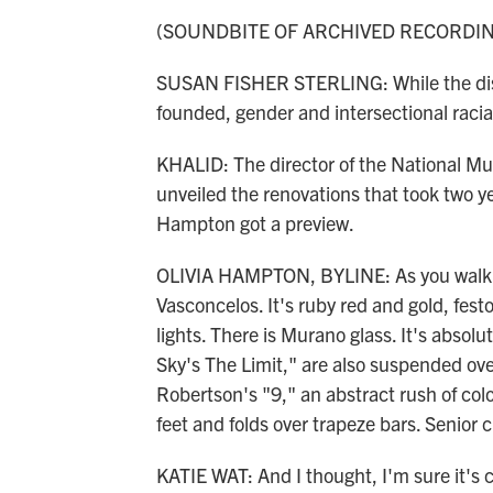
(SOUNDBITE OF ARCHIVED RECORDI
SUSAN FISHER STERLING: While the dis
founded, gender and intersectional racial
KHALID: The director of the National Mu
unveiled the renovations that took two y
Hampton got a preview.
OLIVIA HAMPTON, BYLINE: As you walk in
Vasconcelos. It's ruby red and gold, fest
lights. There is Murano glass. It's absol
Sky's The Limit," are also suspended ove
Robertson's "9," an abstract rush of col
feet and folds over trapeze bars. Senior 
KATIE WAT: And I thought, I'm sure it's co