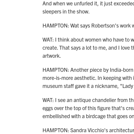
And when we unfurled it, it just exceeded 
sleepers in the show.
HAMPTON: Wat says Robertson's work wit
WAT: I think about women who have to we
create. That says a lot to me, and I love th
artwork.
HAMPTON: Another piece by India-born 
more-is-more aesthetic. In keeping with it
museum staff gave it a nickname, "Lad
WAT: I see an antique chandelier from the
eggs over the top of this figure that's c
embellished with a birdcage that goes o
HAMPTON: Sandra Vicchio's architectur