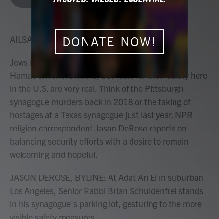
b
t
e
l
o
e
d
o
r
I
k
n
AILSA CHANG, HOST:
DONATE NOW!
Jews in America live thousands of miles from the
Hamas terrorist attacks, but fears for their safety here
in the U.S. are very real. Think of the Pittsburgh
synagogue murders back in 2018 or the taking of
hostages at a Texas synagogue just last year. NPR
religion correspondent Jason DeRose reports on
balancing security efforts with a desire to remain
welcoming and hopeful.
JASON DEROSE, BYLINE: At Adat Ari El in suburban
Los Angeles, Senior Rabbi Brian Schuldenfrei stands
in his synagogue's parking lot, gesturing to the more
visible safety measures.