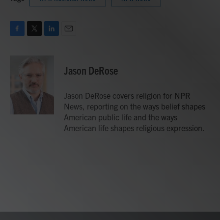
F
T
L
E
a
w
i
m
c
i
n
a
e
t
k
i
Jason DeRose
b
t
e
l
o
e
d
o
r
I
Jason DeRose covers religion for NPR
k
n
News, reporting on the ways belief shapes
American public life and the ways
American life shapes religious expression.