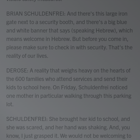
BRIAN SCHULDENFREI: And there's this large iron
gate next to a security booth, and there's a big blue
and white banner that says (speaking Hebrew), which
means welcome in Hebrew. But before you come in,
please make sure to check in with security. That's the
reality of our lives.
DEROSE: A reality that weighs heavy on the hearts of
the 600 families who attend services and send their
kids to school here. On Friday, Schuldenfrei noticed
one mother in particular walking through this parking
lot.
SCHULDENFREI: She brought her kid to school, and
she was scared, and her hand was shaking. And, you
know, I just grasped it. We would not be welcoming to