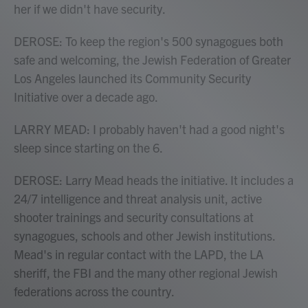
her if we didn't have security.
DEROSE: To keep the region's 500 synagogues both
safe and welcoming, the Jewish Federation of Greater
Los Angeles launched its Community Security
Initiative over a decade ago.
LARRY MEAD: I probably haven't had a good night's
sleep since starting on the 6.
DEROSE: Larry Mead heads the initiative. It includes a
24/7 intelligence and threat analysis unit, active
shooter trainings and security consultations at
synagogues, schools and other Jewish institutions.
Mead's in regular contact with the LAPD, the LA
sheriff, the FBI and the many other regional Jewish
federations across the country.