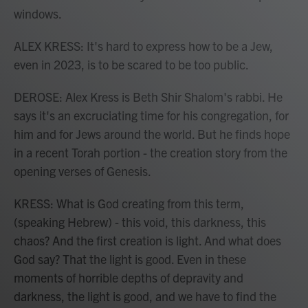
windows.
ALEX KRESS: It's hard to express how to be a Jew,
even in 2023, is to be scared to be too public.
DEROSE: Alex Kress is Beth Shir Shalom's rabbi. He
says it's an excruciating time for his congregation, for
him and for Jews around the world. But he finds hope
in a recent Torah portion - the creation story from the
opening verses of Genesis.
KRESS: What is God creating from this term,
(speaking Hebrew) - this void, this darkness, this
chaos? And the first creation is light. And what does
God say? That the light is good. Even in these
moments of horrible depths of depravity and
darkness, the light is good, and we have to find the