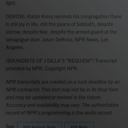
light.
DEROSE: Rabbi Kress reminds his congregation there
is still joy in life, still the peace of Sabbath, despite
sorrow, despite fear, despite the armed guard at the
synagogue door. Jason DeRose, NPR News, Los
Angeles.
(SOUNDBITE OF J DILLA'S "REQUIEM") Transcript
provided by NPR, Copyright NPR.
NPR transcripts are created on a rush deadline by an
NPR contractor. This text may not be in its final form
and may be updated or revised in the future.
Accuracy and availability may vary. The authoritative
record of NPR’s programming is the audio record.
Tags
NPR National News
NPR News