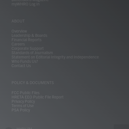
myWHRO Log In
ABOUT
Overview
Leadership & Boards
Financial Reports
Careers
Corporate Support
Standards of Journalism
Statement on Editorial Integrity and Independence
Who Funds Us?
Contact Us
POLICY & DOCUMENTS
FCC Public Files
HRETA EEO Public File Report
Privacy Policy
Terms of Use
PSA Policy