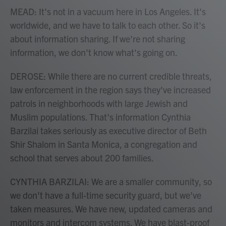
MEAD: It's not in a vacuum here in Los Angeles. It's
worldwide, and we have to talk to each other. So it's
about information sharing. If we're not sharing
information, we don't know what's going on.
DEROSE: While there are no current credible threats,
law enforcement in the region says they've increased
patrols in neighborhoods with large Jewish and
Muslim populations. That's information Cynthia
Barzilai takes seriously as executive director of Beth
Shir Shalom in Santa Monica, a congregation and
school that serves about 200 families.
CYNTHIA BARZILAI: We are a smaller community, so
we don't have a full-time security guard, but we've
taken measures. We have new, updated cameras and
monitors and intercom systems. We have blast-proof