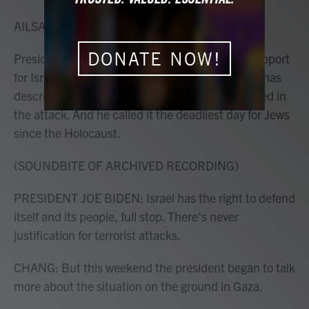
o
r
I
k
n
AILSA CHANG, HOST:
DONATE NOW!
President Biden has been full-throated in his support
for Israel after the deadly attacks by Hamas. He has
described in detail how Jewish civilians were killed in
the attack. And he called it the deadliest day for Jews
since the Holocaust.
(SOUNDBITE OF ARCHIVED RECORDING)
PRESIDENT JOE BIDEN: Israel has the right to defend
itself and its people, full stop. There's never
justification for terrorist attacks.
CHANG: But this weekend the president began to talk
more about the situation on the ground in Gaza.