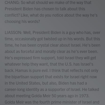
CHANG: So what should we make of the way that
President Biden has chosen to talk about this
conflict? Like, what do you notice about the way he's
choosing his words?
LIASSON: Well, President Biden is a guy who has, over
time, occasionally got twisted up in his words. But this
time, he has been crystal clear about Israel. He's been
about as forceful and morally clear as he's ever been.
He's expressed firm support, told Israel they will get
whatever help they want, that the U.S. has Israel's
back. Hamas is pure evil. I think that reflects not only
the bipartisan support that exists for Israel right now
in the United States, but also, Biden has had a
career-long identity as a supporter of Israel. He talked
about meeting Golda Meir 50 years ago in 1973.
Golda Meir was the fourth prime minister of Israel and