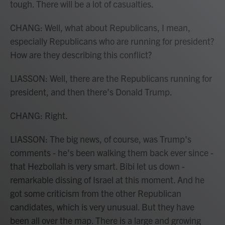
tough. There will be a lot of casualties.
CHANG: Well, what about Republicans, I mean,
especially Republicans who are running for president?
How are they describing this conflict?
LIASSON: Well, there are the Republicans running for
president, and then there's Donald Trump.
CHANG: Right.
LIASSON: The big news, of course, was Trump's
comments - he's been walking them back ever since -
that Hezbollah is very smart. Bibi let us down -
remarkable dissing of Israel at this moment. And he
got some criticism from the other Republican
candidates, which is very unusual. But they have
been all over the map. There is a large and growing