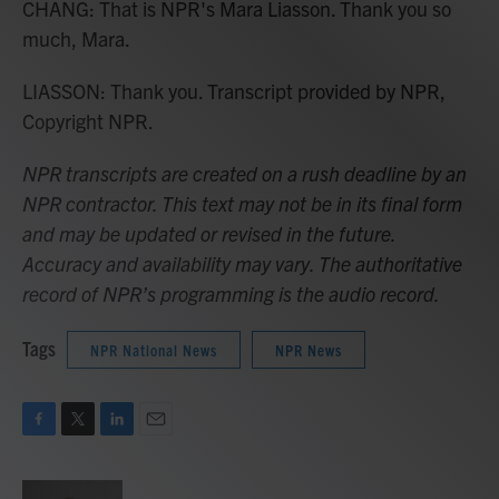
CHANG: That is NPR's Mara Liasson. Thank you so
much, Mara.
LIASSON: Thank you. Transcript provided by NPR,
Copyright NPR.
NPR transcripts are created on a rush deadline by an
NPR contractor. This text may not be in its final form
and may be updated or revised in the future.
Accuracy and availability may vary. The authoritative
record of NPR’s programming is the audio record.
Tags
NPR National News
NPR News
F
T
L
E
a
w
i
m
c
i
n
a