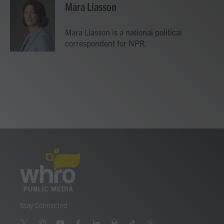
e
t
k
i
Mara Liasson
b
t
e
l
o
e
d
o
r
I
Mara Liasson is a national political
k
n
correspondent for NPR.
Stay Connected