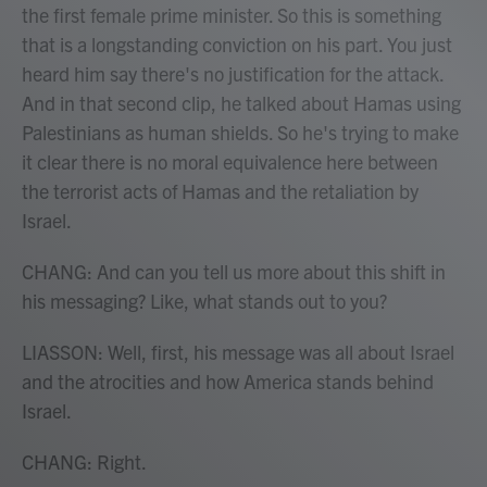
the first female prime minister. So this is something
that is a longstanding conviction on his part. You just
heard him say there's no justification for the attack.
And in that second clip, he talked about Hamas using
Palestinians as human shields. So he's trying to make
it clear there is no moral equivalence here between
the terrorist acts of Hamas and the retaliation by
Israel.
CHANG: And can you tell us more about this shift in
his messaging? Like, what stands out to you?
LIASSON: Well, first, his message was all about Israel
and the atrocities and how America stands behind
Israel.
CHANG: Right.