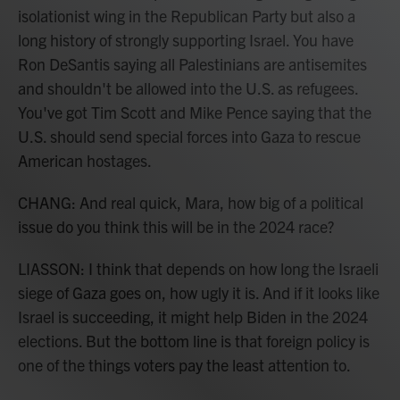
isolationist wing in the Republican Party but also a
long history of strongly supporting Israel. You have
Ron DeSantis saying all Palestinians are antisemites
and shouldn't be allowed into the U.S. as refugees.
You've got Tim Scott and Mike Pence saying that the
U.S. should send special forces into Gaza to rescue
American hostages.
CHANG: And real quick, Mara, how big of a political
issue do you think this will be in the 2024 race?
LIASSON: I think that depends on how long the Israeli
siege of Gaza goes on, how ugly it is. And if it looks like
Israel is succeeding, it might help Biden in the 2024
elections. But the bottom line is that foreign policy is
one of the things voters pay the least attention to.