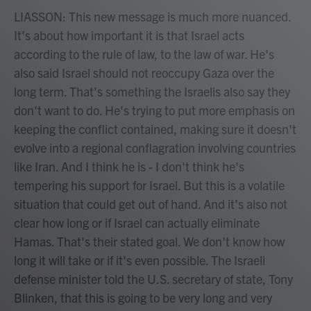
LIASSON: This new message is much more nuanced.
It's about how important it is that Israel acts
according to the rule of law, to the law of war. He's
also said Israel should not reoccupy Gaza over the
long term. That's something the Israelis also say they
don't want to do. He's trying to put more emphasis on
keeping the conflict contained, making sure it doesn't
evolve into a regional conflagration involving countries
like Iran. And I think he is - I don't think he's
tempering his support for Israel. But this is a volatile
situation that could get out of hand. And it's also not
clear how long or if Israel can actually eliminate
Hamas. That's their stated goal. We don't know how
long it will take or if it's even possible. The Israeli
defense minister told the U.S. secretary of state, Tony
Blinken, that this is going to be very long and very