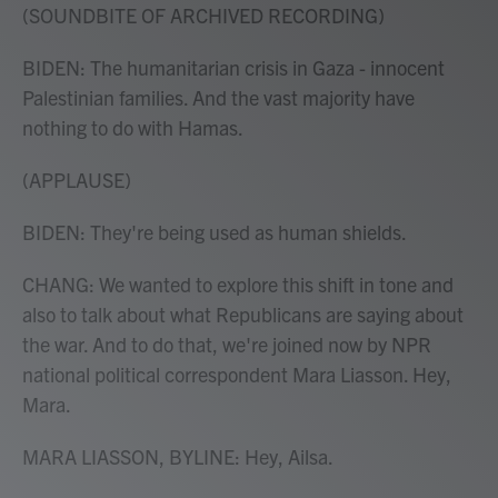
(SOUNDBITE OF ARCHIVED RECORDING)
BIDEN: The humanitarian crisis in Gaza - innocent
Palestinian families. And the vast majority have
nothing to do with Hamas.
(APPLAUSE)
BIDEN: They're being used as human shields.
CHANG: We wanted to explore this shift in tone and
also to talk about what Republicans are saying about
the war. And to do that, we're joined now by NPR
national political correspondent Mara Liasson. Hey,
Mara.
MARA LIASSON, BYLINE: Hey, Ailsa.