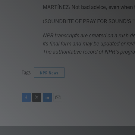
MARTÍNEZ: Not bad advice, even when ther
(SOUNDBITE OF PRAY FOR SOUND'S "SKY
NPR transcripts are created on a rush de
its final form and may be updated or revi
The authoritative record of NPR’s progr
Tags
NPR News
F
T
L
E
a
w
i
m
c
i
n
a
e
t
k
i
b
t
e
l
o
e
d