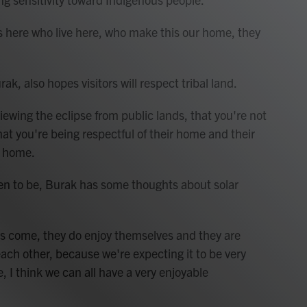
s here who live here, who make this our home, they
, also hopes visitors will respect tribal land.
ing the eclipse from public lands, that you're not
at you're being respectful of their home and their
r home.
 to be, Burak has some thoughts about solar
s come, they do enjoy themselves and they are
each other, because we're expecting it to be very
 I think we can all have a very enjoyable