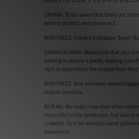
CRANK: To be aware that there are tribe
want to protect and preserve it.
MARTÍNEZ: Crank's colleague, Sarah Burak
SARAH BURAK: Make sure that you're view
parking in people's yards, making sure th
right to experience the eclipse from thei
MARTÍNEZ: And wherever viewers happen
eclipse courtesy.
BURAK: We really hope that when visitor
respectful to the landscape, but also to 
crowded. So if we exercise some patience,
experience.