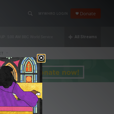
Donate
MYWHRO LOGIN
S
S
e
h
a
r
All Streams
 UP:
5:00 AM
BBC World Service
o
c
h
w
Q
CT
u
S
e
r
e
y
a
r
c
h