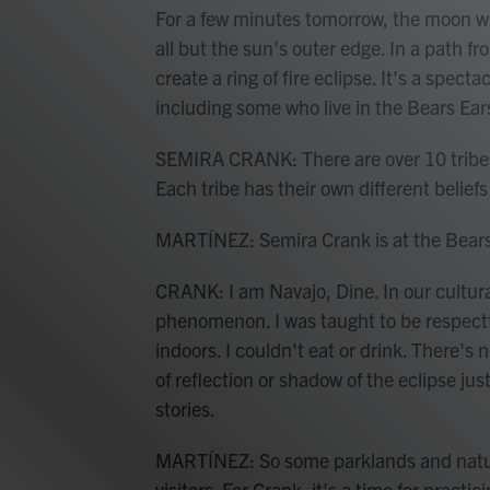
For a few minutes tomorrow, the moon wi
all but the sun's outer edge. In a path fr
create a ring of fire eclipse. It's a spec
including some who live in the Bears Ea
SEMIRA CRANK: There are over 10 tribes
Each tribe has their own different belief
MARTÍNEZ: Semira Crank is at the Bears
CRANK: I am Navajo, Dine. In our cultural
phenomenon. I was taught to be respectf
indoors. I couldn't eat or drink. There's
of reflection or shadow of the eclipse jus
stories.
MARTÍNEZ: So some parklands and natural
visitors. For Crank, it's a time for practi