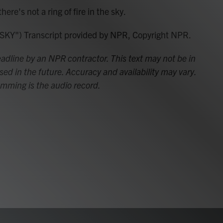
e's not a ring of fire in the sky.
") Transcript provided by NPR, Copyright NPR.
adline by an NPR contractor. This text may not be in
sed in the future. Accuracy and availability may vary.
amming is the audio record.