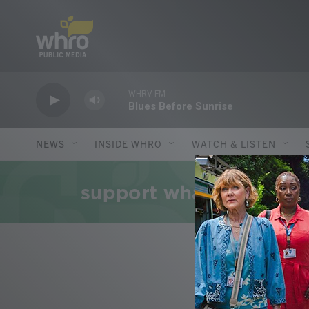
Skip to main content
WHRV FM
Blues Before Sunrise
NEWS
INSIDE WHRO
WATCH & LISTEN