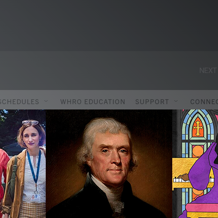
NEXT
SCHEDULES
WHRO EDUCATION
SUPPORT
CONNE