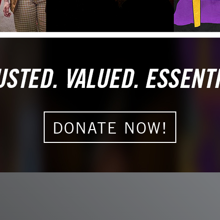
s more than a
some it honors
DONATE NOW!
F
T
L
E
a
w
i
m
c
i
n
a
e
t
k
i
b
t
e
l
o
e
d
o
r
I
k
n