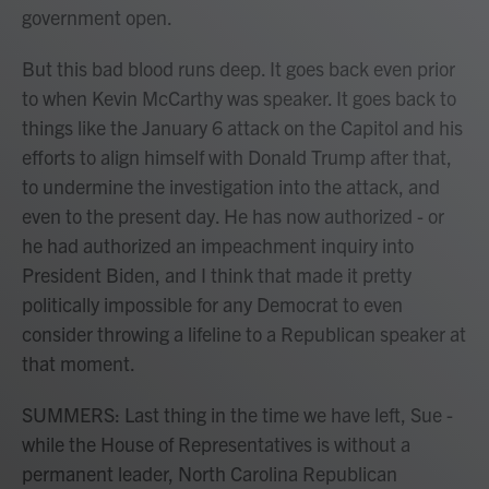
government open.
But this bad blood runs deep. It goes back even prior
to when Kevin McCarthy was speaker. It goes back to
things like the January 6 attack on the Capitol and his
efforts to align himself with Donald Trump after that,
to undermine the investigation into the attack, and
even to the present day. He has now authorized - or
he had authorized an impeachment inquiry into
President Biden, and I think that made it pretty
politically impossible for any Democrat to even
consider throwing a lifeline to a Republican speaker at
that moment.
SUMMERS: Last thing in the time we have left, Sue -
while the House of Representatives is without a
permanent leader, North Carolina Republican