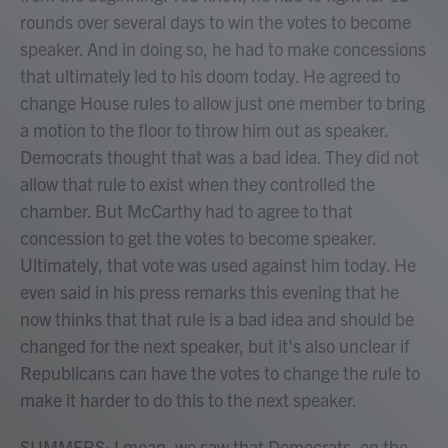
rounds over several days to win the votes to become
speaker. And in doing so, he had to make concessions
that ultimately led to his doom today. He agreed to
change House rules to allow just one member to bring
a motion to the floor to throw him out as speaker.
Democrats thought that was a bad idea. They did not
allow that rule to exist when they controlled the
chamber. But McCarthy had to agree to that
concession to get the votes to become speaker.
Ultimately, that vote was used against him today. He
even said in his press remarks this evening that he
now thinks that that rule is a bad idea and should be
changed for the next speaker, but it's also unclear if
Republicans can have the votes to change the rule to
make it harder to do this to the next speaker.
SUMMERS: I mean, we saw that Democrats, on the