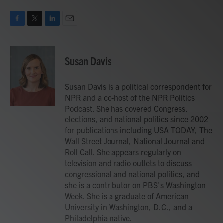
F
T
L
E
a
w
i
m
c
i
n
a
e
t
k
i
Susan Davis
b
t
e
l
o
e
d
o
r
I
Susan Davis is a political correspondent for
k
n
NPR and a co-host of the NPR Politics
Podcast. She has covered Congress,
elections, and national politics since 2002
for publications including USA TODAY, The
Wall Street Journal, National Journal and
Roll Call. She appears regularly on
television and radio outlets to discuss
congressional and national politics, and
she is a contributor on PBS's Washington
Week. She is a graduate of American
University in Washington, D.C., and a
Philadelphia native.