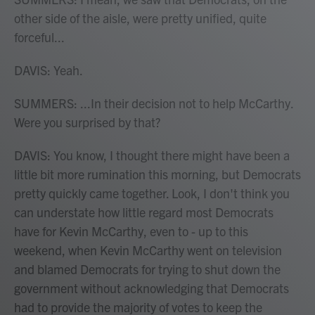
other side of the aisle, were pretty unified, quite
forceful...
DAVIS: Yeah.
SUMMERS: ...In their decision not to help McCarthy.
Were you surprised by that?
DAVIS: You know, I thought there might have been a
little bit more rumination this morning, but Democrats
pretty quickly came together. Look, I don't think you
can understate how little regard most Democrats
have for Kevin McCarthy, even to - up to this
weekend, when Kevin McCarthy went on television
and blamed Democrats for trying to shut down the
government without acknowledging that Democrats
had to provide the majority of votes to keep the