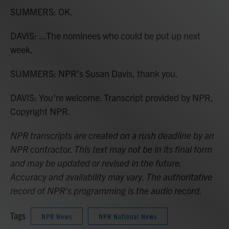
SUMMERS: OK.
DAVIS: ...The nominees who could be put up next
week.
SUMMERS: NPR's Susan Davis, thank you.
DAVIS: You're welcome. Transcript provided by NPR,
Copyright NPR.
NPR transcripts are created on a rush deadline by an
NPR contractor. This text may not be in its final form
and may be updated or revised in the future.
Accuracy and availability may vary. The authoritative
record of NPR’s programming is the audio record.
Tags
NPR News
NPR National News