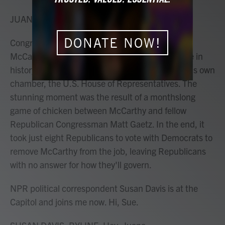
o
r
I
k
n
JUANA SUMMERS, HOST:
DONATE NOW!
Congress plunged into chaos today as Kevin
McCarthy became the first speaker of the House in
history to be removed from the job by a vote of his own
chamber, the U.S. House of Representatives. The
stunning moment was the result of a monthslong
game of chicken between McCarthy and fellow
Republican Congressman Matt Gaetz. In the end, it
took just eight Republicans to vote with Democrats to
remove McCarthy from the job, leaving Republicans
with no answer for how they'll govern.
NPR political correspondent Susan Davis is at the
Capitol and joins me now. Hi, Sue.