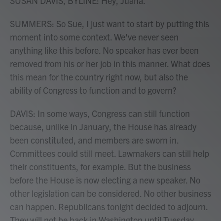
SUSAN DAVIS, BYLINE: Hey, Juana.
SUMMERS: So Sue, I just want to start by putting this
moment into some context. We've never seen
anything like this before. No speaker has ever been
removed from his or her job in this manner. What does
this mean for the country right now, but also the
ability of Congress to function and to govern?
DAVIS: In some ways, Congress can still function
because, unlike in January, the House has already
been constituted, and members are sworn in.
Committees could still meet. Lawmakers can still help
their constituents, for example. But the business
before the House is now electing a new speaker. No
other legislation can be considered. No other business
can happen. Republicans tonight decided to adjourn.
They will not be back in Washington until Tuesday.