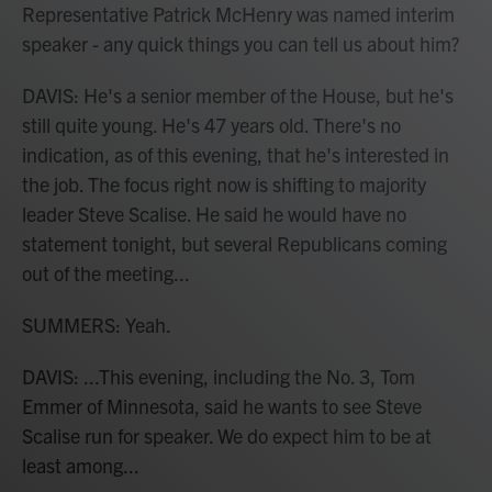
Representative Patrick McHenry was named interim
speaker - any quick things you can tell us about him?
DAVIS: He's a senior member of the House, but he's
still quite young. He's 47 years old. There's no
indication, as of this evening, that he's interested in
the job. The focus right now is shifting to majority
leader Steve Scalise. He said he would have no
statement tonight, but several Republicans coming
out of the meeting...
SUMMERS: Yeah.
DAVIS: ...This evening, including the No. 3, Tom
Emmer of Minnesota, said he wants to see Steve
Scalise run for speaker. We do expect him to be at
least among...