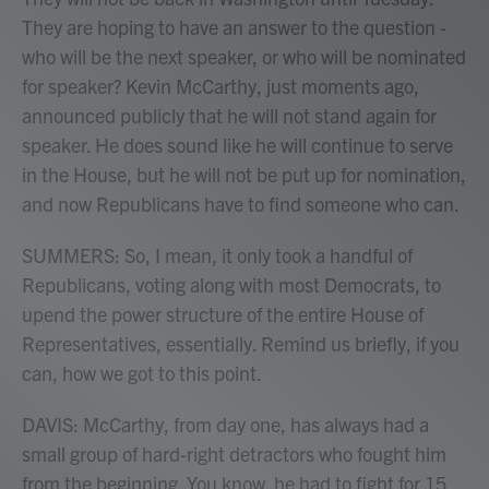
They are hoping to have an answer to the question -
who will be the next speaker, or who will be nominated
for speaker? Kevin McCarthy, just moments ago,
announced publicly that he will not stand again for
speaker. He does sound like he will continue to serve
in the House, but he will not be put up for nomination,
and now Republicans have to find someone who can.
SUMMERS: So, I mean, it only took a handful of
Republicans, voting along with most Democrats, to
upend the power structure of the entire House of
Representatives, essentially. Remind us briefly, if you
can, how we got to this point.
DAVIS: McCarthy, from day one, has always had a
small group of hard-right detractors who fought him
from the beginning. You know, he had to fight for 15