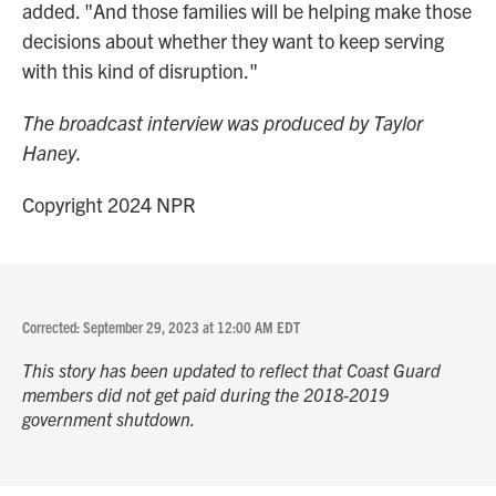
added. "And those families will be helping make those
decisions about whether they want to keep serving
with this kind of disruption."
The broadcast interview was produced by Taylor
Haney.
Copyright 2024 NPR
Corrected: September 29, 2023 at 12:00 AM EDT
This story has been updated to reflect that Coast Guard
members did not get paid during the 2018-2019
government shutdown.