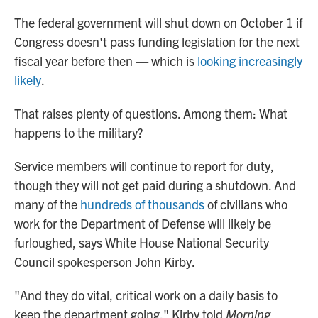
o
r
I
k
n
The federal government will shut down on October 1 if
Congress doesn't pass funding legislation for the next
fiscal year before then — which is
looking increasingly
likely
.
That raises plenty of questions. Among them: What
happens to the military?
Service members will continue to report for duty,
though they will not get paid during a shutdown. And
many of the
hundreds of thousands
of civilians who
work for the Department of Defense will likely be
furloughed, says White House National Security
Council spokesperson John Kirby.
"And they do vital, critical work on a daily basis to
keep the department going," Kirby told
Morning