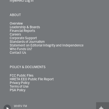
myWHRO Log In
ABOUT
Overview
Leadership & Boards
Financial Reports
Careers
Corporate Support
Standards of Journalism
Statement on Editorial Integrity and Independence
Who Funds Us?
Contact Us
POLICY & DOCUMENTS
FCC Public Files
HRETA EEO Public File Report
Privacy Policy
Terms of Use
PSA Policy
WHRV FM