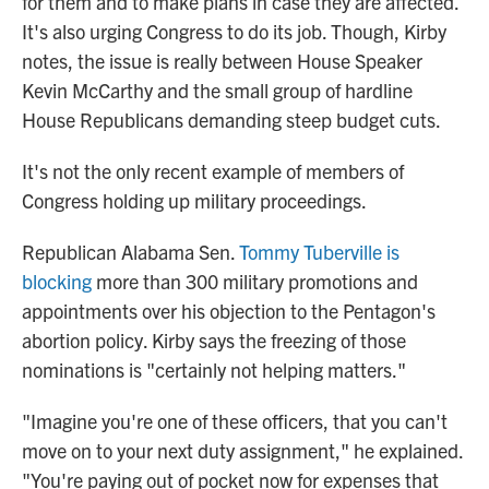
for them and to make plans in case they are affected.
It's also urging Congress to do its job. Though, Kirby
notes, the issue is really between House Speaker
Kevin McCarthy and the small group of hardline
House Republicans demanding steep budget cuts.
It's not the only recent example of members of
Congress holding up military proceedings.
Republican Alabama Sen.
Tommy Tuberville is
blocking
more than 300 military promotions and
appointments over his objection to the Pentagon's
abortion policy. Kirby says the freezing of those
nominations is "certainly not helping matters."
"Imagine you're one of these officers, that you can't
move on to your next duty assignment," he explained.
"You're paying out of pocket now for expenses that