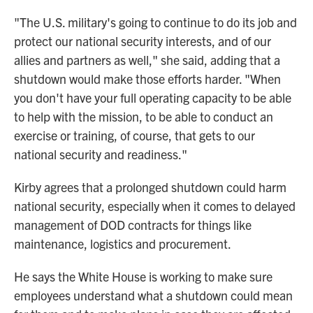
"The U.S. military's going to continue to do its job and
protect our national security interests, and of our
allies and partners as well," she said, adding that a
shutdown would make those efforts harder. "When
you don't have your full operating capacity to be able
to help with the mission, to be able to conduct an
exercise or training, of course, that gets to our
national security and readiness."
Kirby agrees that a prolonged shutdown could harm
national security, especially when it comes to delayed
management of DOD contracts for things like
maintenance, logistics and procurement.
He says the White House is working to make sure
employees understand what a shutdown could mean