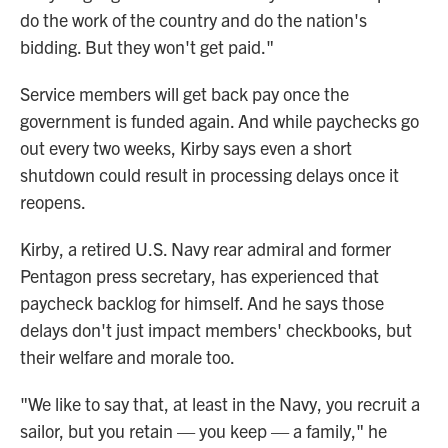
do the work of the country and do the nation's
bidding. But they won't get paid."
Service members will get back pay once the
government is funded again. And while paychecks go
out every two weeks, Kirby says even a short
shutdown could result in processing delays once it
reopens.
Kirby, a retired U.S. Navy rear admiral and former
Pentagon press secretary, has experienced that
paycheck backlog for himself. And he says those
delays don't just impact members' checkbooks, but
their welfare and morale too.
"We like to say that, at least in the Navy, you recruit a
sailor, but you retain — you keep — a family," he