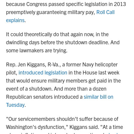
because Congress passed specific legislation in 2013
preemptively guaranteeing military pay,
Roll Call
explains
.
It could theoretically do that again now, in the
dwindling days before the shutdown deadline. And
some lawmakers are trying.
Rep. Jen Kiggans, R-Va., a former Navy helicopter
pilot,
introduced legislation
in the House last week
that would ensure military members get paid in the
event of a shutdown. And more than a dozen
Republican senators introduced a
similar bill on
Tuesday
.
"Our servicemembers shouldn't suffer because of
Washington's dysfunction," Kiggans said. "At a time