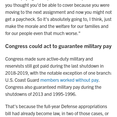
you thought you'd be able to cover because you were
moving to the next assignment and now you might not
get a paycheck. So it's absolutely going to, I think, just
make the morale and the welfare for our families and
for our people even that much worse."
Congress could act to guarantee military pay
Congress made sure active-duty military and
reservists still got paid during the last shutdown in
2018-2019, with the notable exception of one branch:
U.S. Coast Guard
members worked without pay
.
Congress also guaranteed military pay during the
shutdowns of 2013 and 1995-1996.
That's because the full-year Defense appropriations
bill had already become law, in two of those cases, or