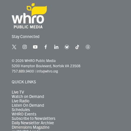
Stay Connected
t
i
y
f
l
b
t
t
w
n
o
a
i
l
i
h
i
s
u
c
n
u
k
r
© 2026 WHRO Public Media
t
t
t
e
k
e
t
e
5200 Hampton Boulevard, Norfolk VA 23508
t
a
u
b
e
s
o
a
757.889.9400
|
info@whro.org
e
g
b
o
d
k
k
d
r
r
e
o
i
y
s
QUICK LINKS
a
k
n
m
Live TV
Watch on Demand
Live Radio
Listen On Demand
Schedules
WHRO Events
Subscribe to Newsletters
Daily Newsletter Archive
Dimensions Magazine