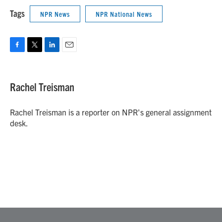
Tags
NPR News
NPR National News
F
T
L
E
a
w
i
m
c
i
n
a
e
t
k
i
Rachel Treisman
b
t
e
l
o
e
d
o
r
I
Rachel Treisman is a reporter on NPR's general assignment
k
n
desk.