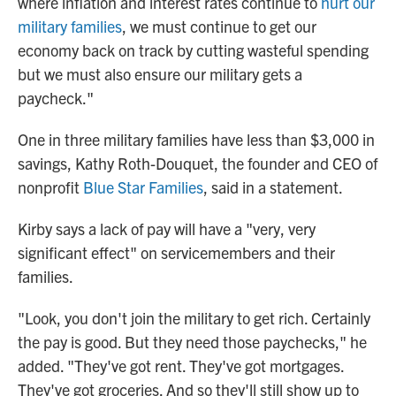
where inflation and interest rates continue to
hurt our
military families
, we must continue to get our
economy back on track by cutting wasteful spending
but we must also ensure our military gets a
paycheck."
One in three military families have less than $3,000 in
savings, Kathy Roth-Douquet, the founder and CEO of
nonprofit
Blue Star Families
, said in a statement.
Kirby says a lack of pay will have a "very, very
significant effect" on servicemembers and their
families.
"Look, you don't join the military to get rich. Certainly
the pay is good. But they need those paychecks," he
added. "They've got rent. They've got mortgages.
They've got groceries. And so they'll still show up to