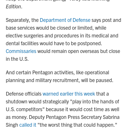
Edition
.
Separately, the
Department of Defense
says post and
base services would be closed or limited, while
elective surgeries and procedures in its medical and
dental facilities would have to be postponed.
Commissaries
would remain open overseas but close
in the U.S.
And certain Pentagon activities, like operational
planning and military recruitment, will be paused.
Defense officials
warned earlier this week
that a
shutdown would strategically "play into the hands of
U.S. competitors" because it would cost time as well
as money. Deputy Pentagon Press Secretary Sabrina
Singh
called it
"the worst thing that could happen."