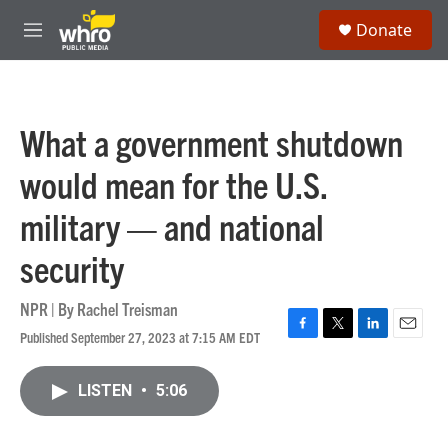
Skip to main content
S
Donate
e
M
a
e
r
n
c
u
h
What a government shutdown
u
e
would mean for the U.S.
r
y
military — and national
security
NPR | By
Rachel Treisman
Published September 27, 2023 at 7:15 AM EDT
F
T
L
E
a
w
i
m
c
i
n
a
LISTEN
•
5:06
e
t
k
i
b
t
e
l
o
e
d