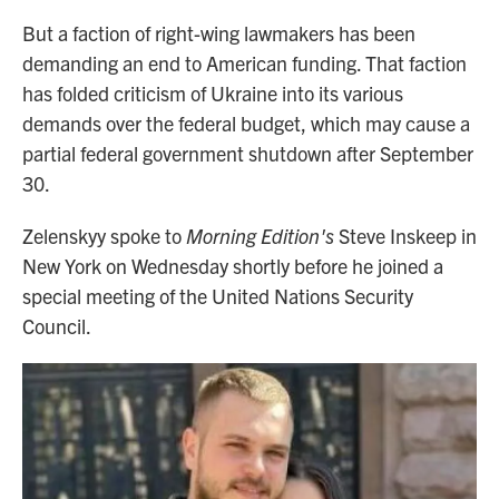
But a faction of right-wing lawmakers has been
demanding an end to American funding. That faction
has folded criticism of Ukraine into its various
demands over the federal budget, which may cause a
partial federal government shutdown after September
30.
Zelenskyy spoke to
Morning Edition's
Steve Inskeep in
New York on Wednesday shortly before he joined a
special meeting of the United Nations Security
Council.