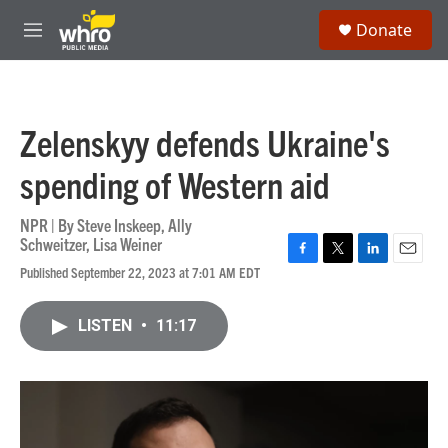
Skip to main content
S
Donate
e
M
a
e
r
n
c
u
h
Zelenskyy defends Ukraine's
u
e
spending of Western aid
r
y
NPR | By
Steve Inskeep
,
Ally
Schweitzer
,
Lisa Weiner
F
T
L
E
Published September 22, 2023 at 7:01 AM EDT
a
w
i
m
c
i
n
a
e
t
k
i
LISTEN
•
11:17
b
t
e
l
o
e
d
o
r
I
k
n