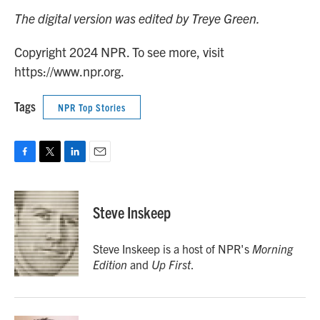
The digital version was edited by Treye Green.
Copyright 2024 NPR. To see more, visit
https://www.npr.org.
Tags
NPR Top Stories
F
T
L
E
a
w
i
m
c
i
n
a
e
t
k
i
Steve Inskeep
b
t
e
l
o
e
d
o
r
I
Steve Inskeep is a host of NPR's
Morning
k
n
Edition
and
Up First
.