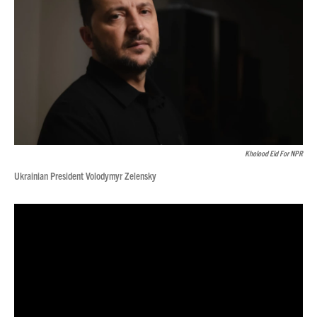
Kholood Eid For NPR
Ukrainian President Volodymyr Zelensky