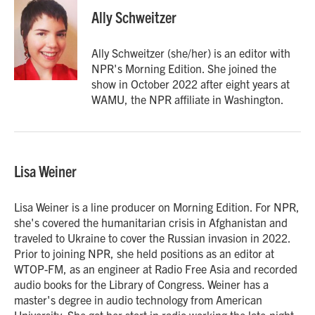
Ally Schweitzer
Ally Schweitzer (she/her) is an editor with
NPR's Morning Edition. She joined the
show in October 2022 after eight years at
WAMU, the NPR affiliate in Washington.
Lisa Weiner
Lisa Weiner is a line producer on Morning Edition. For NPR,
she's covered the humanitarian crisis in Afghanistan and
traveled to Ukraine to cover the Russian invasion in 2022.
Prior to joining NPR, she held positions as an editor at
WTOP-FM, as an engineer at Radio Free Asia and recorded
audio books for the Library of Congress. Weiner has a
master's degree in audio technology from American
University. She got her start in radio working the late-night