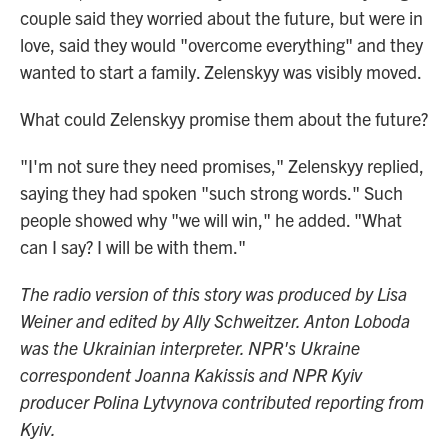
couple said they worried about the future, but were in
love, said they would "overcome everything" and they
wanted to start a family. Zelenskyy was visibly moved.
What could Zelenskyy promise them about the future?
"I'm not sure they need promises," Zelenskyy replied,
saying they had spoken "such strong words." Such
people showed why "we will win," he added. "What
can I say? I will be with them."
The radio version of this story was produced by Lisa
Weiner and edited by Ally Schweitzer. Anton Loboda
was the Ukrainian interpreter. NPR's Ukraine
correspondent Joanna Kakissis and NPR Kyiv
producer Polina Lytvynova contributed reporting from
Kyiv.