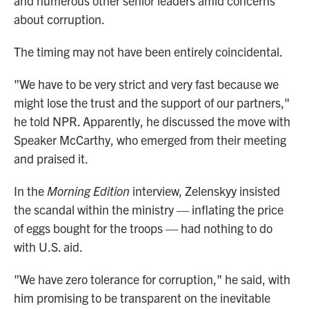
and numerous other senior leaders amid concerns
about corruption.
The timing may not have been entirely coincidental.
"We have to be very strict and very fast because we
might lose the trust and the support of our partners,"
he told NPR. Apparently, he discussed the move with
Speaker McCarthy, who emerged from their meeting
and praised it.
In the
Morning Edition
interview, Zelenskyy insisted
the scandal within the ministry — inflating the price
of eggs bought for the troops — had nothing to do
with U.S. aid.
"We have zero tolerance for corruption," he said, with
him promising to be transparent on the inevitable