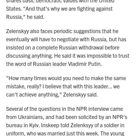
shares basic democratic values with the United
States. "And that's why we are fighting against
Russia," he said.
Zelenskyy also faces periodic suggestions that he
eventually will have to negotiate with Russia, but has
insisted on a complete Russian withdrawal before
discussing anything. He said it was impossible to trust
the word of Russian leader Vladimir Putin.
"How many times would you need to make the same
mistake, really? I believe that with this leader... we
can't achieve anything," Zelenskyy said.
Several of the questions in the NPR interview came
from Ukrainians, and had been solicited by an NPR's
bureau in Kyiv. Inskeep told Zelenksyy of a soldier in
uniform, who was married just this week. The young