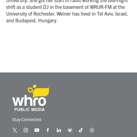
shift as a student DJ in the basement of WRUR-FM at the
University of Rochester. Weiner has lived in Tel Aviv, Israel,
and Budapest, Hungary.
Stay Connected
t
i
y
f
l
b
t
t