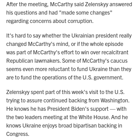
After the meeting, McCarthy said Zelenskyy answered
his questions and had "made some changes"
regarding concerns about corruption.
It's hard to say whether the Ukrainian president really
changed McCarthy's mind, or if the whole episode
was part of McCarthy's effort to win over recalcitrant
Republican lawmakers. Some of McCarthy's caucus
seems even more reluctant to fund Ukraine than they
are to fund the operations of the U.S. government.
Zelenskyy spent part of this week's visit to the U.S.
trying to assure continued backing from Washington.
He knows he has President Biden's support — with
the two leaders meeting at the White House. And he
knows Ukraine enjoys broad bipartisan backing in
Congress.