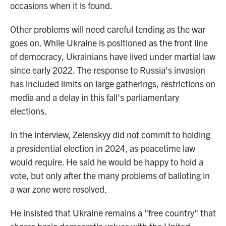
occasions when it is found.
Other problems will need careful tending as the war
goes on. While Ukraine is positioned as the front line
of democracy, Ukrainians have lived under martial law
since early 2022. The response to Russia's invasion
has included limits on large gatherings, restrictions on
media and a delay in this fall's parliamentary
elections.
In the interview, Zelenskyy did not commit to holding
a presidential election in 2024, as peacetime law
would require. He said he would be happy to hold a
vote, but only after the many problems of balloting in
a war zone were resolved.
He insisted that Ukraine remains a "free country" that