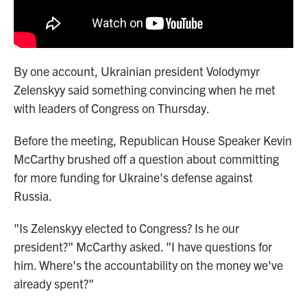
By one account, Ukrainian president Volodymyr
Zelenskyy said something convincing when he met
with leaders of Congress on Thursday.
Before the meeting, Republican House Speaker Kevin
McCarthy brushed off a question about committing
for more funding for Ukraine's defense against
Russia.
"Is Zelenskyy elected to Congress? Is he our
president?" McCarthy asked. "I have questions for
him. Where's the accountability on the money we've
already spent?"