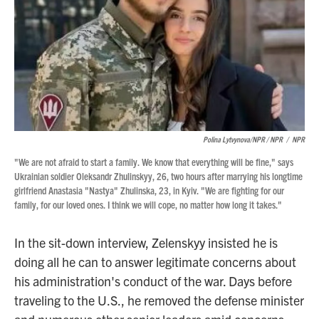
Polina Lytvynova/NPR / NPR
/
NPR
"We are not afraid to start a family. We know that everything will be fine," says
Ukrainian soldier Oleksandr Zhulinskyy, 26, two hours after marrying his longtime
girlfriend Anastasia "Nastya" Zhulinska, 23, in Kyiv. "We are fighting for our
family, for our loved ones. I think we will cope, no matter how long it takes."
In the sit-down interview, Zelenskyy insisted he is
doing all he can to answer legitimate concerns about
his administration's conduct of the war. Days before
traveling to the U.S., he removed the defense minister