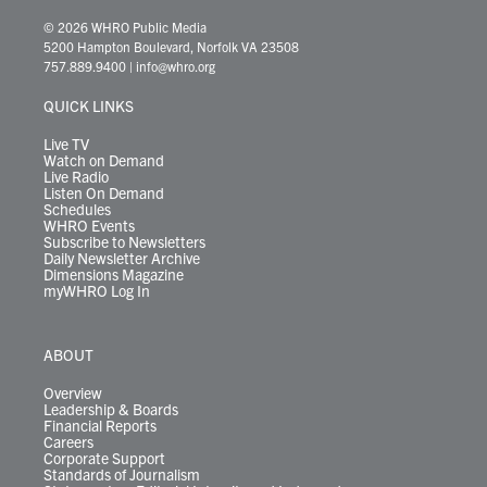
w
n
o
a
i
l
i
h
i
s
u
c
n
u
k
r
© 2026 WHRO Public Media
t
t
t
e
k
e
t
e
5200 Hampton Boulevard, Norfolk VA 23508
t
a
u
b
e
s
o
a
757.889.9400
|
info@whro.org
e
g
b
o
d
k
k
d
r
r
e
o
i
y
s
QUICK LINKS
a
k
n
m
Live TV
Watch on Demand
Live Radio
Listen On Demand
Schedules
WHRO Events
Subscribe to Newsletters
Daily Newsletter Archive
Dimensions Magazine
myWHRO Log In
ABOUT
Overview
Leadership & Boards
Financial Reports
Careers
Corporate Support
Standards of Journalism