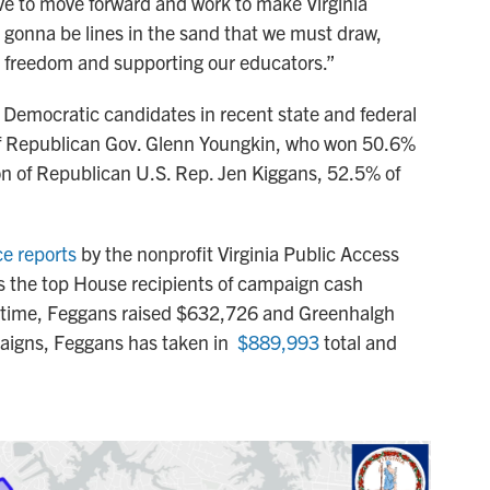
ave to move forward and work to make Virginia
s gonna be lines in the sand that we must draw,
e freedom and supporting our educators.”
 Democratic candidates in recent state and federal
 of Republican Gov. Glenn Youngkin, who won 50.6%
tion of Republican U.S. Rep. Jen Kiggans, 52.5% of
ce reports
by the nonprofit Virginia Public Access
 the top House recipients of campaign cash
t time, Feggans raised $632,726 and Greenhalgh
paigns, Feggans has taken in
$889,993
total and