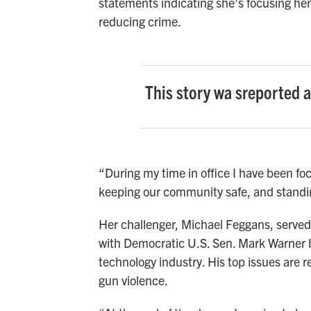
statements indicating she’s focusing he
reducing crime.
This story wa sreported 
“During my time in office I have been foc
keeping our community safe, and standin
Her challenger, Michael Feggans, served 
with Democratic U.S. Sen. Mark Warner 
technology industry. His top issues are
gun violence.