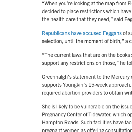
“When you’re looking at the map from Fl
decided to place restrictions which have
the health care that they need,” said F
Republicans have accused Feggans
of s
selection, until the moment of birth,” a
“The current laws that are on the books 
support any restrictions on those,” he t
Greenhalgh’s statement to the Mercury 
supports Youngkin’s 15-week approach. 
required abortion providers to obtain wr
She is likely to be vulnerable on the issue
Pregnancy Center of Tidewater, which o
Hampton Roads. Such facilities have f
pregnant women as offering consultations