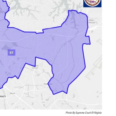
Photo By Supreme Court Of Virginia