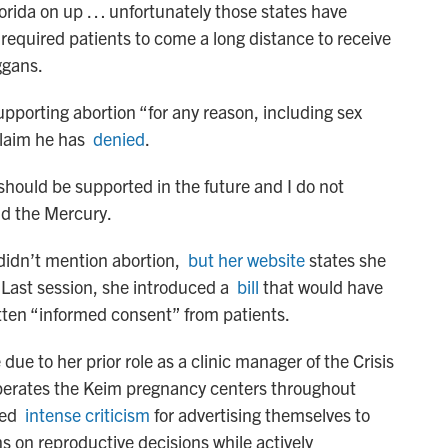
orida on up … unfortunately those states have
 required patients to come a long distance to receive
eggans.
upporting abortion “for any reason, including sex
 claim he has
denied
.
should be supported in the future and I do not
old the Mercury.
didn’t mention abortion,
but her website
states she
Last session, she introduced a
bill
that would have
itten “informed consent” from patients.
 due to her prior role as a clinic manager of the Crisis
perates the Keim pregnancy centers throughout
aced
intense criticism
for advertising themselves to
 on reproductive decisions while actively