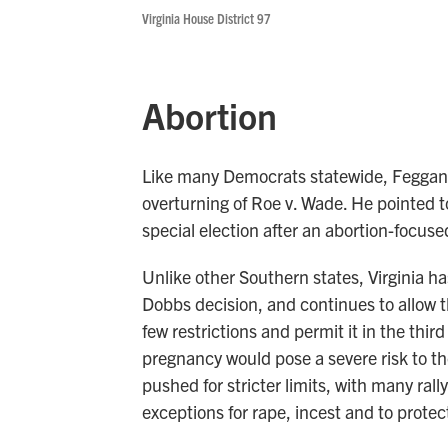
Virginia House District 97
Abortion
Like many Democrats statewide, Feggans 
overturning of Roe v. Wade. He pointed t
special election after an abortion-focus
Unlike other Southern states, Virginia h
Dobbs decision, and continues to allow t
few restrictions and permit it in the thir
pregnancy would pose a severe risk to t
pushed for stricter limits, with many ral
exceptions for rape, incest and to protect