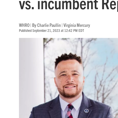
vs. incumbent Re
WHRO | By
Charlie Paullin | Virginia Mercury
Published September 21, 2023 at 12:42 PM EDT