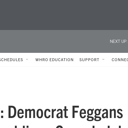
NEXT UP:
SCHEDULES
WHRO EDUCATION
SUPPORT
CONNE
7: Democrat Feggans