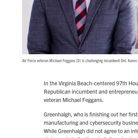
Air Force veteran Michael Feggans (D) is challenging incumbent Del. Karen 
In the Virginia Beach-centered 97th Hous
Republican incumbent and entrepreneur
veteran Michael Feggans.
Greenhalgh, who is finishing out her firs
manufacturing and cybersecurity busines
While Greenhalgh did not agree to an int