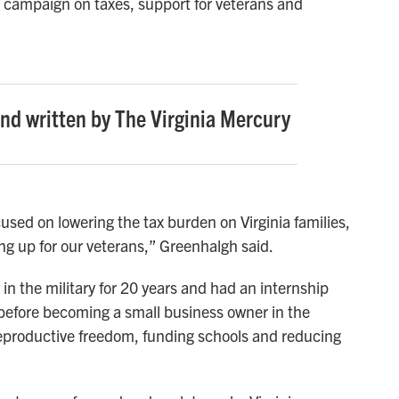
r campaign on taxes, support for veterans and
and written by The Virginia Mercury
used on lowering the tax burden on Virginia families,
g up for our veterans,” Greenhalgh said.
in the military for 20 years and had an internship
before becoming a small business owner in the
 reproductive freedom, funding schools and reducing