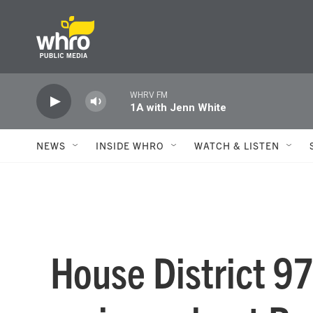
Skip to main content
WHRV FM
1A with Jenn White
NEWS
INSIDE WHRO
WATCH & LISTEN
House District 9