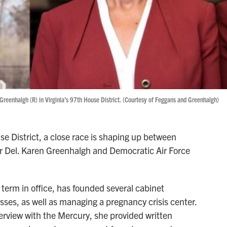
Greenhalgh (R) in Virginia’s 97th House District. (Courtesy of Feggans and Greenhalgh)
e District, a close race is shaping up between
 Del. Karen Greenhalgh and Democratic Air Force
t term in office, has founded several cabinet
ses, as well as managing a pregnancy crisis center.
erview with the Mercury, she provided written