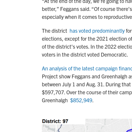
“At the end of the day, we’re going to h
better,” Feggans said. “Of course there’
especially when it comes to reproductiv
The district
has voted predominantly
for
elections, except for the 2021 election
of the district’s votes. In the 2022 elec
voters in the district voted Democratic.
An analysis of the latest campaign finan
Project show Feggans and Greenhalgh as
between July 1 and Aug. 31. During tha
$597,707. Over the course of their cam
Greenhalgh
$852,949
.