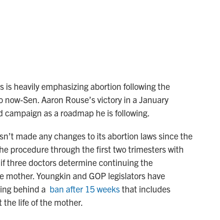
is heavily emphasizing abortion following the
o now-Sen. Aaron Rouse’s victory in a January
ed campaign as a roadmap he is following.
asn’t made any changes to its abortion laws since the
he procedure through the first two trimesters with
d if three doctors determine continuing the
he mother. Youngkin and GOP legislators have
lying behind a
ban after 15 weeks
that includes
 the life of the mother.