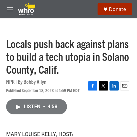
Skip to main content
S
Donate
e
M
a
e
r
n
c
u
h
Locals push back against plans
u
e
to build a tech utopia in Solano
r
y
County, Calif.
NPR | By
Bobby Allyn
Published September 18, 2023 at 4:59 PM EDT
F
T
L
E
a
w
i
m
c
i
n
a
LISTEN
•
4:58
e
t
k
i
b
t
e
l
o
e
d
o
r
I
k
n
MARY LOUISE KELLY, HOST: