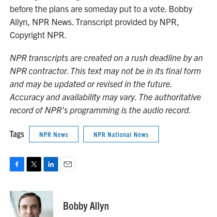
before the plans are someday put to a vote. Bobby
Allyn, NPR News. Transcript provided by NPR,
Copyright NPR.
NPR transcripts are created on a rush deadline by an
NPR contractor. This text may not be in its final form
and may be updated or revised in the future.
Accuracy and availability may vary. The authoritative
record of NPR’s programming is the audio record.
Tags
NPR News
NPR National News
F
T
L
E
a
w
i
m
c
i
n
a
e
t
k
i
Bobby Allyn
b
t
e
l