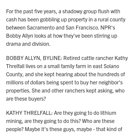
For the past five years, a shadowy group flush with
cash has been gobbling up property in a rural county
between Sacramento and San Francisco. NPR's
Bobby Allyn looks at how they've been stirring up
drama and division.
BOBBY ALLYN, BYLINE: Retired cattle rancher Kathy
Threlfall lives on a small family farm in east Solano
County, and she kept hearing about the hundreds of
millions of dollars being spent to buy her neighbor's
properties. She and other ranchers kept asking, who
are these buyers?
KATHY THRELFALL: Are they going to do lithium
mining, are they going to do this? Who are these
people? Maybe it's these guys, maybe - that kind of