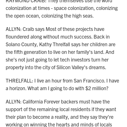
RAYMOND CRAIB: They themselves use the word
colonization at times - space colonization, colonizing
the open ocean, colonizing the high seas.
ALLYN: Craib says Most of these projects have
floundered along without much success. Back in
Solano County, Kathy Threlfall says her children are
the fifth generation to live on her family's land. And
she's not just going to let tech investors turn her
property into the city of Silicon Valley's dreams.
THRELFALL: I live an hour from San Francisco. I have
a horizon. What am I going to do with $2 million?
ALLYN: California Forever backers must have the
support of the remaining local residents if they want
their plan to become a reality, and they say they're
working on winning the hearts and minds of locals