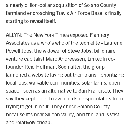
a nearly billion-dollar acquisition of Solano County
farmland encroaching Travis Air Force Base is finally
starting to reveal itself.
ALLYN: The New York Times exposed Flannery
Associates as a who's who of the tech elite - Laurene
Powell Jobs, the widower of Steve Jobs, billionaire
venture capitalist Marc Andreessen, LinkedIn co-
founder Reid Hoffman. Soon after, the group
launched a website laying out their plans - prioritizing
local jobs, walkable communities, solar farms, open
space - seen as an alternative to San Francisco. They
say they kept quiet to avoid outside speculators from
trying to get in on it. They chose Solano County
because it's near Silicon Valley, and the land is vast
and relatively cheap.