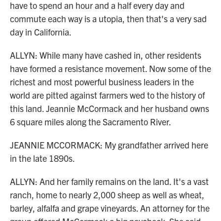
have to spend an hour and a half every day and
commute each way is a utopia, then that's a very sad
day in California.
ALLYN: While many have cashed in, other residents
have formed a resistance movement. Now some of the
richest and most powerful business leaders in the
world are pitted against farmers wed to the history of
this land. Jeannie McCormack and her husband owns
6 square miles along the Sacramento River.
JEANNIE MCCORMACK: My grandfather arrived here
in the late 1890s.
ALLYN: And her family remains on the land. It's a vast
ranch, home to nearly 2,000 sheep as well as wheat,
barley, alfalfa and grape vineyards. An attorney for the