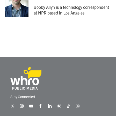
o
e
d
o
r
I
Bobby Allyn is a technology correspondent
k
n
at NPR based in Los Angeles.
Stay Connected
t
i
y
f
l
b
t
t
w
n
o
a
i
l
i
h