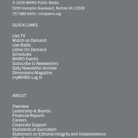
i
s
u
c
n
u
k
r
© 2026 WHRO Public Media
t
t
t
e
k
e
t
e
5200 Hampton Boulevard, Norfolk VA 23508
t
a
u
b
e
s
o
a
757.889.9400
|
info@whro.org
e
g
b
o
d
k
k
d
r
r
e
o
i
y
s
QUICK LINKS
a
k
n
m
Live TV
Watch on Demand
Live Radio
Listen On Demand
Schedules
WHRO Events
Subscribe to Newsletters
Daily Newsletter Archive
Dimensions Magazine
myWHRO Log In
ABOUT
Overview
Leadership & Boards
Financial Reports
Careers
Corporate Support
Standards of Journalism
Statement on Editorial Integrity and Independence