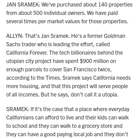
JAN SRAMEK: We've purchased about 140 properties
from about 500 individual owners. We have paid
several times per market values for those properties.
ALLYN: That's Jan Sramek. He's a former Goldman
Sachs trader who is leading the effort, called
California Forever. The tech billionaires behind the
utopian city project have spent $900 million on
enough parcels to cover San Francisco twice,
according to the Times. Sramek says California needs
more housing, and that this project will serve people
of all incomes. But he says, don't call it a utopia.
SRAMEK: If it's the case that a place where everyday
Californians can afford to live and their kids can walk
to school and they can walk to a grocery store and
they can have a good paying local job and they don't