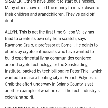
SRAMEK: Others have used it to start businesses.
Many others have used the money to move closer to
their children and grandchildren. They've paid off
debt.
ALLYN: This is not the first time Silicon Valley has
tried to create its own city from scratch, says
Raymond Craib, a professor at Cornell. He points to
efforts by crypto enthusiasts who have wanted to
build experimental living communities centered
around crypto technology, or the Seasteading
Institute, backed by tech billionaire Peter Thiel, which
wanted to make a floating city in French Polynesia.
Craib the effort underway in Solano County is yet
another example of what he calls the tech industry's
colonizing spirit.