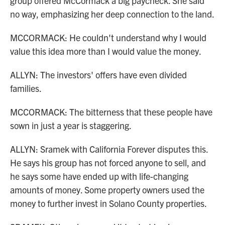
group offered McCormack a big paycheck. She said
no way, emphasizing her deep connection to the land.
MCCORMACK: He couldn't understand why I would
value this idea more than I would value the money.
ALLYN: The investors' offers have even divided
families.
MCCORMACK: The bitterness that these people have
sown in just a year is staggering.
ALLYN: Sramek with California Forever disputes this.
He says his group has not forced anyone to sell, and
he says some have ended up with life-changing
amounts of money. Some property owners used the
money to further invest in Solano County properties.