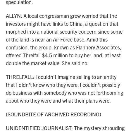
speculation.
ALLYN: A local congressman grew worried that the
investors might have links to China, a question that
morphed into a national security concern since some
of the land is near an Air Force base. Amid this
confusion, the group, known as Flannery Associates,
offered Threlfall $4.5 million to buy her land, at least
double the market value. She said no.
THRELFALL: I couldn't imagine selling to an entity
that I didn't know who they were. I couldn't possibly
do business with somebody who was not forthcoming
about who they were and what their plans were.
(SOUNDBITE OF ARCHIVED RECORDING)
UNIDENTIFIED JOURNALIST: The mystery shrouding