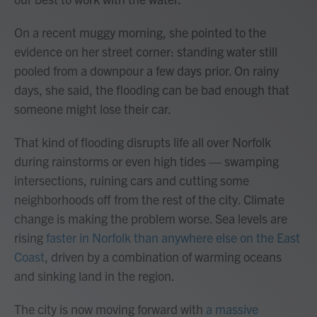
On a recent muggy morning, she pointed to the
evidence on her street corner: standing water still
pooled from a downpour a few days prior. On rainy
days, she said, the flooding can be bad enough that
someone might lose their car.
That kind of flooding disrupts life all over Norfolk
during rainstorms or even high tides — swamping
intersections, ruining cars and cutting some
neighborhoods off from the rest of the city. Climate
change is making the problem worse. Sea levels are
rising
faster in Norfolk than anywhere else on the East
Coast
, driven by a combination of warming oceans
and sinking land in the region.
The city is now moving forward with
a massive