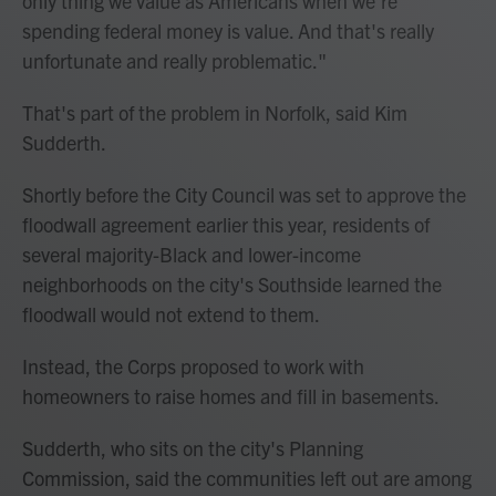
only thing we value as Americans when we're
spending federal money is value. And that's really
unfortunate and really problematic."
That's part of the problem in Norfolk, said Kim
Sudderth.
Shortly before the City Council was set to approve the
floodwall agreement earlier this year, residents of
several majority-Black and lower-income
neighborhoods on the city's Southside learned the
floodwall would not extend to them.
Instead, the Corps proposed to work with
homeowners to raise homes and fill in basements.
Sudderth, who sits on the city's Planning
Commission, said the communities left out are among