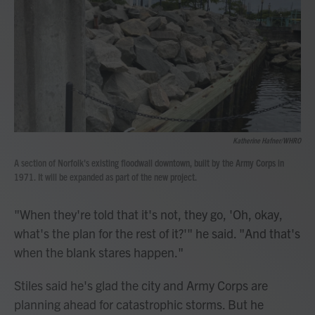
Katherine Hafner/WHRO
A section of Norfolk's existing floodwall downtown, built by the Army Corps in
1971. It will be expanded as part of the new project.
"When they're told that it's not, they go, 'Oh, okay,
what's the plan for the rest of it?'" he said. "And that's
when the blank stares happen."
Stiles said he's glad the city and Army Corps are
planning ahead for catastrophic storms. But he