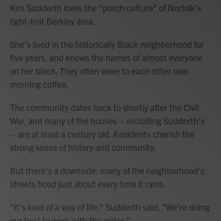
Kim Sudderth loves the "porch culture" of Norfolk's
tight-knit Berkley area.
She's lived in the historically Black neighborhood for
five years, and knows the names of almost everyone
on her block. They often wave to each other over
morning coffee.
The community dates back to shortly after the Civil
War, and many of the houses – including Sudderth's
– are at least a century old. Residents cherish the
strong sense of history and community.
But there's a downside: many of the neighborhood's
streets flood just about every time it rains.
"It's kind of a way of life," Sudderth said. "We're doing
our best to work with the water."