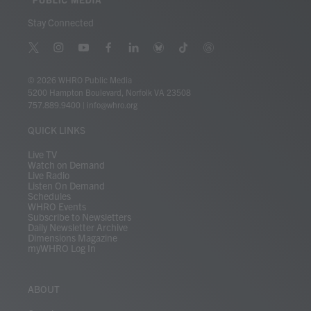
Stay Connected
t
i
y
f
l
b
t
t
w
n
o
a
i
l
i
h
i
s
u
c
n
u
k
r
© 2026 WHRO Public Media
t
t
t
e
k
e
t
e
5200 Hampton Boulevard, Norfolk VA 23508
t
a
u
b
e
s
o
a
757.889.9400
|
info@whro.org
e
g
b
o
d
k
k
d
r
r
e
o
i
y
s
QUICK LINKS
a
k
n
m
Live TV
Watch on Demand
Live Radio
Listen On Demand
Schedules
WHRO Events
Subscribe to Newsletters
Daily Newsletter Archive
Dimensions Magazine
myWHRO Log In
ABOUT