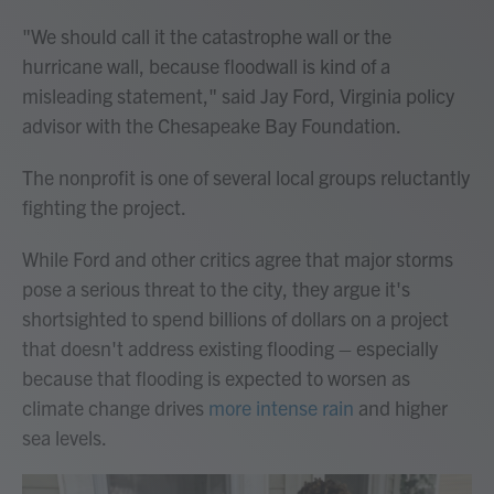
"We should call it the catastrophe wall or the
hurricane wall, because floodwall is kind of a
misleading statement," said Jay Ford, Virginia policy
advisor with the Chesapeake Bay Foundation.
The nonprofit is one of several local groups reluctantly
fighting the project.
While Ford and other critics agree that major storms
pose a serious threat to the city, they argue it's
shortsighted to spend billions of dollars on a project
that doesn't address existing flooding – especially
because that flooding is expected to worsen as
climate change drives
more intense rain
and higher
sea levels.