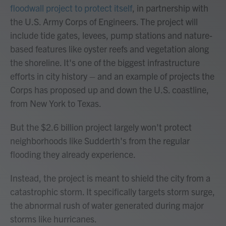
floodwall project to protect itself
, in partnership with
the U.S. Army Corps of Engineers. The project will
include tide gates, levees, pump stations and nature-
based features like oyster reefs and vegetation along
the shoreline. It's one of the biggest infrastructure
efforts in city history – and an example of projects the
Corps has proposed up and down the U.S. coastline,
from New York to Texas.
But the $2.6 billion project largely won't protect
neighborhoods like Sudderth's from the regular
flooding they already experience.
Instead, the project is meant to shield the city from a
catastrophic storm. It specifically targets storm surge,
the abnormal rush of water generated during major
storms like hurricanes.