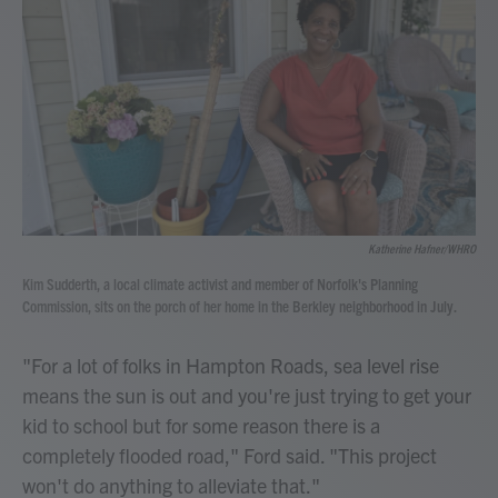
Katherine Hafner/WHRO
Kim Sudderth, a local climate activist and member of Norfolk's Planning
Commission, sits on the porch of her home in the Berkley neighborhood in July.
"For a lot of folks in Hampton Roads, sea level rise
means the sun is out and you're just trying to get your
kid to school but for some reason there is a
completely flooded road," Ford said. "This project
won't do anything to alleviate that."