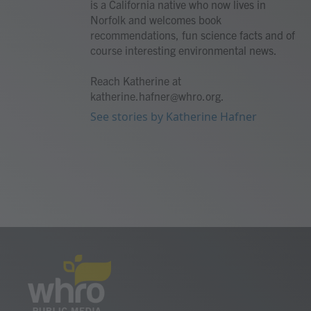
is a California native who now lives in
Norfolk and welcomes book
recommendations, fun science facts and of
course interesting environmental news.
Reach Katherine at
katherine.hafner@whro.org.
See stories by Katherine Hafner