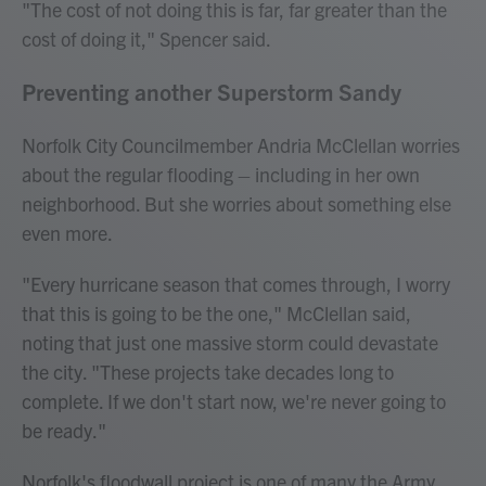
"The cost of not doing this is far, far greater than the
cost of doing it," Spencer said.
Preventing another Superstorm Sandy
Norfolk City Councilmember Andria McClellan worries
about the regular flooding – including in her own
neighborhood. But she worries about something else
even more.
"Every hurricane season that comes through, I worry
that this is going to be the one," McClellan said,
noting that just one massive storm could devastate
the city. "These projects take decades long to
complete. If we don't start now, we're never going to
be ready."
Norfolk's floodwall project is one of many the Army