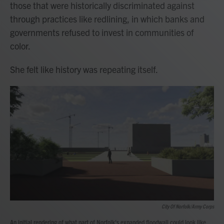
those that were historically discriminated against
through practices like redlining, in which banks and
governments refused to invest in communities of
color.
She felt like history was repeating itself.
City Of Norfolk/Army Corps
An initial rendering of what part of Norfolk's expanded floodwall could look like