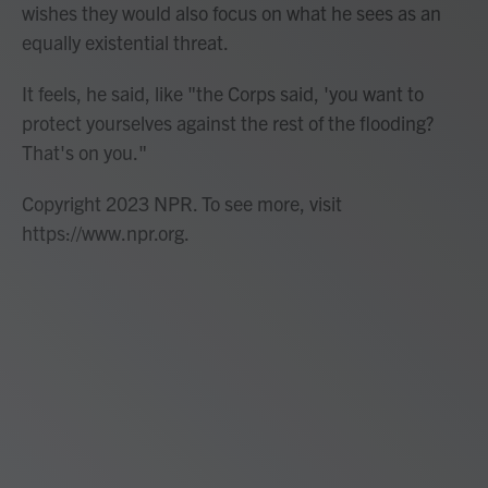
wishes they would also focus on what he sees as an
equally existential threat.
It feels, he said, like "the Corps said, 'you want to
protect yourselves against the rest of the flooding?
That's on you."
Copyright 2023 NPR. To see more, visit
https://www.npr.org.