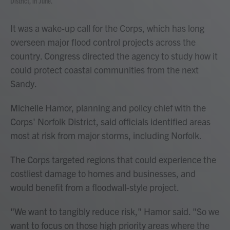
District, in June.
It was a wake-up call for the Corps, which has long
overseen major flood control projects across the
country. Congress directed the agency to study how it
could protect coastal communities from the next
Sandy.
Michelle Hamor, planning and policy chief with the
Corps' Norfolk District, said officials identified areas
most at risk from major storms, including Norfolk.
The Corps targeted regions that could experience the
costliest damage to homes and businesses, and
would benefit from a floodwall-style project.
"We want to tangibly reduce risk," Hamor said. "So we
want to focus on those high priority areas where the