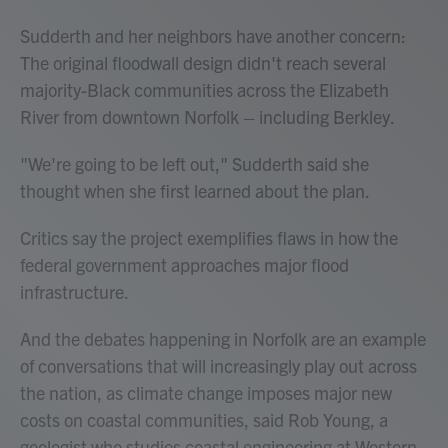
Sudderth and her neighbors have another concern:
The original floodwall design didn't reach several
majority-Black communities across the Elizabeth
River from downtown Norfolk – including Berkley.
"We're going to be left out," Sudderth said she
thought when she first learned about the plan.
Critics say the project exemplifies flaws in how the
federal government approaches major flood
infrastructure.
And the debates happening in Norfolk are an example
of conversations that will increasingly play out across
the nation, as climate change imposes major new
costs on coastal communities, said Rob Young, a
geologist who studies coastal engineering at Western