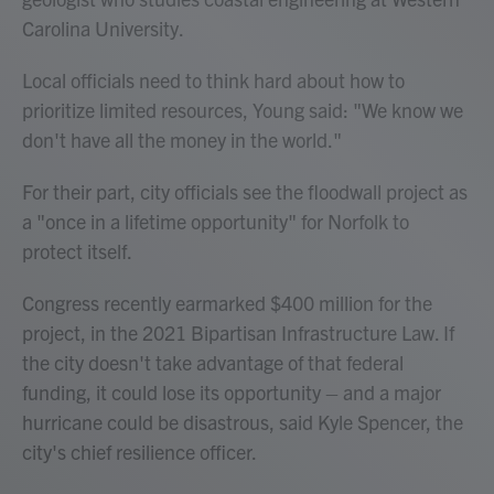
Carolina University.
Local officials need to think hard about how to
prioritize limited resources, Young said: "We know we
don't have all the money in the world."
For their part, city officials see the floodwall project as
a "once in a lifetime opportunity" for Norfolk to
protect itself.
Congress recently earmarked $400 million for the
project, in the 2021 Bipartisan Infrastructure Law. If
the city doesn't take advantage of that federal
funding, it could lose its opportunity – and a major
hurricane could be disastrous, said Kyle Spencer, the
city's chief resilience officer.