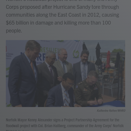
Corps proposed after Hurricane Sandy tore through
communities along the East Coast in 2012, causing
$65 billion in damage and killing more than 100
people.
Katherine Hafner/WHRO
Norfolk Mayor Kenny Alexander signs a Project Partnership Agreement for the
floodwall project with Col. Brian Hallberg, commander of the Army Corps' Norfolk