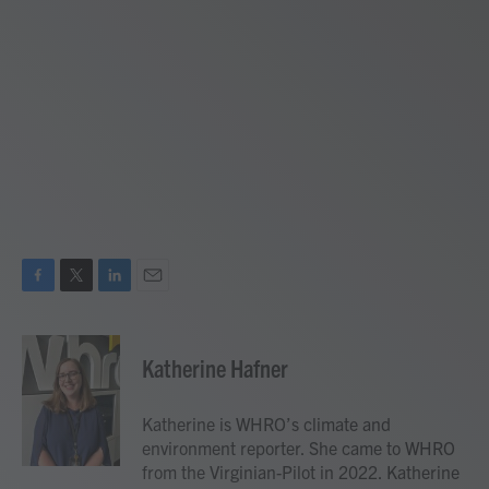
F
T
L
E
a
w
i
m
c
i
n
a
e
t
k
i
Katherine Hafner
b
t
e
l
o
e
d
o
r
I
Katherine is WHRO’s climate and
k
n
environment reporter. She came to WHRO
from the Virginian-Pilot in 2022. Katherine