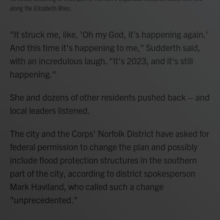
along the Elizabeth River.
"It struck me, like, 'Oh my God, it's happening again.'
And this time it's happening to me," Sudderth said,
with an incredulous laugh. "It's 2023, and it's still
happening."
She and dozens of other residents pushed back – and
local leaders listened.
The city and the Corps' Norfolk District have asked for
federal permission to change the plan and possibly
include flood protection structures in the southern
part of the city, according to district spokesperson
Mark Haviland, who called such a change
"unprecedented."