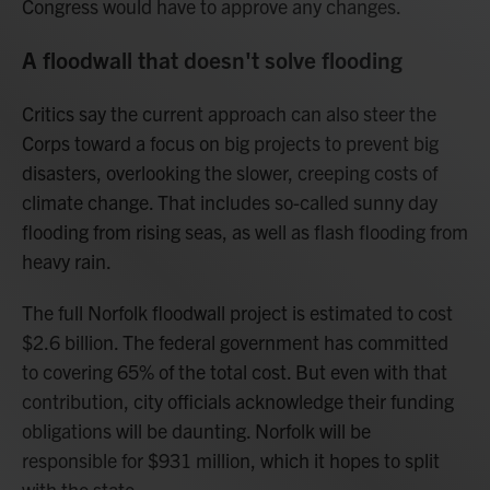
Congress would have to approve any changes.
A floodwall that doesn't solve flooding
Critics say the current approach can also steer the
Corps toward a focus on big projects to prevent big
disasters, overlooking the slower, creeping costs of
climate change. That includes so-called sunny day
flooding from rising seas, as well as flash flooding from
heavy rain.
The full Norfolk floodwall project is estimated to cost
$2.6 billion. The federal government has committed
to covering 65% of the total cost. But even with that
contribution, city officials acknowledge their funding
obligations will be daunting. Norfolk will be
responsible for $931 million, which it hopes to split
with the state.