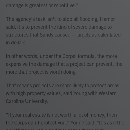
damage is greatest or repetitive."
The agency's task isn't to stop all flooding, Hamor
said. It's to prevent the kind of severe damage to
structures that Sandy caused – largely as calculated
in dollars.
In other words, under the Corps' formula, the more
expensive the damage that a project can prevent, the
more that project is worth doing.
That means projects are more likely to protect areas
with high property values, said Young with Western
Carolina University.
"If your real estate is not worth a lot of money, then
the Corps can't protect you," Young said. "It's as if the