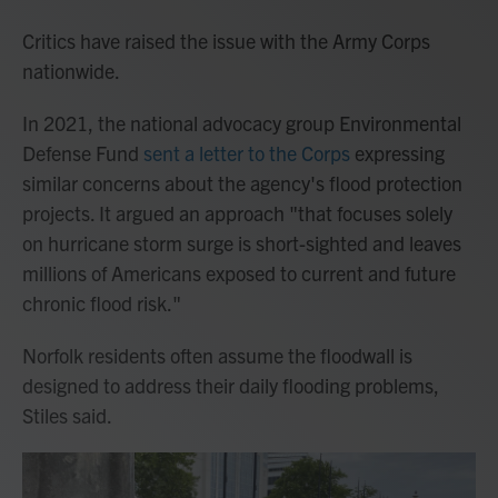
Critics have raised the issue with the Army Corps
nationwide.
In 2021, the national advocacy group Environmental
Defense Fund
sent a letter to the Corps
expressing
similar concerns about the agency's flood protection
projects. It argued an approach "that focuses solely
on hurricane storm surge is short-sighted and leaves
millions of Americans exposed to current and future
chronic flood risk."
Norfolk residents often assume the floodwall is
designed to address their daily flooding problems,
Stiles said.