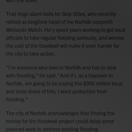
That rings alarm bells for Skip Stiles, who recently
retired as longtime head of the Norfolk nonprofit
Wetlands Watch. He's spent years working to get local
officials to take regular flooding seriously, and worries
the cost of the floodwall will make it even harder for
the city to take action.
"I'm someone who lives in Norfolk and has to deal
with flooding," he said. "And if I, as a taxpayer in
Norfolk, am going to be paying the $900 million local
and state share of this, I want protection from
flooding."
The city of Norfolk acknowledges that finding the
money for the floodwall project could delay some
planned work to address existing flooding.