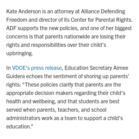
Kate Anderson is an attorney at Alliance Defending
Freedom and director of its Center for Parental Rights.
ADF supports the new policies, and one of her biggest
concerns is that parents nationwide are losing their
rights and responsibilities over their child’s
upbringing.
In
VDOE’s press release
, Education Secretary Aimee
Guidera echoes the sentiment of shoring up parents’
rights: “These policies clarify that parents are the
appropriate decision makers regarding their child’s
health and wellbeing, and that students are best
served when parents, teachers, and school
administrators work as a team to support a child’s
education.”