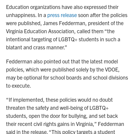
Education organizations have also expressed their
unhappiness. In a
press release
soon after the policies
were published, James Fedderman, president of the
Virginia Education Association, called them “the
intentional targeting of LGBTQ+ students in such a
blatant and crass manner.”
Fedderman also pointed out that the latest model
policies, which were published solely by the VDOE,
may be optional for school boards and school divisions
to execute.
“If implemented, these policies would no doubt
threaten the safety and well-being of LGBTQ+
students, open the door for bullying, and set back
their recent civil rights gains in Virginia,” Fedderman
said in the release. “This policy targets a student