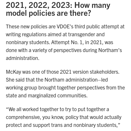
2021, 2022, 2023: How many
model policies are there?
These new policies are VDOE’s third public attempt at
writing regulations aimed at transgender and
nonbinary students. Attempt No. 1, in 2021, was
done with a variety of perspectives during Northam’s
administration.
McKay was one of those 2021 version stakeholders.
She said that the Northam administration–led
working group brought together perspectives from the
state and marginalized communities.
“We all worked together to try to put together a
comprehensive, you know, policy that would actually
protect and support trans and nonbinary students,”