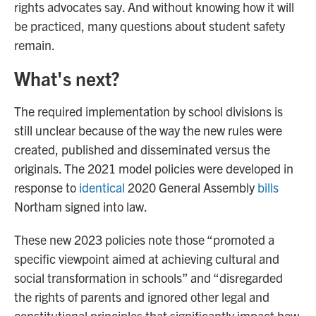
rights advocates say. And without knowing how it will
be practiced, many questions about student safety
remain.
What's next?
The required implementation by school divisions is
still unclear because of the way the new rules were
created, published and disseminated versus the
originals. The 2021 model policies were developed in
response to
identical
2020 General Assembly
bills
Northam signed into law.
These new 2023 policies note those “promoted a
specific viewpoint aimed at achieving cultural and
social transformation in schools” and “disregarded
the rights of parents and ignored other legal and
constitutional principles that significantly impact how