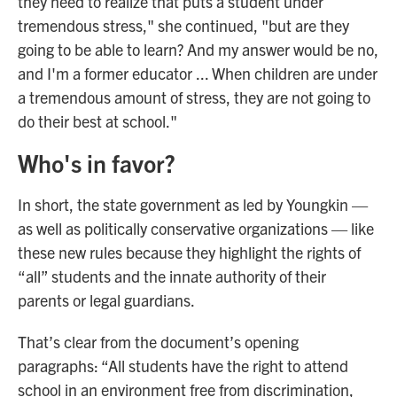
they need to realize that puts a student under
tremendous stress," she continued, "but are they
going to be able to learn? And my answer would be no,
and I'm a former educator ... When children are under
a tremendous amount of stress, they are not going to
do their best at school."
Who's in favor?
In short, the state government as led by Youngkin —
as well as politically conservative organizations — like
these new rules because they highlight the rights of
“all” students and the innate authority of their
parents or legal guardians.
That’s clear from the document’s opening
paragraphs: “All students have the right to attend
school in an environment free from discrimination,