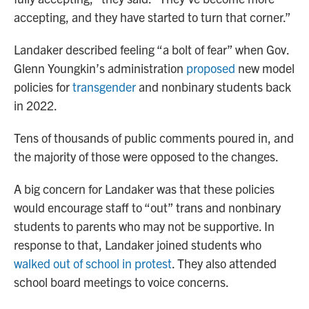
accepting, and they have started to turn that corner.”
Landaker described feeling “a bolt of fear” when Gov.
Glenn Youngkin’s administration
proposed
new model
policies for
transgender
and nonbinary students back
in 2022.
Tens of thousands of public comments poured in, and
the majority of those were opposed to the changes.
A big concern for Landaker was that these policies
would encourage staff to “out” trans and nonbinary
students to parents who may not be supportive. In
response to that, Landaker joined students who
walked out of school in protest
. They also attended
school board meetings to voice concerns.