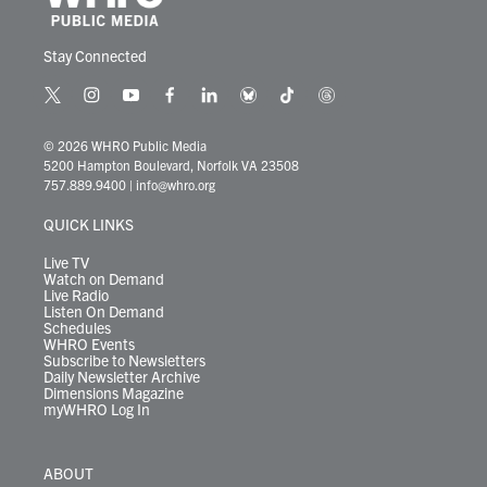
Stay Connected
t
i
y
f
l
b
t
t
w
n
o
a
i
l
i
h
i
s
u
c
n
u
k
r
© 2026 WHRO Public Media
t
t
t
e
k
e
t
e
5200 Hampton Boulevard, Norfolk VA 23508
t
a
u
b
e
s
o
a
757.889.9400
|
info@whro.org
e
g
b
o
d
k
k
d
r
r
e
o
i
y
s
QUICK LINKS
a
k
n
m
Live TV
Watch on Demand
Live Radio
Listen On Demand
Schedules
WHRO Events
Subscribe to Newsletters
Daily Newsletter Archive
Dimensions Magazine
myWHRO Log In
ABOUT