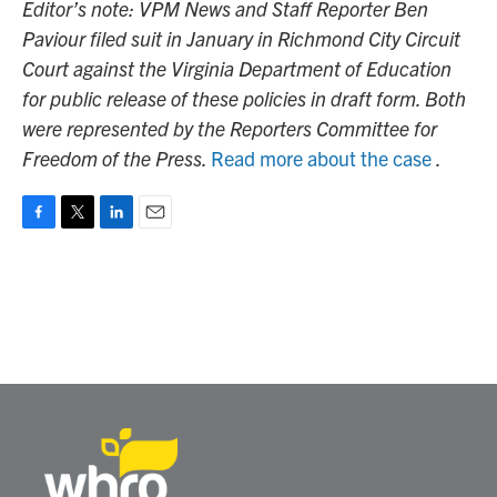
Editor’s note: VPM News and Staff Reporter Ben
Paviour filed suit in January in Richmond City Circuit
Court against the Virginia Department of Education
for public release of these policies in draft form. Both
were represented by the Reporters Committee for
Freedom of the Press.
Read more about the case
.
F
T
L
E
a
w
i
m
c
i
n
a
e
t
k
i
b
t
e
l
o
e
d
o
r
I
k
n