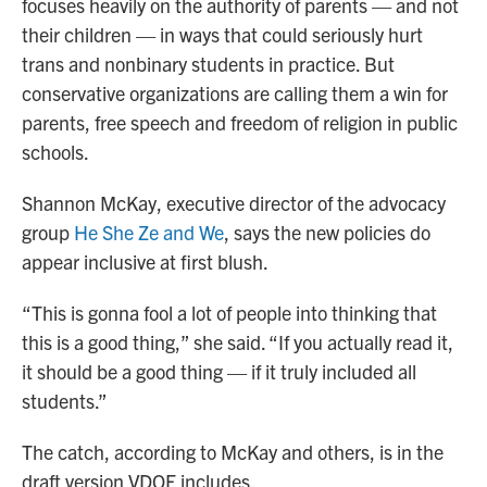
focuses heavily on the authority of parents — and not
their children — in ways that could seriously hurt
trans and nonbinary students in practice. But
conservative organizations are calling them a win for
parents, free speech and freedom of religion in public
schools.
Shannon McKay, executive director of the advocacy
group
He She Ze and We
, says the new policies do
appear inclusive at first blush.
“This is gonna fool a lot of people into thinking that
this is a good thing,” she said. “If you actually read it,
it should be a good thing — if it truly included all
students.”
The catch, according to McKay and others, is in the
draft version VDOE includes.