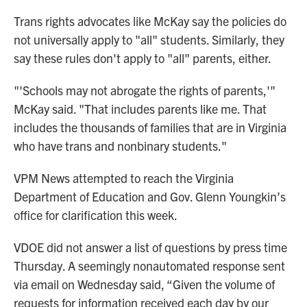
Trans rights advocates like McKay say the policies do
not universally apply to "all" students. Similarly, they
say these rules don't apply to "all" parents, either.
"'Schools may not abrogate the rights of parents,'"
McKay said. "That includes parents like me. That
includes the thousands of families that are in Virginia
who have trans and nonbinary students."
VPM News attempted to reach the Virginia
Department of Education and Gov. Glenn Youngkin’s
office for clarification this week.
VDOE did not answer a list of questions by press time
Thursday. A seemingly nonautomated response sent
via email on Wednesday said, “Given the volume of
requests for information received each day by our