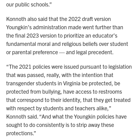
our public schools.”
Konnoth also said that the 2022 draft version
Youngkin’s administration made went further than
the final 2023 version to prioritize an educator’s
fundamental moral and religious beliefs over student
or parental preference — and legal precedent.
“The 2021 policies were issued pursuant to legislation
that was passed, really, with the intention that
transgender students in Virginia be protected, be
protected from bullying, have access to restrooms
that correspond to their identity, that they get treated
with respect by students and teachers alike,”
Konnoth said. “And what the Youngkin policies have
sought to do consistently is to strip away these
protections.”