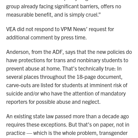
group already facing significant barriers, offers no
measurable benefit, and is simply cruel.”
VEA did not respond to VPM News’ request for
additional comment by press time.
Anderson, from the ADF, says that the new policies do
have protections for trans and nonbinary students to
prevent abuse at home. That’s technically true: In
several places throughout the 18-page document,
carve-outs are listed for students at imminent risk of
suicide and/or who have the attention of mandatory
reporters for possible abuse and neglect.
An existing state law passed more than a decade ago
requires these exceptions. But that’s on paper, not in
practice — which is the whole problem, transgender