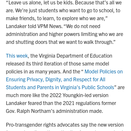
“Leave us alone, let us be kids. Because that’s all we
are. We’re just students who want to go to school, to
make friends, to learn, to explore who we are,”
Landaker told VPM News. “We do not need
administration and higher powers limiting who we are
and shutting doors that we want to walk through.”
This week
, the Virginia Department of Education
released its third iteration of those same model
policies in as many years. And the “
Model Policies on
Ensuring Privacy, Dignity, and Respect for All
Students and Parents in Virginia’s Public Schools
” are
much more like the 2022 Youngkin-led version
Landaker feared than the 2021 regulations former
Gov. Ralph Northam’s administration made.
Pro-transgender rights advocates say the new version