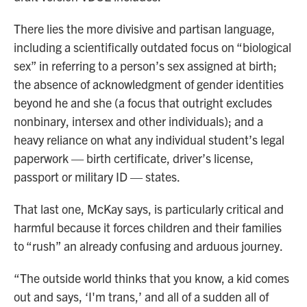
There lies the more divisive and partisan language,
including a scientifically outdated focus on “biological
sex” in referring to a person’s sex assigned at birth;
the absence of acknowledgment of gender identities
beyond he and she (a focus that outright excludes
nonbinary, intersex and other individuals); and a
heavy reliance on what any individual student’s legal
paperwork — birth certificate, driver’s license,
passport or military ID — states.
That last one, McKay says, is particularly critical and
harmful because it forces children and their families
to “rush” an already confusing and arduous journey.
“The outside world thinks that you know, a kid comes
out and says, ‘I'm trans,’ and all of a sudden all of