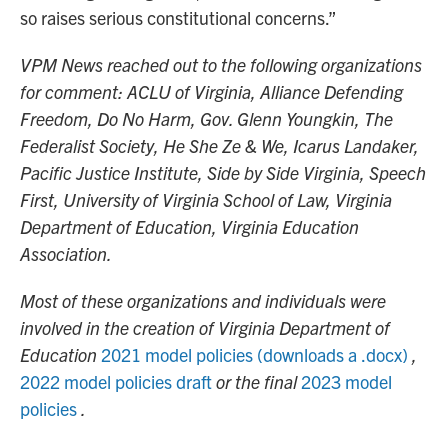
so raises serious constitutional concerns.”
VPM News reached out to the following organizations
for comment: ACLU of Virginia, Alliance Defending
Freedom, Do No Harm, Gov. Glenn Youngkin, The
Federalist Society, He She Ze & We, Icarus Landaker,
Pacific Justice Institute, Side by Side Virginia, Speech
First, University of Virginia School of Law, Virginia
Department of Education, Virginia Education
Association.
Most of these organizations and individuals were
involved in the creation of Virginia Department of
Education
2021 model policies (downloads a .docx)
,
2022 model policies draft
or the final
2023 model
policies
.