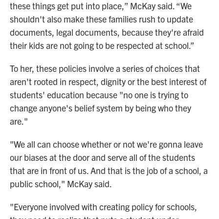
these things get put into place,” McKay said. “We
shouldn't also make these families rush to update
documents, legal documents, because they're afraid
their kids are not going to be respected at school.”
To her, these policies involve a series of choices that
aren't rooted in respect, dignity or the best interest of
students' education because "no one is trying to
change anyone's belief system by being who they
are."
"We all can choose whether or not we're gonna leave
our biases at the door and serve all of the students
that are in front of us. And that is the job of a school, a
public school," McKay said.
"Everyone involved with creating policy for schools,