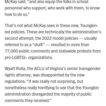
McKay said, “and also equip the folks in school
personnel who support, who work with them, to know
how to do so.”
That’s not what McKay sees in these new, Youngkin-
led policies. These are technically the administration’s
second attempt; the 2022 model policies — usually
referred to as a “draft” — resulted in more than
77,000 public comments and statewide protests from
pro-LGBTQ+ organizations.
Wyatt Rolla, the ACLU of Virginia’s senior transgender
rights attorney, was disappointed by the new
regulations: “It was really not surprising, but
nonetheless really horrifying to see that the Youngkin
administration disregarded the majority of public
comments they received.”