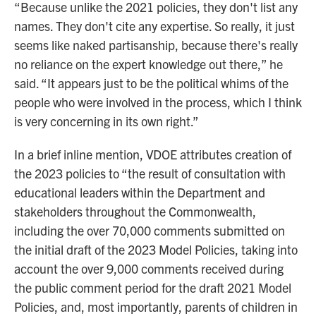
“Because unlike the 2021 policies, they don't list any
names. They don't cite any expertise. So really, it just
seems like naked partisanship, because there's really
no reliance on the expert knowledge out there,” he
said. “It appears just to be the political whims of the
people who were involved in the process, which I think
is very concerning in its own right.”
In a brief inline mention, VDOE attributes creation of
the 2023 policies to “the result of consultation with
educational leaders within the Department and
stakeholders throughout the Commonwealth,
including the over 70,000 comments submitted on
the initial draft of the 2023 Model Policies, taking into
account the over 9,000 comments received during
the public comment period for the draft 2021 Model
Policies, and, most importantly, parents of children in