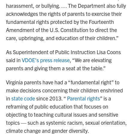
harassment, or bullying. … The Department also fully
acknowledges the rights of parents to exercise their
fundamental rights protected by the Fourteenth
Amendment of the U.S. Constitution to direct the
care, upbringing, and education of their children.”
As Superintendent of Public Instruction Lisa Coons
said in
VDOE’s press release
, “We are elevating
parents and giving them a seat at the table.”
Virginia parents have had a “fundamental right” to
make decisions concerning their children enshrined
in
state code
since 2013. “
Parental rights
” is a
reframing of public education that focuses on
objecting to teaching cultural issues and sensitive
topics — such as systemic racism, sexual orientation,
climate change and gender diversity.