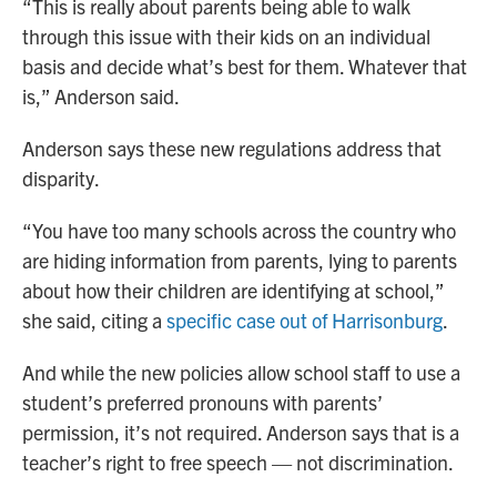
“This is really about parents being able to walk
through this issue with their kids on an individual
basis and decide what’s best for them. Whatever that
is,” Anderson said.
Anderson says these new regulations address that
disparity.
“You have too many schools across the country who
are hiding information from parents, lying to parents
about how their children are identifying at school,”
she said, citing a
specific case out of Harrisonburg
.
And while the new policies allow school staff to use a
student’s preferred pronouns with parents’
permission, it’s not required. Anderson says that is a
teacher’s right to free speech — not discrimination.