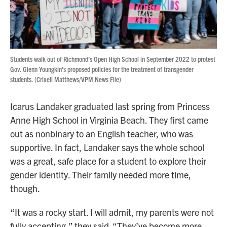
Students walk out of Richmond’s Open High School in September 2022 to protest
Gov. Glenn Youngkin’s proposed policies for the treatment of transgender
students. (Crixell Matthews/VPM News File)
Icarus Landaker graduated last spring from Princess
Anne High School in Virginia Beach. They first came
out as nonbinary to an English teacher, who was
supportive. In fact, Landaker says the whole school
was a great, safe place for a student to explore their
gender identity. Their family needed more time,
though.
“It was a rocky start. I will admit, my parents were not
fully accepting,” they said. “They’ve become more