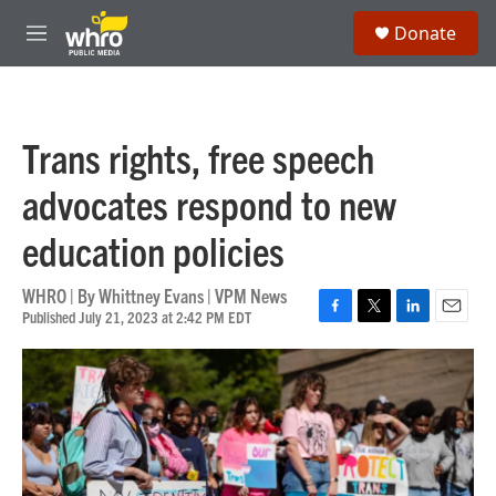
Skip to main content
S
Donate
e
M
a
e
r
n
c
u
h
Trans rights, free speech
u
e
advocates respond to new
r
y
education policies
WHRO | By
Whittney Evans | VPM News
Published July 21, 2023 at 2:42 PM EDT
F
T
L
E
a
w
i
m
c
i
n
a
e
t
k
i
b
t
e
l
o
e
d
o
r
I
k
n