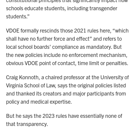
schools educate students, including transgender
students.”
VDOE formally rescinds those 2021 rules here, “which
shall have no further force and effect” and refers to
local school boards’ compliance as mandatory. But
the new policies include no enforcement mechanism,
obvious VDOE point of contact, time limit or penalties.
Craig Konnoth, a chaired professor at the University of
Virginia School of Law, says the original policies listed
and thanked its creators and major participants from
policy and medical expertise.
But he says the 2023 rules have essentially none of
that transparency.