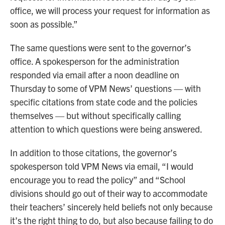
office, we will process your request for information as
soon as possible.”
The same questions were sent to the governor’s
office. A spokesperson for the administration
responded via email after a noon deadline on
Thursday to some of VPM News’ questions — with
specific citations from state code and the policies
themselves — but without specifically calling
attention to which questions were being answered.
In addition to those citations, the governor’s
spokesperson told VPM News via email, “I would
encourage you to read the policy” and “School
divisions should go out of their way to accommodate
their teachers’ sincerely held beliefs not only because
it’s the right thing to do, but also because failing to do