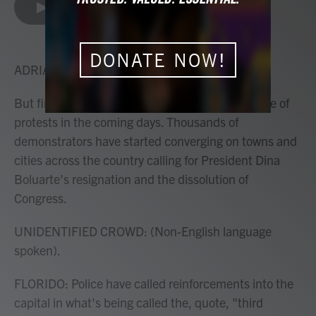
e
t
k
i
LISTEN
•
3:56
b
t
e
l
o
e
d
o
r
I
DONATE NOW!
k
n
ADRIAN FLORIDO, HOST:
But first, to Peru which is bracing for a fresh wave of
protests in the coming days. Thousands of
demonstrators have started converging on towns and
cities across the country calling for President Dina
Boluarte's resignation and the dissolution of
Congress.
UNIDENTIFIED CROWD: (Non-English language
spoken).
FLORIDO: Police have called reinforcements into the
capital in what's being called the, quote, "third