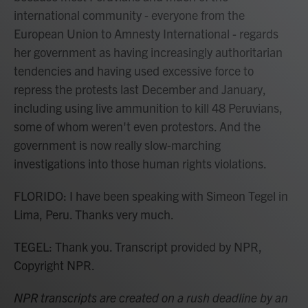
international community - everyone from the
European Union to Amnesty International - regards
her government as having increasingly authoritarian
tendencies and having used excessive force to
repress the protests last December and January,
including using live ammunition to kill 48 Peruvians,
some of whom weren't even protestors. And the
government is now really slow-marching
investigations into those human rights violations.
FLORIDO: I have been speaking with Simeon Tegel in
Lima, Peru. Thanks very much.
TEGEL: Thank you. Transcript provided by NPR,
Copyright NPR.
NPR transcripts are created on a rush deadline by an