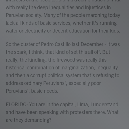
with really the deep inequalities and injustices in
Peruvian society. Many of the people marching today
lack all kinds of basic services, whether it's running
water or electricity or decent education for their kids.
So the ouster of Pedro Castillo last December - it was
the spark, I think, that kind of set this all off. But
really, the kindling, the firewood was really this
historical combination of marginalization, inequality
and then a corrupt political system that's refusing to
address ordinary Peruvians', especially poor
Peruvians', basic needs.
FLORIDO: You are in the capital, Lima, I understand,
and have been speaking with protesters there. What
are they demanding?