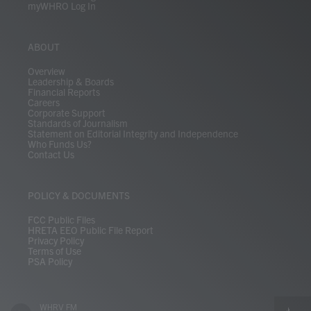
myWHRO Log In
ABOUT
Overview
Leadership & Boards
Financial Reports
Careers
Corporate Support
Standards of Journalism
Statement on Editorial Integrity and Independence
Who Funds Us?
Contact Us
POLICY & DOCUMENTS
FCC Public Files
HRETA EEO Public File Report
Privacy Policy
Terms of Use
PSA Policy
WHRV FM