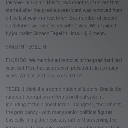
takeover of Lima." This follows months of unrest that
started after the previous president was removed from
office last year - unrest in which a number of people
died during violent clashes with police. We're joined
by journalist Simeon Tegel in Lima. Hi, Simeon.
SIMEON TEGEL: Hi.
FLORIDO: We mentioned removal of the president last
year, but Peru has seen seven presidents in as many
years. What is at the core of all this?
TEGEL: I think it's a combination of factors. One is the
rampant corruption in Peru's political system,
including at the highest levels - Congress, the cabinet,
the presidency - with many senior political figures
basically lining their pockets rather than serving the
interests of the people. And it's a combination of that