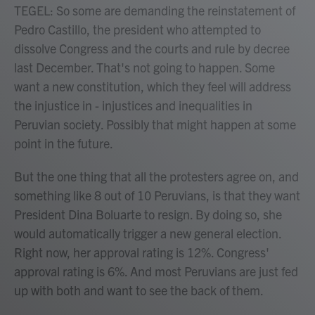
TEGEL: So some are demanding the reinstatement of
Pedro Castillo, the president who attempted to
dissolve Congress and the courts and rule by decree
last December. That's not going to happen. Some
want a new constitution, which they feel will address
the injustice in - injustices and inequalities in
Peruvian society. Possibly that might happen at some
point in the future.
But the one thing that all the protesters agree on, and
something like 8 out of 10 Peruvians, is that they want
President Dina Boluarte to resign. By doing so, she
would automatically trigger a new general election.
Right now, her approval rating is 12%. Congress'
approval rating is 6%. And most Peruvians are just fed
up with both and want to see the back of them.