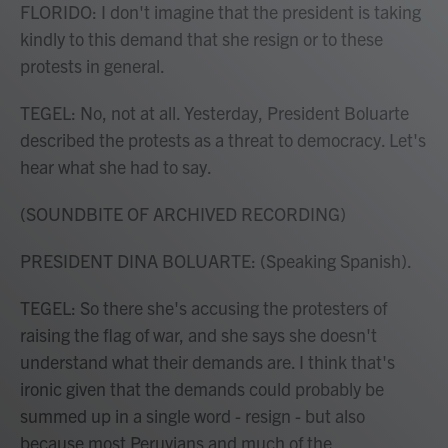
FLORIDO: I don't imagine that the president is taking
kindly to this demand that she resign or to these
protests in general.
TEGEL: No, not at all. Yesterday, President Boluarte
described the protests as a threat to democracy. Let's
hear what she had to say.
(SOUNDBITE OF ARCHIVED RECORDING)
PRESIDENT DINA BOLUARTE: (Speaking Spanish).
TEGEL: So there she's accusing the protesters of
raising the flag of war, and she says she doesn't
understand what their demands are. I think that's
ironic given that the demands could probably be
summed up in a single word - resign - but also
because most Peruvians and much of the