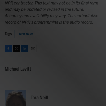
NPR contractor. This text may not be in its final form
and may be updated or revised in the future.
Accuracy and availability may vary. The authoritative
record of NPR’s programming is the audio record.
Tags
NPR News
F
T
L
E
a
w
i
m
c
i
n
a
e
t
k
i
Michael Levitt
b
t
e
l
o
e
d
o
r
I
k
n
Tara Neill