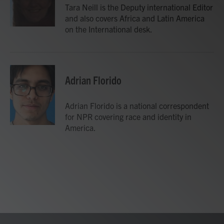
Tara Neill is the Deputy international Editor
and also covers Africa and Latin America
on the International desk.
Adrian Florido
Adrian Florido is a national correspondent
for NPR covering race and identity in
America.