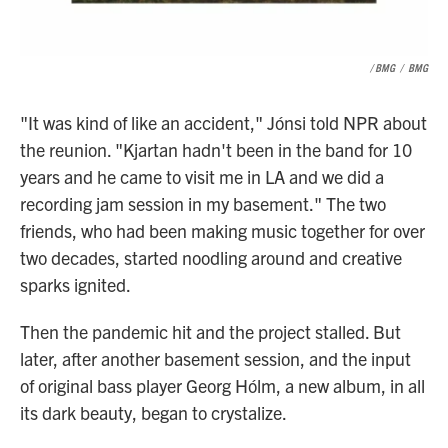
/ BMG
/
BMG
"It was kind of like an accident," Jónsi told NPR about
the reunion. "Kjartan hadn't been in the band for 10
years and he came to visit me in LA and we did a
recording jam session in my basement." The two
friends, who had been making music together for over
two decades, started noodling around and creative
sparks ignited.
Then the pandemic hit and the project stalled. But
later, after another basement session, and the input
of original bass player Georg Hólm, a new album, in all
its dark beauty, began to crystalize.