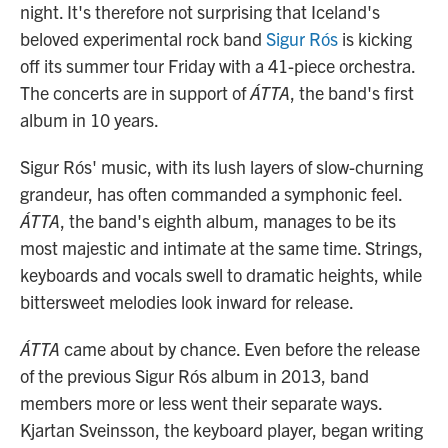
night. It's therefore not surprising that Iceland's
beloved experimental rock band
Sigur Rós
is kicking
off its summer tour Friday with a 41-piece orchestra.
The concerts are in support of
ÁTTA
, the band's first
album in 10 years.
Sigur Rós' music, with its lush layers of slow-churning
grandeur, has often commanded a symphonic feel.
ÁTTA
, the band's eighth album, manages to be its
most majestic and intimate at the same time. Strings,
keyboards and vocals swell to dramatic heights, while
bittersweet melodies look inward for release.
ÁTTA
came about by chance. Even before the release
of the previous Sigur Rós album in 2013, band
members more or less went their separate ways.
Kjartan Sveinsson, the keyboard player, began writing