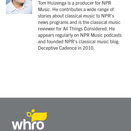
o
r
I
Tom Huizenga is a producer for NPR
k
n
Music. He contributes a wide range of
stories about classical music to NPR's
news programs and is the classical music
reviewer for All Things Considered. He
appears regularly on NPR Music podcasts
and founded NPR's classical music blog
Deceptive Cadence in 2010.