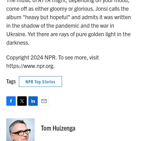
come off as either gloomy or glorious. Jonsi calls the
album "heavy but hopeful" and admits it was written
in the shadow of the pandemic and the war in
Ukraine. Yet there are rays of pure golden light in the
darkness.
Copyright 2024 NPR. To see more, visit
https://www.npr.org.
Tags
NPR Top Stories
F
T
L
E
a
w
i
m
c
i
n
a
e
t
k
i
Tom Huizenga
b
t
e
l
o
e
d