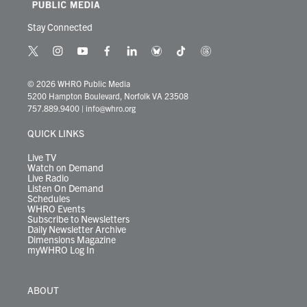
Stay Connected
t
i
y
f
l
b
t
t
w
n
o
a
i
l
i
h
i
s
u
c
n
u
k
r
© 2026 WHRO Public Media
t
t
t
e
k
e
t
e
5200 Hampton Boulevard, Norfolk VA 23508
t
a
u
b
e
s
o
a
757.889.9400
|
info@whro.org
e
g
b
o
d
k
k
d
r
r
e
o
i
y
s
QUICK LINKS
a
k
n
m
Live TV
Watch on Demand
Live Radio
Listen On Demand
Schedules
WHRO Events
Subscribe to Newsletters
Daily Newsletter Archive
Dimensions Magazine
myWHRO Log In
ABOUT