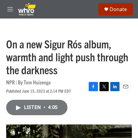
Skip to main content
S
Donate
e
M
a
e
r
n
c
u
h
On a new Sigur Rós album,
u
e
warmth and light push through
r
y
the darkness
NPR | By
Tom Huizenga
Published June 15, 2023 at 2:14 PM EDT
F
T
L
E
a
w
i
m
c
i
n
a
LISTEN
•
4:05
e
t
k
i
b
t
e
l
o
e
d
o
r
I
k
n