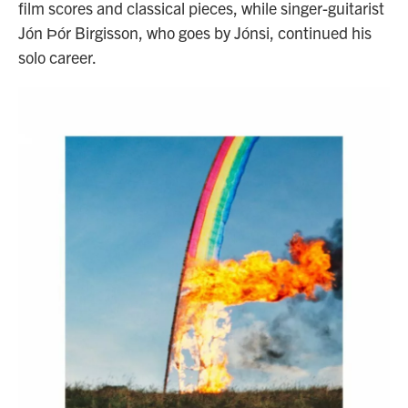
film scores and classical pieces, while singer-guitarist
Jón Ϸór Birgisson, who goes by Jónsi, continued his
solo career.