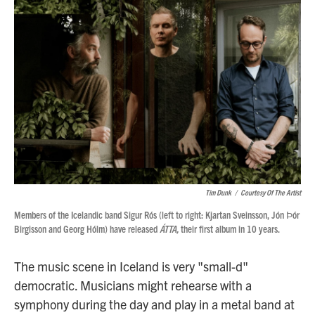
Tim Dunk
/
Courtesy Of The Artist
Members of the Icelandic band Sigur Rós (left to right: Kjartan Sveinsson, Jón Ϸór
Birgisson and Georg Hólm) have released
ÁTTA,
their first album in 10 years.
The music scene in Iceland is very "small-d"
democratic. Musicians might rehearse with a
symphony during the day and play in a metal band at