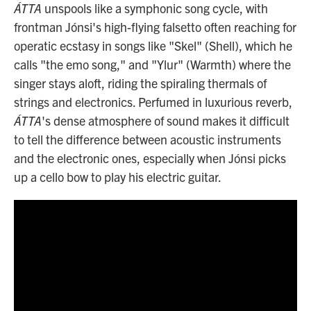
ÁTTA
unspools like a symphonic song cycle, with
frontman Jónsi's high-flying falsetto often reaching for
operatic ecstasy in songs like "Skel" (Shell), which he
calls "the emo song," and "Ylur" (Warmth) where the
singer stays aloft, riding the spiraling thermals of
strings and electronics. Perfumed in luxurious reverb,
ÁTTA
's dense atmosphere of sound makes it difficult
to tell the difference between acoustic instruments
and the electronic ones, especially when Jónsi picks
up a cello bow to play his electric guitar.