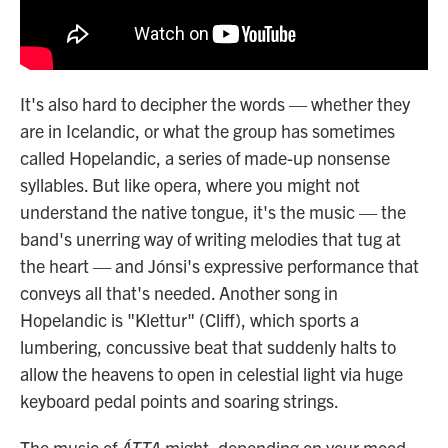
It's also hard to decipher the words — whether they
are in Icelandic, or what the group has sometimes
called Hopelandic, a series of made-up nonsense
syllables. But like opera, where you might not
understand the native tongue, it's the music — the
band's unerring way of writing melodies that tug at
the heart — and Jónsi's expressive performance that
conveys all that's needed. Another song in
Hopelandic is "Klettur" (Cliff), which sports a
lumbering, concussive beat that suddenly halts to
allow the heavens to open in celestial light via huge
keyboard pedal points and soaring strings.
The music of
ÁTTA
might, depending on your mood,