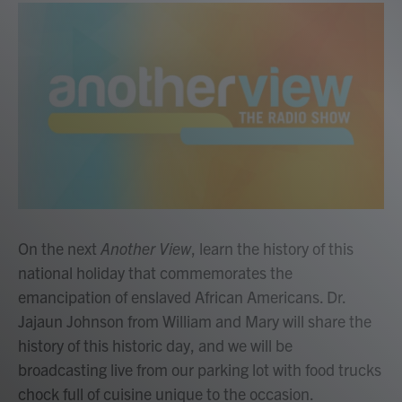
On the next
Another View
, learn the history of this
national holiday that commemorates the
emancipation of enslaved African Americans. Dr.
Jajaun Johnson from William and Mary will share the
history of this historic day, and we will be
broadcasting live from our parking lot with food trucks
chock full of cuisine unique to the occasion.