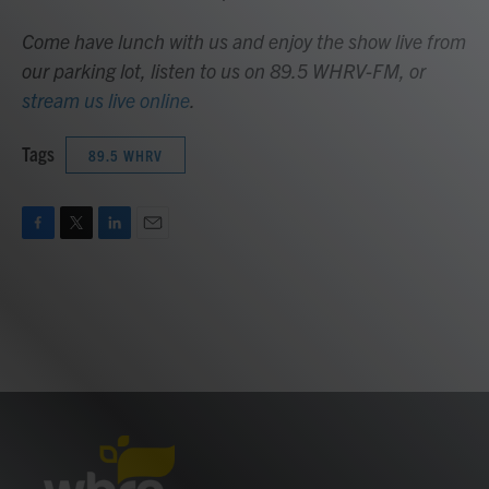
Come have lunch with us and enjoy the show live from
our parking lot, listen to us on 89.5 WHRV-FM, or
stream us live online
.
Tags
89.5 WHRV
F
T
L
E
a
w
i
m
c
i
n
a
e
t
k
i
b
t
e
l
o
e
d
o
r
I
k
n