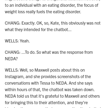
to an individual with an eating disorder, the focus of
weight loss really fuels the eating disorder.
CHANG: Exactly. OK, so, Kate, this obviously was not
what they intended for the chatbot...
WELLS: Yeah.
CHANG: ...To do. So what was the response from
NEDA?
WELLS: Well, so Maxwell posts about this on
Instagram, and she provides screenshots of the
conversations with Tessa to NEDA. And she says
within hours of that, the chatbot was taken down.
NEDA told us that it's grateful to Maxwell and others
for bringing this to their attention, and they're