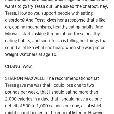
wants to go try Tessa out. She asked the chatbot, hey,
Tessa. How do you support people with eating
disorders? And Tessa gives her a response that's like,
oh, coping mechanisms, healthy eating habits. And
Maxwell starts asking it more about these healthy
eating habits, and soon Tessa is telling her things that
sound a lot like what she heard when she was put on
Weight Watchers at age 10.
CHANG: Wow.
SHARON MAXWELL: The recommendations that
Tessa gave me was that I could lose one to two
pounds per week, that I should eat no more than
2,000 calories in a day, that I should have a calorie
deficit of 500 to 1,000 calories per day, all of which
might sound benign to the general listener. However,