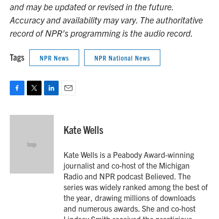
and may be updated or revised in the future.
Accuracy and availability may vary. The authoritative
record of NPR’s programming is the audio record.
Tags
NPR News
NPR National News
F
T
L
E
a
w
i
m
c
i
n
a
e
t
k
i
Kate Wells
b
t
e
l
o
e
d
o
r
I
Kate Wells is a Peabody Award-winning
k
n
journalist and co-host of the Michigan
Radio and NPR podcast Believed. The
series was widely ranked among the best of
the year, drawing millions of downloads
and numerous awards. She and co-host