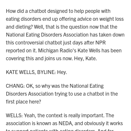
How did a chatbot designed to help people with
eating disorders end up offering advice on weight loss
and dieting? Well, that is the question now that the
National Eating Disorders Association has taken down
this controversial chatbot just days after NPR
reported on it. Michigan Radio's Kate Wells has been
covering this and joins us now. Hey, Kate.
KATE WELLS, BYLINE: Hey.
CHANG: OK, so why was the National Eating
Disorders Association trying to use a chatbot in the
first place here?
WELLS: Yeah, the context is really important. The
association is known as NEDA, and obviously it works
to support patients with eating disorders. And for