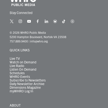
Stay Connected
t
i
y
f
l
b
t
t
w
n
o
a
i
l
i
h
i
s
u
c
n
u
k
r
© 2026 WHRO Public Media
t
t
t
e
k
e
t
e
5200 Hampton Boulevard, Norfolk VA 23508
t
a
u
b
e
s
o
a
757.889.9400
|
info@whro.org
e
g
b
o
d
k
k
d
r
r
e
o
i
y
s
QUICK LINKS
a
k
n
m
Live TV
Watch on Demand
Live Radio
Listen On Demand
Schedules
WHRO Events
Subscribe to Newsletters
Daily Newsletter Archive
Dimensions Magazine
myWHRO Log In
ABOUT