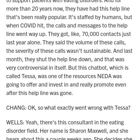
more than 20 years now, they have had this help line
that's been really popular. It's staffed by humans, but
when COVID hit, the calls and messages to the help
line went way up. They got, like, 70,000 contacts just
last year alone. They said the volume of these calls,
the severity of these calls wasn't sustainable. And last
month, they shut the help line down, and that was
very controversial in itself. But this chatbot, which is
called Tessa, was one of the resources NEDA was
going to offer and invest in and really promote even
after this help line was gone.
CHANG: OK, so what exactly went wrong with Tessa?
WELLS: Yeah, there's this consultant in the eating
disorder field. Her name is Sharon Maxwell, and she
hears about this a couple weeks ago. She decides she