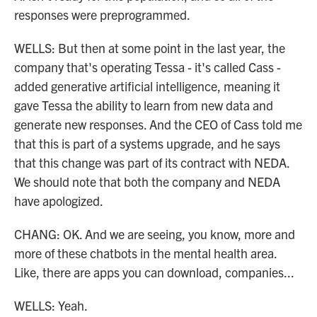
responses were preprogrammed.
WELLS: But then at some point in the last year, the
company that's operating Tessa - it's called Cass -
added generative artificial intelligence, meaning it
gave Tessa the ability to learn from new data and
generate new responses. And the CEO of Cass told me
that this is part of a systems upgrade, and he says
that this change was part of its contract with NEDA.
We should note that both the company and NEDA
have apologized.
CHANG: OK. And we are seeing, you know, more and
more of these chatbots in the mental health area.
Like, there are apps you can download, companies...
WELLS: Yeah.