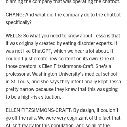
blaming the company that was operating the chatbot.
CHANG: And what did the company do to the chatbot
specifically?
WELLS: So what you need to know about Tessa is that
it was originally created by eating disorder experts. It
was not like ChatGPT, which we hear a lot about. It
couldn't just create new content on its own. One of
those creators is Ellen Fitzsimmons-Craft. She's a
professor at Washington University's medical school
in St. Louis, and she says they intentionally kept Tessa
pretty narrow because they knew that this was going
to be a high-risk situation.
ELLEN FITZSIMMONS-CRAFT: By design, it couldn't
go off the rails. We were very cognizant of the fact that
AI isn't ready for this population, and so all of the