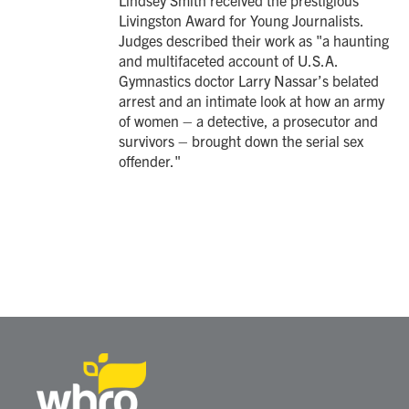
Lindsey Smith received the prestigious
Livingston Award for Young Journalists.
Judges described their work as "a haunting
and multifaceted account of U.S.A.
Gymnastics doctor Larry Nassar’s belated
arrest and an intimate look at how an army
of women – a detective, a prosecutor and
survivors – brought down the serial sex
offender."