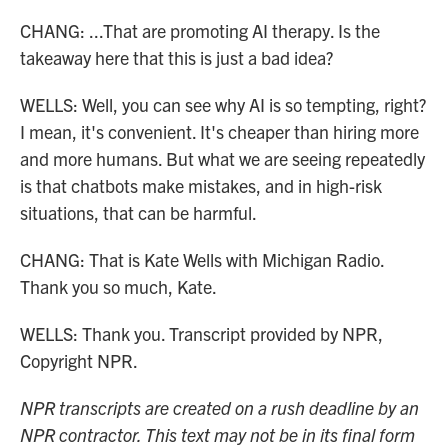
CHANG: ...That are promoting AI therapy. Is the
takeaway here that this is just a bad idea?
WELLS: Well, you can see why AI is so tempting, right?
I mean, it's convenient. It's cheaper than hiring more
and more humans. But what we are seeing repeatedly
is that chatbots make mistakes, and in high-risk
situations, that can be harmful.
CHANG: That is Kate Wells with Michigan Radio.
Thank you so much, Kate.
WELLS: Thank you. Transcript provided by NPR,
Copyright NPR.
NPR transcripts are created on a rush deadline by an
NPR contractor. This text may not be in its final form