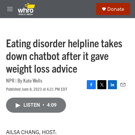
Skip to main content
S
Donate
e
M
a
e
r
n
c
u
h
Eating disorder helpline takes
u
e
down chatbot after it gave
r
y
weight loss advice
NPR | By
Kate Wells
Published June 8, 2023 at 4:21 PM EDT
F
T
L
E
a
w
i
m
c
i
n
a
LISTEN
•
4:09
e
t
k
i
b
t
e
l
o
e
d
o
r
I
k
n
AILSA CHANG, HOST: