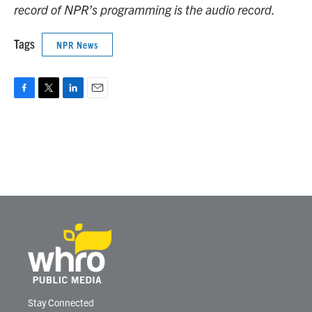
record of NPR’s programming is the audio record.
Tags
NPR News
F
T
L
E
a
w
i
m
c
i
n
a
e
t
k
i
b
t
e
l
o
e
d
o
r
I
k
n
Stay Connected