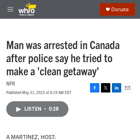
Skip to main content
S
Donate
e
M
a
e
r
n
c
u
h
Man was arrested in Canada
u
e
after police say he tried to
r
y
make a 'clean getaway'
NPR
Published May 31, 2023 at 6:19 AM EDT
F
T
L
E
a
w
i
m
c
i
n
a
LISTEN
•
0:28
e
t
k
i
b
t
e
l
o
e
d
o
r
I
k
n
A MARTÍNEZ, HOST: