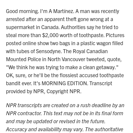
Good morning. I'm A Martínez. A man was recently
arrested after an apparent theft gone wrong at a
supermarket in Canada. Authorities say he tried to
steal more than $2,000 worth of toothpaste. Pictures
posted online show two bags in a plastic wagon filled
with tubes of Sensodyne. The Royal Canadian
Mounted Police in North Vancouver tweeted, quote,
"We think he was trying to make a clean getaway."
OK, sure, or he'll be the flossiest accused toothpaste
bandit ever. It's MORNING EDITION. Transcript
provided by NPR, Copyright NPR.
NPR transcripts are created on a rush deadline by an
NPR contractor. This text may not be in its final form
and may be updated or revised in the future.
Accuracy and availability may vary. The authoritative