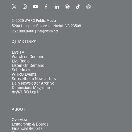
t
i
y
f
l
b
t
t
w
n
o
a
i
l
i
h
i
s
u
c
n
u
k
r
© 2026 WHRO Public Media
t
t
t
e
k
e
t
e
5200 Hampton Boulevard, Norfolk VA 23508
t
a
u
b
e
s
o
a
757.889.9400
|
info@whro.org
e
g
b
o
d
k
k
d
r
r
e
o
i
y
s
QUICK LINKS
a
k
n
m
Live TV
Watch on Demand
Live Radio
Listen On Demand
Schedules
WHRO Events
Subscribe to Newsletters
Daily Newsletter Archive
Dimensions Magazine
myWHRO Log In
ABOUT
Overview
Leadership & Boards
Financial Reports