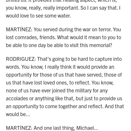
you know, really, really important. So I can say that. I
would love to see some water.
MARTÍNEZ: You served during the war on terror. You
lost comrades, friends. What would it mean to you to
be able to one day be able to visit this memorial?
RODRIGUEZ: That's going to be hard to capture into
words. You know, I really think it would provide an
opportunity for those of us that have served, those of
us that have lost loved ones, to reflect. You know,
none of us have ever joined the military for any
accolades or anything like that, but just to provide us
an opportunity to come together and reflect. And that
would be...
MARTÍNEZ: And one last thing, Michael...