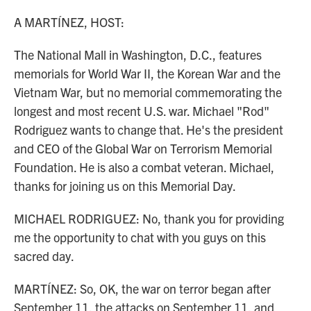
o
r
I
k
n
A MARTÍNEZ, HOST:
The National Mall in Washington, D.C., features
memorials for World War II, the Korean War and the
Vietnam War, but no memorial commemorating the
longest and most recent U.S. war. Michael "Rod"
Rodriguez wants to change that. He's the president
and CEO of the Global War on Terrorism Memorial
Foundation. He is also a combat veteran. Michael,
thanks for joining us on this Memorial Day.
MICHAEL RODRIGUEZ: No, thank you for providing
me the opportunity to chat with you guys on this
sacred day.
MARTÍNEZ: So, OK, the war on terror began after
September 11, the attacks on September 11, and