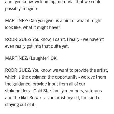
and, you know, welcoming memorial that we could
possibly imagine.
MARTÍNEZ: Can you give us a hint of what it might
look like, what it might have?
RODRIGUEZ: You know, I can't. I really - we haven't
even really got into that quite yet.
MARTÍNEZ: (Laughter) OK.
RODRIGUEZ: You know, we want to provide the artist,
which is the designer, the opportunity - we give them
the guidance, provide input from all of our
stakeholders - Gold Star family members, veterans
and the like. So we - as an artist myself, I'm kind of
staying out of it.