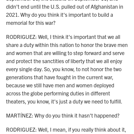
didn't end until the U.S. pulled out of Afghanistan in
2021. Why do you think it's important to build a
memorial for this war?
RODRIGUEZ: Well, I think it's important that we all
share a duty within this nation to honor the brave men
and women that are willing to step forward and serve
and protect the sanctities of liberty that we all enjoy
every single day. So, you know, to not honor the two
generations that have fought in the current war,
because we still have men and women deployed
across the globe performing duties in different
theaters, you know, it's just a duty we need to fulfill.
MARTÍNEZ: Why do you think it hasn't happened?
RODRIGUEZ: Well, I mean, if you really think about it,