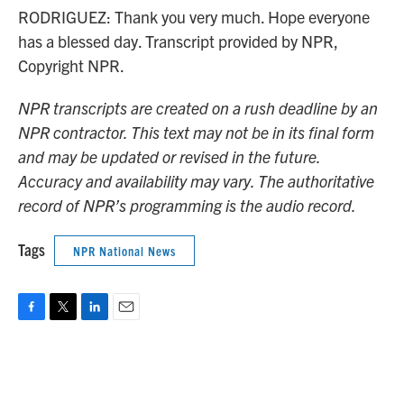
RODRIGUEZ: Thank you very much. Hope everyone
has a blessed day. Transcript provided by NPR,
Copyright NPR.
NPR transcripts are created on a rush deadline by an
NPR contractor. This text may not be in its final form
and may be updated or revised in the future.
Accuracy and availability may vary. The authoritative
record of NPR’s programming is the audio record.
Tags
NPR National News
F
T
L
E
a
w
i
m
c
i
n
a
e
t
k
i
b
t
e
l