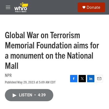
Skip to main content
S
Donate
e
M
a
e
r
n
c
u
h
Global War on Terrorism
u
e
Memorial Foundation aims for
r
y
a monument on the National
Mall
NPR
Published May 29, 2023 at 5:09 AM EDT
F
T
L
E
a
w
i
m
c
i
n
a
LISTEN
•
4:39
e
t
k
i
b
t
e
l
o
e
d