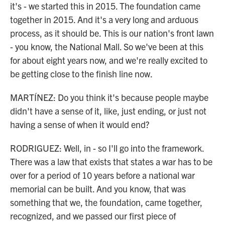
it's - we started this in 2015. The foundation came
together in 2015. And it's a very long and arduous
process, as it should be. This is our nation's front lawn
- you know, the National Mall. So we've been at this
for about eight years now, and we're really excited to
be getting close to the finish line now.
MARTÍNEZ: Do you think it's because people maybe
didn't have a sense of it, like, just ending, or just not
having a sense of when it would end?
RODRIGUEZ: Well, in - so I'll go into the framework.
There was a law that exists that states a war has to be
over for a period of 10 years before a national war
memorial can be built. And you know, that was
something that we, the foundation, came together,
recognized, and we passed our first piece of