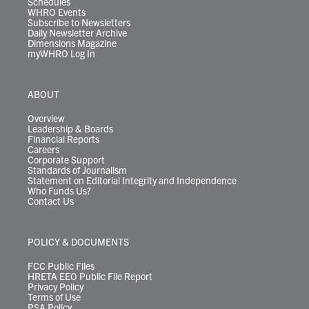
Schedules
WHRO Events
Subscribe to Newsletters
Daily Newsletter Archive
Dimensions Magazine
myWHRO Log In
ABOUT
Overview
Leadership & Boards
Financial Reports
Careers
Corporate Support
Standards of Journalism
Statement on Editorial Integrity and Independence
Who Funds Us?
Contact Us
POLICY & DOCUMENTS
FCC Public Files
HRETA EEO Public File Report
Privacy Policy
Terms of Use
PSA Policy