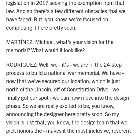
legislation in 2017 seeking the exemption from that
law. And so there's a few different obstacles that we
have faced. But, you know, we're focused on
completing it here pretty soon.
MARTÍNEZ: Michael, what's your vision for the
memorial? What would it look like?
RODRIGUEZ: Well, we - it's - we are in the 24-step
process to build a national war memorial. We have -
now that we've secured our location, which is just
north of the Lincoln, off of Constitution Drive - we
finally got our spot - we can now move into the design
phase. So we are really excited to be, you know,
announcing the designer here pretty soon. So my
vision is just that, you know, the design team that we
pick honors the - makes it the most inclusive, reverent