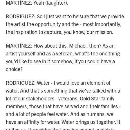
MARTÍNEZ: Yeah (laughter).
RODRIGUEZ: So I just want to be sure that we provide
the artist the opportunity and the - most importantly,
the inspiration to capture, you know, our mission.
MARTÍNEZ: How about this, Michael, then? As an
artist yourself and as a veteran, what's the one thing
you'd like to see in it somehow, if you could have a
choice?
RODRIGUEZ: Water - I would love an element of
water. And that's something that we've talked with a
lot of our stakeholders - veterans, Gold Star family
members, those that have served and their families -
and a lot of people feel water. And as humans, we
have an affinity for water. Water brings us together. It
unites us. It provides that healing aspect, which is,