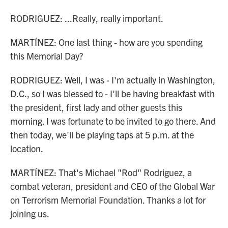
RODRIGUEZ: ...Really, really important.
MARTÍNEZ: One last thing - how are you spending
this Memorial Day?
RODRIGUEZ: Well, I was - I'm actually in Washington,
D.C., so I was blessed to - I'll be having breakfast with
the president, first lady and other guests this
morning. I was fortunate to be invited to go there. And
then today, we'll be playing taps at 5 p.m. at the
location.
MARTÍNEZ: That's Michael "Rod" Rodriguez, a
combat veteran, president and CEO of the Global War
on Terrorism Memorial Foundation. Thanks a lot for
joining us.