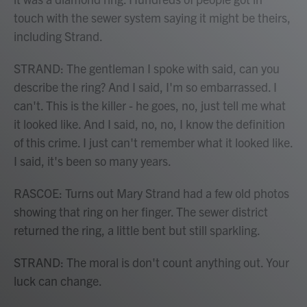
touch with the sewer system saying it might be theirs,
including Strand.
STRAND: The gentleman I spoke with said, can you
describe the ring? And I said, I'm so embarrassed. I
can't. This is the killer - he goes, no, just tell me what
it looked like. And I said, no, no, I know the definition
of this crime. I just can't remember what it looked like.
I said, it's been so many years.
RASCOE: Turns out Mary Strand had a few old photos
showing that ring on her finger. The sewer district
returned the ring, a little bent but still sparkling.
STRAND: The moral is don't count anything out. Your
luck can change.