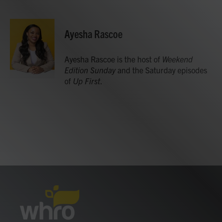
F
T
L
E
a
w
i
m
c
i
n
a
e
t
k
i
Ayesha Rascoe
b
t
e
l
o
e
d
o
r
I
Ayesha Rascoe is the host of
Weekend
k
n
Edition Sunday
and the Saturday episodes
of
Up First
.