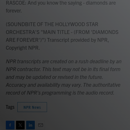
RASCOE: And you know the saying - diamonds are
forever.
(SOUNDBITE OF THE HOLLYWOOD STAR
ORCHESTRA'S "MAIN TITLE - (FROM 'DIAMONDS
ARE FOREVER')") Transcript provided by NPR,
Copyright NPR.
NPR transcripts are created on a rush deadline by an
NPR contractor. This text may not be in its final form
and may be updated or revised in the future.
Accuracy and availability may vary. The authoritative
record of NPR’s programming is the audio record.
Tags
NPR News