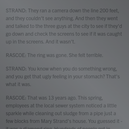
STRAND: They ran a camera down the line 200 feet,
and they couldn't see anything. And then they went
and talked to the three guys at the city to see if they'd
go down and check the screens to see if it was caught
up in the screens. And it wasn't.
RASCOE: The ring was gone. She felt terrible.
STRAND: You know when you do something wrong,
and you get that ugly feeling in your stomach? That's
what it was.
RASCOE: That was 13 years ago. This spring,
employees at the local sewer system noticed a little
sparkle while cleaning out sludge from a pipe just a
few blocks from Mary Strand's house. You guessed it -
it was a diamond ring. Hundreds of people got in