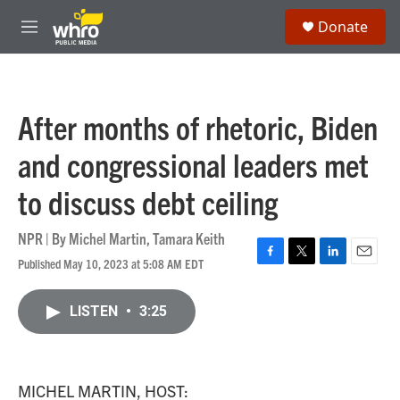
Skip to main content
S
Donate
e
M
a
e
r
n
c
u
h
After months of rhetoric, Biden
u
e
and congressional leaders met
r
y
to discuss debt ceiling
NPR | By
Michel Martin
,
Tamara Keith
Published May 10, 2023 at 5:08 AM EDT
F
T
L
E
a
w
i
m
c
i
n
a
LISTEN
•
3:25
e
t
k
i
b
t
e
l
o
e
d
o
r
I
k
n
MICHEL MARTIN, HOST: