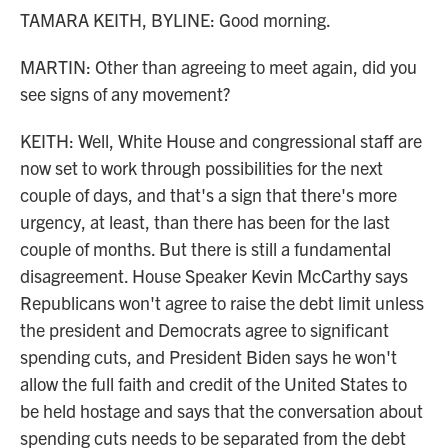
TAMARA KEITH, BYLINE: Good morning.
MARTIN: Other than agreeing to meet again, did you
see signs of any movement?
KEITH: Well, White House and congressional staff are
now set to work through possibilities for the next
couple of days, and that's a sign that there's more
urgency, at least, than there has been for the last
couple of months. But there is still a fundamental
disagreement. House Speaker Kevin McCarthy says
Republicans won't agree to raise the debt limit unless
the president and Democrats agree to significant
spending cuts, and President Biden says he won't
allow the full faith and credit of the United States to
be held hostage and says that the conversation about
spending cuts needs to be separated from the debt