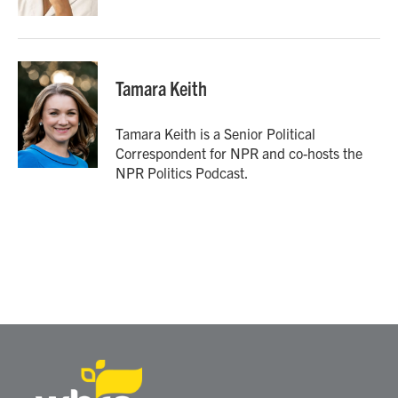
Tamara Keith
Tamara Keith is a Senior Political
Correspondent for NPR and co-hosts the
NPR Politics Podcast.