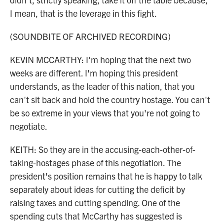
I mean, that is the leverage in this fight.
(SOUNDBITE OF ARCHIVED RECORDING)
KEVIN MCCARTHY: I'm hoping that the next two
weeks are different. I'm hoping this president
understands, as the leader of this nation, that you
can't sit back and hold the country hostage. You can't
be so extreme in your views that you're not going to
negotiate.
KEITH: So they are in the accusing-each-other-of-
taking-hostages phase of this negotiation. The
president's position remains that he is happy to talk
separately about ideas for cutting the deficit by
raising taxes and cutting spending. One of the
spending cuts that McCarthy has suggested is