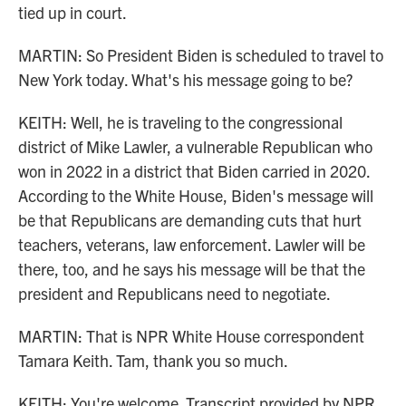
tied up in court.
MARTIN: So President Biden is scheduled to travel to
New York today. What's his message going to be?
KEITH: Well, he is traveling to the congressional
district of Mike Lawler, a vulnerable Republican who
won in 2022 in a district that Biden carried in 2020.
According to the White House, Biden's message will
be that Republicans are demanding cuts that hurt
teachers, veterans, law enforcement. Lawler will be
there, too, and he says his message will be that the
president and Republicans need to negotiate.
MARTIN: That is NPR White House correspondent
Tamara Keith. Tam, thank you so much.
KEITH: You're welcome. Transcript provided by NPR,