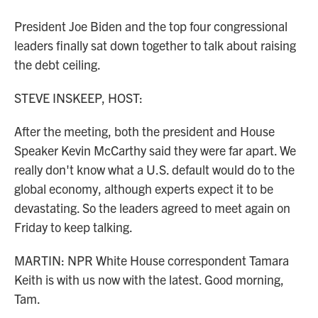
President Joe Biden and the top four congressional
leaders finally sat down together to talk about raising
the debt ceiling.
STEVE INSKEEP, HOST:
After the meeting, both the president and House
Speaker Kevin McCarthy said they were far apart. We
really don't know what a U.S. default would do to the
global economy, although experts expect it to be
devastating. So the leaders agreed to meet again on
Friday to keep talking.
MARTIN: NPR White House correspondent Tamara
Keith is with us now with the latest. Good morning,
Tam.