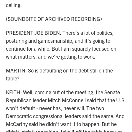
ceiling.
(SOUNDBITE OF ARCHIVED RECORDING)
PRESIDENT JOE BIDEN: There's a lot of politics,
posturing and gamesmanship, and it's going to
continue for a while. But I am squarely focused on
what matters, and we're getting to work.
MARTIN: So is defaulting on the debt still on the
table?
KEITH: Well, coming out of the meeting, the Senate
Republican leader Mitch McConnell said that the U.S.
won't default - never has, never will. The two
Democratic congressional leaders said the same. And
McCarthy said he didn't want it to happen. But he
didn't, strictly speaking, take it off the table because,