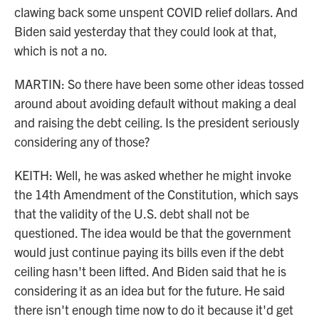
clawing back some unspent COVID relief dollars. And
Biden said yesterday that they could look at that,
which is not a no.
MARTIN: So there have been some other ideas tossed
around about avoiding default without making a deal
and raising the debt ceiling. Is the president seriously
considering any of those?
KEITH: Well, he was asked whether he might invoke
the 14th Amendment of the Constitution, which says
that the validity of the U.S. debt shall not be
questioned. The idea would be that the government
would just continue paying its bills even if the debt
ceiling hasn't been lifted. And Biden said that he is
considering it as an idea but for the future. He said
there isn't enough time now to do it because it'd get