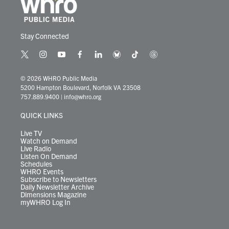
Stay Connected
t
i
y
f
l
b
t
t
w
n
o
a
i
l
i
h
i
s
u
c
n
u
k
r
© 2026 WHRO Public Media
t
t
t
e
k
e
t
e
5200 Hampton Boulevard, Norfolk VA 23508
t
a
u
b
e
s
o
a
757.889.9400
|
info@whro.org
e
g
b
o
d
k
k
d
r
r
e
o
i
y
s
QUICK LINKS
a
k
n
m
Live TV
Watch on Demand
Live Radio
Listen On Demand
Schedules
WHRO Events
Subscribe to Newsletters
Daily Newsletter Archive
Dimensions Magazine
myWHRO Log In