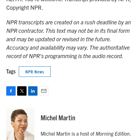
Copyright NPR.
NPR transcripts are created on a rush deadline by an
NPR contractor. This text may not be in its final form
and may be updated or revised in the future.
Accuracy and availability may vary. The authoritative
record of NPR’s programming is the audio record.
Tags
NPR News
F
T
L
E
a
w
i
m
c
i
n
a
e
t
k
i
Michel Martin
b
t
e
l
o
e
d
o
r
I
Michel Martin is a host of
Morning Edition
.
k
n