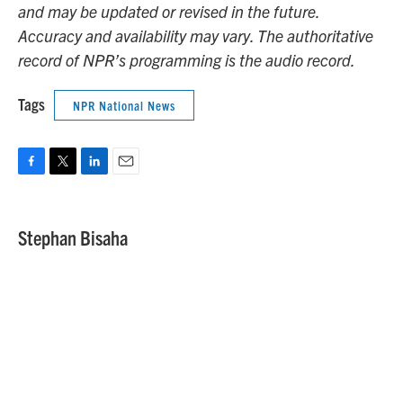
and may be updated or revised in the future.
Accuracy and availability may vary. The authoritative
record of NPR’s programming is the audio record.
Tags
NPR National News
F
T
L
E
a
w
i
m
c
i
n
a
e
t
k
i
Stephan Bisaha
b
t
e
l
o
e
d
o
r
I
k
n