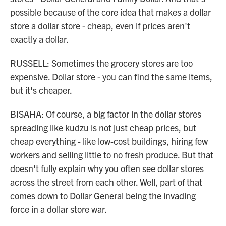
possible because of the core idea that makes a dollar
store a dollar store - cheap, even if prices aren't
exactly a dollar.
RUSSELL: Sometimes the grocery stores are too
expensive. Dollar store - you can find the same items,
but it's cheaper.
BISAHA: Of course, a big factor in the dollar stores
spreading like kudzu is not just cheap prices, but
cheap everything - like low-cost buildings, hiring few
workers and selling little to no fresh produce. But that
doesn't fully explain why you often see dollar stores
across the street from each other. Well, part of that
comes down to Dollar General being the invading
force in a dollar store war.