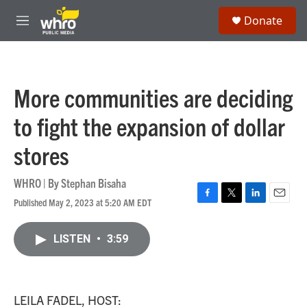
Skip to main content
S
Donate
e
M
a
e
r
n
c
u
h
More communities are deciding
u
e
to fight the expansion of dollar
r
y
stores
WHRO | By
Stephan Bisaha
Published May 2, 2023 at 5:20 AM EDT
F
T
L
E
a
w
i
m
c
i
n
a
LISTEN
•
3:59
e
t
k
i
b
t
e
l
o
e
d
o
r
I
k
n
LEILA FADEL, HOST: