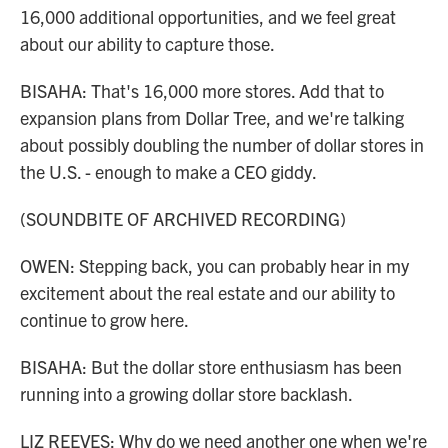
16,000 additional opportunities, and we feel great
about our ability to capture those.
BISAHA: That's 16,000 more stores. Add that to
expansion plans from Dollar Tree, and we're talking
about possibly doubling the number of dollar stores in
the U.S. - enough to make a CEO giddy.
(SOUNDBITE OF ARCHIVED RECORDING)
OWEN: Stepping back, you can probably hear in my
excitement about the real estate and our ability to
continue to grow here.
BISAHA: But the dollar store enthusiasm has been
running into a growing dollar store backlash.
LIZ REEVES: Why do we need another one when we're