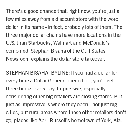
There's a good chance that, right now, you're just a
few miles away from a discount store with the word
dollar in its name - in fact, probably lots of them. The
three major dollar chains have more locations in the
U.S. than Starbucks, Walmart and McDonald's
combined. Stephan Bisaha of the Gulf States
Newsroom explains the dollar store takeover.
STEPHAN BISAHA, BYLINE: If you had a dollar for
every time a Dollar General opened up, you'd get
three bucks every day. Impressive, especially
considering other big retailers are closing stores. But
just as impressive is where they open - not just big
cities, but rural areas where those other retailers don't
go, places like April Russell's hometown of York, Ala.