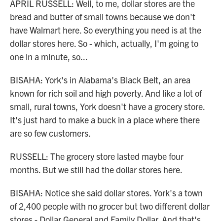
APRIL RUSSELL: Well, to me, dollar stores are the
bread and butter of small towns because we don't
have Walmart here. So everything you need is at the
dollar stores here. So - which, actually, I'm going to
one in a minute, so...
BISAHA: York's in Alabama's Black Belt, an area
known for rich soil and high poverty. And like a lot of
small, rural towns, York doesn't have a grocery store.
It's just hard to make a buck in a place where there
are so few customers.
RUSSELL: The grocery store lasted maybe four
months. But we still had the dollar stores here.
BISAHA: Notice she said dollar stores. York's a town
of 2,400 people with no grocer but two different dollar
stores - Dollar General and Family Dollar. And that's