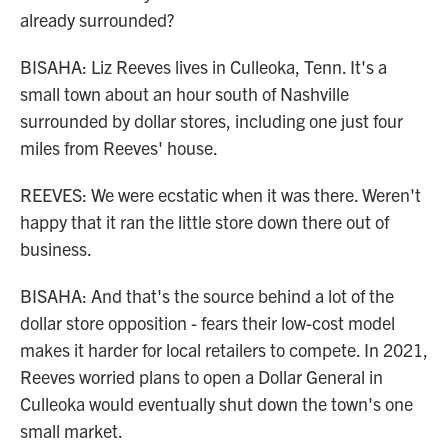
already surrounded?
BISAHA: Liz Reeves lives in Culleoka, Tenn. It's a
small town about an hour south of Nashville
surrounded by dollar stores, including one just four
miles from Reeves' house.
REEVES: We were ecstatic when it was there. Weren't
happy that it ran the little store down there out of
business.
BISAHA: And that's the source behind a lot of the
dollar store opposition - fears their low-cost model
makes it harder for local retailers to compete. In 2021,
Reeves worried plans to open a Dollar General in
Culleoka would eventually shut down the town's one
small market.