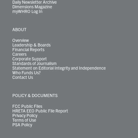
Daily Newsletter Archive
Dimensions Magazine
myWHRO Log In
ABOUT
Overview
Leadership & Boards
Financial Reports
Careers
Corporate Support
Standards of Journalism
Statement on Editorial Integrity and Independence
Who Funds Us?
Contact Us
POLICY & DOCUMENTS
FCC Public Files
HRETA EEO Public File Report
Privacy Policy
Terms of Use
PSA Policy