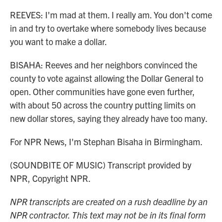
REEVES: I'm mad at them. I really am. You don't come
in and try to overtake where somebody lives because
you want to make a dollar.
BISAHA: Reeves and her neighbors convinced the
county to vote against allowing the Dollar General to
open. Other communities have gone even further,
with about 50 across the country putting limits on
new dollar stores, saying they already have too many.
For NPR News, I'm Stephan Bisaha in Birmingham.
(SOUNDBITE OF MUSIC) Transcript provided by
NPR, Copyright NPR.
NPR transcripts are created on a rush deadline by an
NPR contractor. This text may not be in its final form