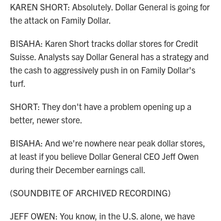
KAREN SHORT: Absolutely. Dollar General is going for
the attack on Family Dollar.
BISAHA: Karen Short tracks dollar stores for Credit
Suisse. Analysts say Dollar General has a strategy and
the cash to aggressively push in on Family Dollar's
turf.
SHORT: They don't have a problem opening up a
better, newer store.
BISAHA: And we're nowhere near peak dollar stores,
at least if you believe Dollar General CEO Jeff Owen
during their December earnings call.
(SOUNDBITE OF ARCHIVED RECORDING)
JEFF OWEN: You know, in the U.S. alone, we have