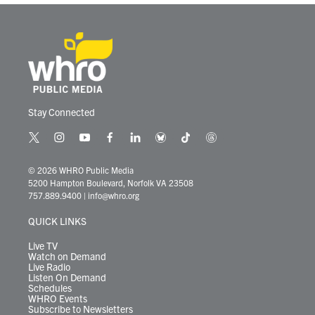
Stay Connected
t
i
y
f
l
b
t
t
w
n
o
a
i
l
i
h
i
s
u
c
n
u
k
r
© 2026 WHRO Public Media
t
t
t
e
k
e
t
e
5200 Hampton Boulevard, Norfolk VA 23508
t
a
u
b
e
s
o
a
757.889.9400
|
info@whro.org
e
g
b
o
d
k
k
d
r
r
e
o
i
y
s
QUICK LINKS
a
k
n
m
Live TV
Watch on Demand
Live Radio
Listen On Demand
Schedules
WHRO Events
Subscribe to Newsletters