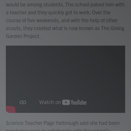
would be among students. The school paired him with
a teacher and they quickly got to work. Over the
course of five weekends, and with the help of other
scouts, they created what is now known as The Giving
Garden Project.
Science Teacher Page Yarbrough said she had been
pondering ways to collaborate with the school’s