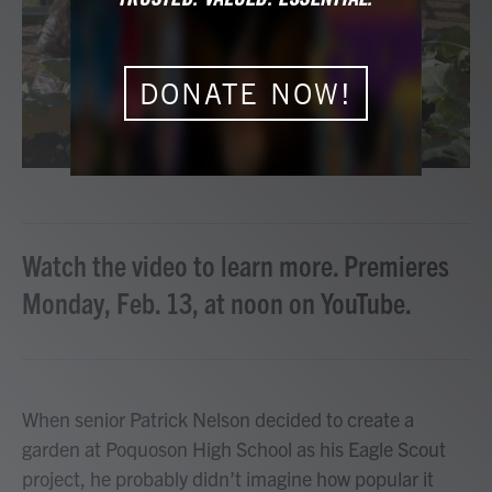
o
r
I
k
n
DONATE NOW!
Watch the video to learn more. Premieres
Monday, Feb. 13, at noon on YouTube.
When senior Patrick Nelson decided to create a
garden at Poquoson High School as his Eagle Scout
project, he probably didn’t imagine how popular it