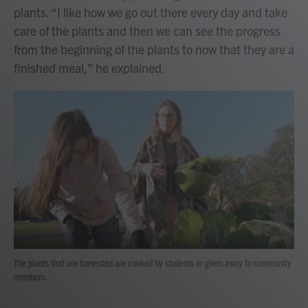
plants. “I like how we go out there every day and take
care of the plants and then we can see the progress
from the beginning of the plants to now that they are a
finished meal,” he explained.
The plants that are harvested are cooked by students or given away to community
members.