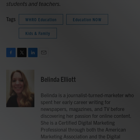
students and teachers.
Tags
WHRO Education
Education NOW
Kids & Family
F
T
L
E
a
w
i
m
c
i
n
a
e
t
k
i
Belinda Elliott
b
t
e
l
o
e
d
o
r
I
Belinda is a journalist-turned-marketer who
k
n
spent her early career writing for
newspapers, magazines, and TV before
discovering her passion for online content.
She is a Certified Digital Marketing
Professional through both the American
Marketing Association and the Digital