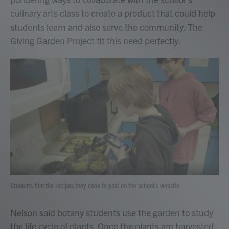
culinary arts class to create a product that could help
students learn and also serve the community. The
Giving Garden Project fit this need perfectly.
Students film the recipes they cook to post on the school's website.
Nelson said botany students use the garden to study
the life cycle of plants. Once the plants are harvested,