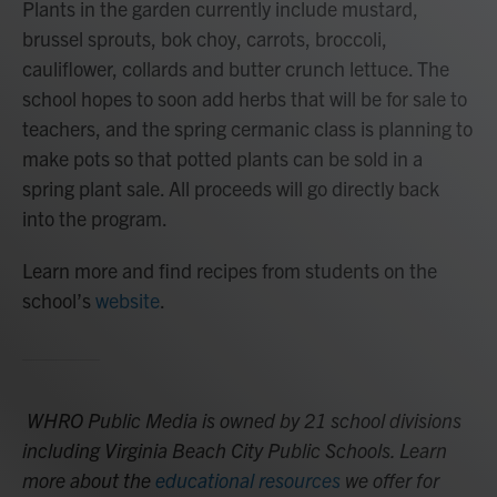
Plants in the garden currently include mustard,
brussel sprouts, bok choy, carrots, broccoli,
cauliflower, collards and butter crunch lettuce. The
school hopes to soon add herbs that will be for sale to
teachers, and the spring cermanic class is planning to
make pots so that potted plants can be sold in a
spring plant sale. All proceeds will go directly back
into the program.
Learn more and find recipes from students on the
school’s
website
.
WHRO Public Media is owned by 21 school divisions
including Virginia Beach City Public Schools. Learn
more about the
educational resources
we offer for