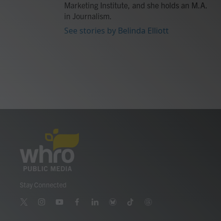
Marketing Institute, and she holds an M.A.
in Journalism.
See stories by Belinda Elliott
Stay Connected
t
i
y
f
l
b
t
t
w
n
o
a
i
l
i
h