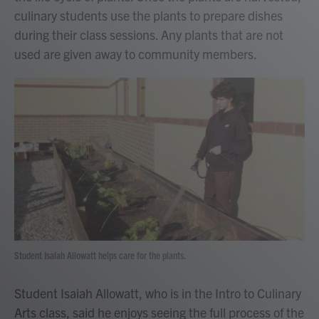
culinary students use the plants to prepare dishes
during their class sessions. Any plants that are not
used are given away to community members.
Student Isaiah Allowatt helps care for the plants.
Student Isaiah Allowatt, who is in the Intro to Culinary
Arts class, said he enjoys seeing the full process of the