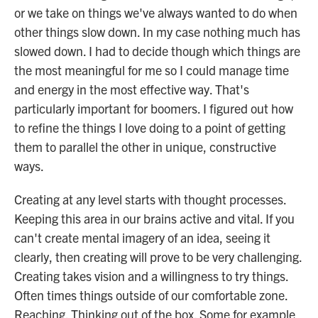
or we take on things we've always wanted to do when
other things slow down. In my case nothing much has
slowed down. I had to decide though which things are
the most meaningful for me so I could manage time
and energy in the most effective way. That's
particularly important for boomers. I figured out how
to refine the things I love doing to a point of getting
them to parallel the other in unique, constructive
ways.
Creating at any level starts with thought processes.
Keeping this area in our brains active and vital. If you
can't create mental imagery of an idea, seeing it
clearly, then creating will prove to be very challenging.
Creating takes vision and a willingness to try things.
Often times things outside of our comfortable zone.
Reaching. Thinking out of the box. Some for example