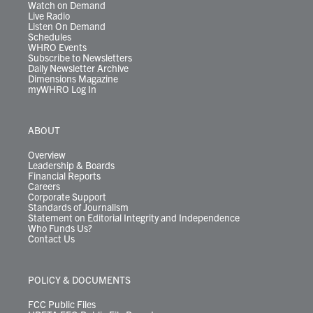
Watch on Demand
Live Radio
Listen On Demand
Schedules
WHRO Events
Subscribe to Newsletters
Daily Newsletter Archive
Dimensions Magazine
myWHRO Log In
ABOUT
Overview
Leadership & Boards
Financial Reports
Careers
Corporate Support
Standards of Journalism
Statement on Editorial Integrity and Independence
Who Funds Us?
Contact Us
POLICY & DOCUMENTS
FCC Public Files