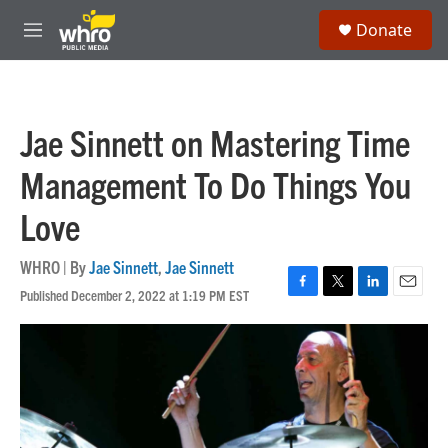
Skip to main content
S
Donate
e
M
a
e
r
n
c
u
h
Jae Sinnett on Mastering Time
u
e
Management To Do Things You
r
y
Love
WHRO | By
Jae Sinnett
,
Jae Sinnett
Published December 2, 2022 at 1:19 PM EST
F
T
L
E
a
w
i
m
c
i
n
a
e
t
k
i
b
t
e
l
o
e
d
o
r
I
k
n