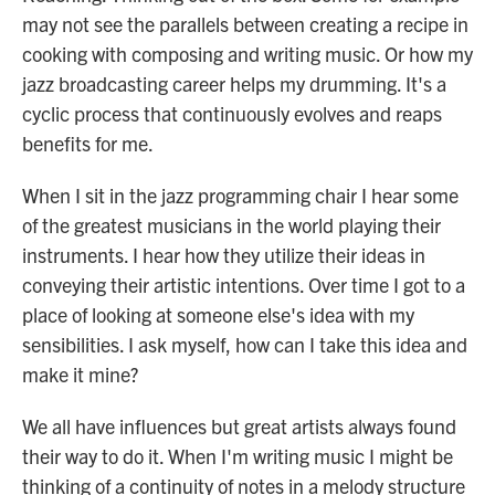
may not see the parallels between creating a recipe in
cooking with composing and writing music. Or how my
jazz broadcasting career helps my drumming. It's a
cyclic process that continuously evolves and reaps
benefits for me.
When I sit in the jazz programming chair I hear some
of the greatest musicians in the world playing their
instruments. I hear how they utilize their ideas in
conveying their artistic intentions. Over time I got to a
place of looking at someone else's idea with my
sensibilities. I ask myself, how can I take this idea and
make it mine?
We all have influences but great artists always found
their way to do it. When I'm writing music I might be
thinking of a continuity of notes in a melody structure