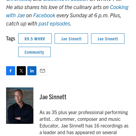
He also shares his love of the culinary arts on
Cooking
with Jae
on
Facebook
every Sunday at 6 p.m. Plus,
catch up with
past episodes
.
Tags
89.5 WHRV
Jae Sinnett
Jae Sinnett
Community
F
T
L
E
a
w
i
m
c
i
n
a
e
t
k
i
Jae Sinnett
b
t
e
l
o
e
d
o
r
I
As as 35 plus year professional performing
k
n
artist…drummer, composer and music
Educator, Jae Sinnett has 16 recordings as
a leader and has appeared on several