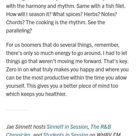
with the harmony and rhythm. Same with a fish filet.
How will I season it? What spices? Herbs? Notes?
Chords? The cooking is the rhythm. See the
paralleling?
For us boomers that do several things, remember,
there's only so much energy to go around. I had to let
things go that weren't moving me forward. That's key.
Zero in on what truly makes you happy and where you
can be the most productive within the time you allow
yourself. This gives you a better piece of mind too
which keeps you healthier.
Jae Sinnett hosts
Sinnett in Session
,
The R&B
Chronicles
, and
Students in Session
on WHRV FM.