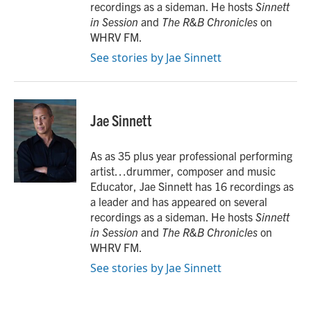
recordings as a sideman. He hosts
Sinnett
in Session
and
The R&B Chronicles
on
WHRV FM.
See stories by Jae Sinnett
Jae Sinnett
As as 35 plus year professional performing
artist…drummer, composer and music
Educator, Jae Sinnett has 16 recordings as
a leader and has appeared on several
recordings as a sideman. He hosts
Sinnett
in Session
and
The R&B Chronicles
on
WHRV FM.
See stories by Jae Sinnett