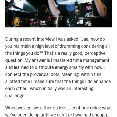
During a recent interview I was asked "Jae, how do
you maintain a high level of drumming considering all
the things you do?" That's a really good, perceptive
question. My answer is I mastered time management
and learned to distribute energy smartly with how I
connect the proverbial dots. Meaning, within this
allotted time I make sure that the things I do enhance
each other...which initially was an interesting
challenge.
When we age, we either do less....continue doing what
we've been doing until we can't or have had enough,