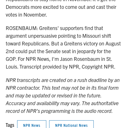
Democrats more excited to come out and cast their
votes in November.
ROSENBAUM: Greitens' supporters find that
argument unpersuasive pointing to Missouri shift
toward Republicans. But a Greitens victory on August
2nd could put the Senate seat in jeopardy for the
GOP. For NPR News, I'm Jason Rosenbaum in St.
Louis. Transcript provided by NPR, Copyright NPR.
NPR transcripts are created on a rush deadline by an
NPR contractor. This text may not be in its final form
and may be updated or revised in the future.
Accuracy and availability may vary. The authoritative
record of NPR’s programming is the audio record.
Tags
NPR News
NPR National News