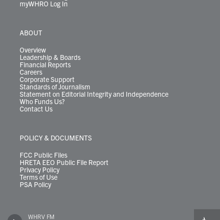
myWHRO Log In
ABOUT
Overview
Leadership & Boards
Financial Reports
Careers
Corporate Support
Standards of Journalism
Statement on Editorial Integrity and Independence
Who Funds Us?
Contact Us
POLICY & DOCUMENTS
FCC Public Files
HRETA EEO Public File Report
Privacy Policy
Terms of Use
PSA Policy
WHRV FM