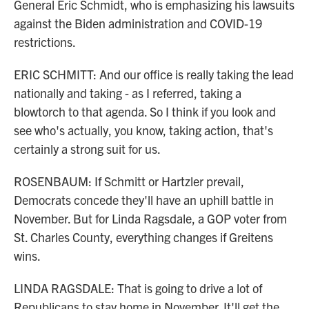
General Eric Schmidt, who is emphasizing his lawsuits
against the Biden administration and COVID-19
restrictions.
ERIC SCHMITT: And our office is really taking the lead
nationally and taking - as I referred, taking a
blowtorch to that agenda. So I think if you look and
see who's actually, you know, taking action, that's
certainly a strong suit for us.
ROSENBAUM: If Schmitt or Hartzler prevail,
Democrats concede they'll have an uphill battle in
November. But for Linda Ragsdale, a GOP voter from
St. Charles County, everything changes if Greitens
wins.
LINDA RAGSDALE: That is going to drive a lot of
Republicans to stay home in November. It'll get the