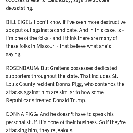
devastating.
BILL EIGEL: I don't know if I've seen more destructive
ads put out against a candidate. And in this case, is -
I'm one of the folks - and I think there are many of
these folks in Missouri - that believe what she's
saying.
ROSENBAUM: But Greitens possesses dedicated
supporters throughout the state. That includes St.
Louis County resident Donna Pigg, who contends the
attacks against him are similar to how some
Republicans treated Donald Trump.
DONNA PIGG: And he doesn't have to speak his
personal stuff. It's none of their business. So if they're
attacking him, they're jealous.