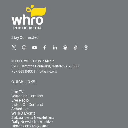
Stay Connected
t
i
y
f
l
b
t
t
w
n
o
a
i
l
i
h
i
s
u
c
n
u
k
r
© 2026 WHRO Public Media
t
t
t
e
k
e
t
e
5200 Hampton Boulevard, Norfolk VA 23508
t
a
u
b
e
s
o
a
757.889.9400
|
info@whro.org
e
g
b
o
d
k
k
d
r
r
e
o
i
y
s
QUICK LINKS
a
k
n
m
Live TV
Watch on Demand
Live Radio
Listen On Demand
Schedules
WHRO Events
Subscribe to Newsletters
Daily Newsletter Archive
Dimensions Magazine