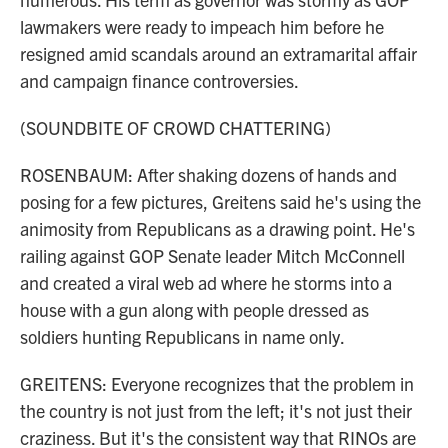
lawmakers were ready to impeach him before he
resigned amid scandals around an extramarital affair
and campaign finance controversies.
(SOUNDBITE OF CROWD CHATTERING)
ROSENBAUM: After shaking dozens of hands and
posing for a few pictures, Greitens said he's using the
animosity from Republicans as a drawing point. He's
railing against GOP Senate leader Mitch McConnell
and created a viral web ad where he storms into a
house with a gun along with people dressed as
soldiers hunting Republicans in name only.
GREITENS: Everyone recognizes that the problem in
the country is not just from the left; it's not just their
craziness. But it's the consistent way that RINOs are