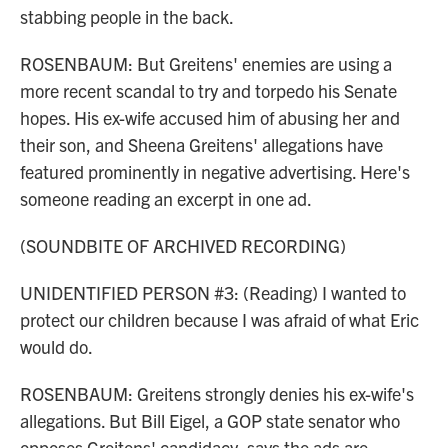
stabbing people in the back.
ROSENBAUM: But Greitens' enemies are using a
more recent scandal to try and torpedo his Senate
hopes. His ex-wife accused him of abusing her and
their son, and Sheena Greitens' allegations have
featured prominently in negative advertising. Here's
someone reading an excerpt in one ad.
(SOUNDBITE OF ARCHIVED RECORDING)
UNIDENTIFIED PERSON #3: (Reading) I wanted to
protect our children because I was afraid of what Eric
would do.
ROSENBAUM: Greitens strongly denies his ex-wife's
allegations. But Bill Eigel, a GOP state senator who
opposes Greitens' candidacy, says the ads are