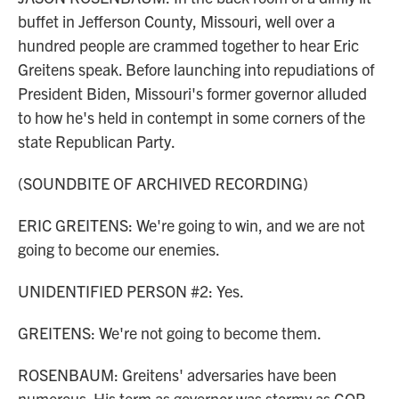
buffet in Jefferson County, Missouri, well over a
hundred people are crammed together to hear Eric
Greitens speak. Before launching into repudiations of
President Biden, Missouri's former governor alluded
to how he's held in contempt in some corners of the
state Republican Party.
(SOUNDBITE OF ARCHIVED RECORDING)
ERIC GREITENS: We're going to win, and we are not
going to become our enemies.
UNIDENTIFIED PERSON #2: Yes.
GREITENS: We're not going to become them.
ROSENBAUM: Greitens' adversaries have been
numerous. His term as governor was stormy as GOP