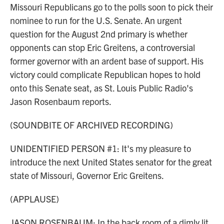
Missouri Republicans go to the polls soon to pick their
nominee to run for the U.S. Senate. An urgent
question for the August 2nd primary is whether
opponents can stop Eric Greitens, a controversial
former governor with an ardent base of support. His
victory could complicate Republican hopes to hold
onto this Senate seat, as St. Louis Public Radio's
Jason Rosenbaum reports.
(SOUNDBITE OF ARCHIVED RECORDING)
UNIDENTIFIED PERSON #1: It's my pleasure to
introduce the next United States senator for the great
state of Missouri, Governor Eric Greitens.
(APPLAUSE)
JASON ROSENBAUM: In the back room of a dimly lit