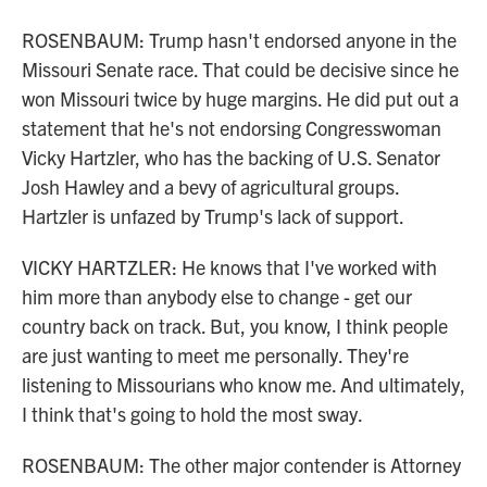
ROSENBAUM: Trump hasn't endorsed anyone in the
Missouri Senate race. That could be decisive since he
won Missouri twice by huge margins. He did put out a
statement that he's not endorsing Congresswoman
Vicky Hartzler, who has the backing of U.S. Senator
Josh Hawley and a bevy of agricultural groups.
Hartzler is unfazed by Trump's lack of support.
VICKY HARTZLER: He knows that I've worked with
him more than anybody else to change - get our
country back on track. But, you know, I think people
are just wanting to meet me personally. They're
listening to Missourians who know me. And ultimately,
I think that's going to hold the most sway.
ROSENBAUM: The other major contender is Attorney