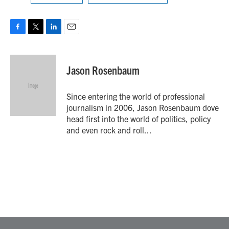
F
T
L
E
a
w
i
m
c
i
n
a
e
t
k
i
Jason Rosenbaum
b
t
e
l
o
e
d
o
r
I
Since entering the world of professional
k
n
journalism in 2006, Jason Rosenbaum dove
head first into the world of politics, policy
and even rock and roll...