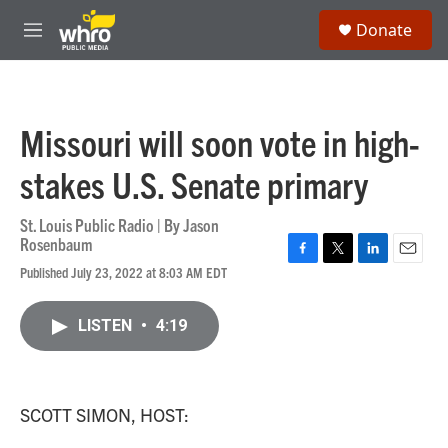
Skip to main content
S
Donate
e
M
a
e
r
n
c
u
h
Missouri will soon vote in high-
u
e
stakes U.S. Senate primary
r
y
St. Louis Public Radio | By
Jason
Rosenbaum
F
T
L
E
Published July 23, 2022 at 8:03 AM EDT
a
w
i
m
c
i
n
a
e
t
k
i
LISTEN
•
4:19
b
t
e
l
o
e
d
o
r
I
k
n
SCOTT SIMON, HOST: