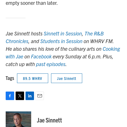
empty sooner than later.
Jae Sinnett hosts
Sinnett in Session
,
The R&B
Chronicles
, and
Students in Session
on WHRV FM.
He also shares his love of the culinary arts on
Cooking
with Jae
on
Facebook
every Sunday at 6 p.m. Plus,
catch up with
past episodes
.
Tags
89.5 WHRV
Jae Sinnett
F
T
L
E
a
w
i
m
c
i
n
a
e
t
k
i
Jae Sinnett
b
t
e
l