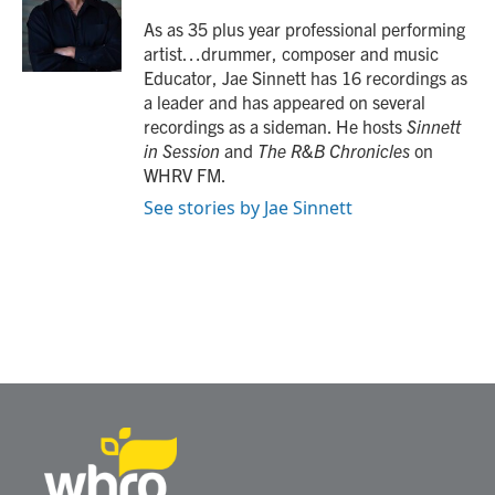
o
e
d
o
r
I
As as 35 plus year professional performing
k
n
artist…drummer, composer and music
Educator, Jae Sinnett has 16 recordings as
a leader and has appeared on several
recordings as a sideman. He hosts
Sinnett
in Session
and
The R&B Chronicles
on
WHRV FM.
See stories by Jae Sinnett