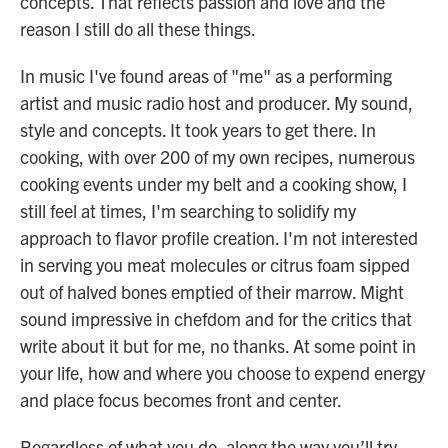
concepts. That reflects passion and love and the
reason I still do all these things.
In music I've found areas of "me" as a performing
artist and music radio host and producer. My sound,
style and concepts. It took years to get there. In
cooking, with over 200 of my own recipes, numerous
cooking events under my belt and a cooking show, I
still feel at times, I'm searching to solidify my
approach to flavor profile creation. I'm not interested
in serving you meat molecules or citrus foam sipped
out of halved bones emptied of their marrow. Might
sound impressive in chefdom and for the critics that
write about it but for me, no thanks. At some point in
your life, how and where you choose to expend energy
and place focus becomes front and center.
Regardless of what you do, along the way you’ll try