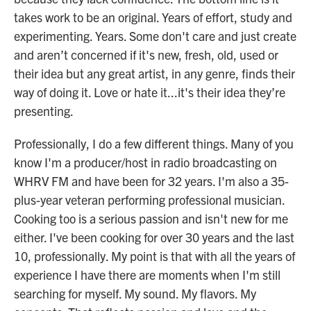
takes work to be an original. Years of effort, study and
experimenting. Years. Some don't care and just create
and aren’t concerned if it's new, fresh, old, used or
their idea but any great artist, in any genre, finds their
way of doing it. Love or hate it...it's their idea they’re
presenting.
Professionally, I do a few different things. Many of you
know I'm a producer/host in radio broadcasting on
WHRV FM and have been for 32 years. I'm also a 35-
plus-year veteran performing professional musician.
Cooking too is a serious passion and isn't new for me
either. I've been cooking for over 30 years and the last
10, professionally. My point is that with all the years of
experience I have there are moments when I'm still
searching for myself. My sound. My flavors. My