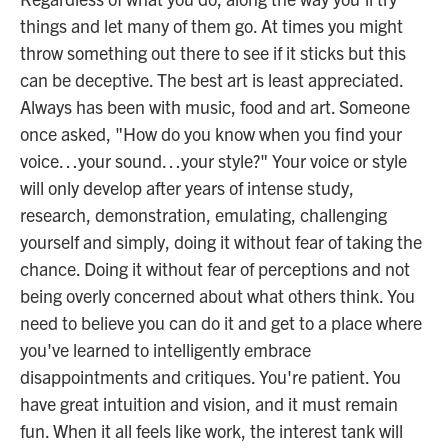
things and let many of them go. At times you might
throw something out there to see if it sticks but this
can be deceptive. The best art is least appreciated.
Always has been with music, food and art. Someone
once asked, "How do you know when you find your
voice…your sound…your style?" Your voice or style
will only develop after years of intense study,
research, demonstration, emulating, challenging
yourself and simply, doing it without fear of taking the
chance. Doing it without fear of perceptions and not
being overly concerned about what others think. You
need to believe you can do it and get to a place where
you've learned to intelligently embrace
disappointments and critiques. You're patient. You
have great intuition and vision, and it must remain
fun. When it all feels like work, the interest tank will