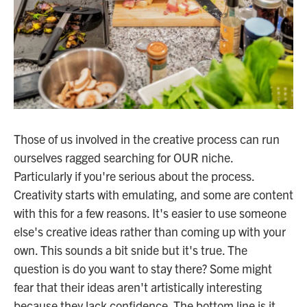
Those of us involved in the creative process can run
ourselves ragged searching for OUR niche.
Particularly if you're serious about the process.
Creativity starts with emulating, and some are content
with this for a few reasons. It's easier to use someone
else's creative ideas rather than coming up with your
own. This sounds a bit snide but it's true. The
question is do you want to stay there? Some might
fear that their ideas aren't artistically interesting
because they lack confidence. The bottom line is it