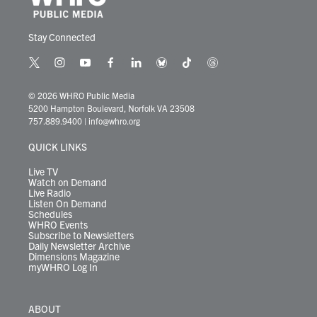
Stay Connected
t
i
y
f
l
b
t
t
w
n
o
a
i
l
i
h
i
s
u
c
n
u
k
r
© 2026 WHRO Public Media
t
t
t
e
k
e
t
e
5200 Hampton Boulevard, Norfolk VA 23508
t
a
u
b
e
s
o
a
757.889.9400
|
info@whro.org
e
g
b
o
d
k
k
d
r
r
e
o
i
y
s
QUICK LINKS
a
k
n
m
Live TV
Watch on Demand
Live Radio
Listen On Demand
Schedules
WHRO Events
Subscribe to Newsletters
Daily Newsletter Archive
Dimensions Magazine
myWHRO Log In
ABOUT