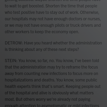
to wait to get boosted. Shorten the time that people
who test positive have to stay out of work. Otherwise,
our hospitals may not have enough doctors or nurses,
or we may not have enough pilots or truck drivers and
other workers to keep the economy open.
DETROW: Have you heard whether the administration
is thinking about any of these next steps?
STEIN: You know, so far, no. You know, I've been told
that the administration may try to reframe the focus
away from counting new infections to focus more on
hospitalizations and deaths. You know, some public
health experts think that's smart. Keeping people out
of the hospital and alive is obviously what matters
most. But others worry we're already not paying
enough attention to asymptomatic or mild infections