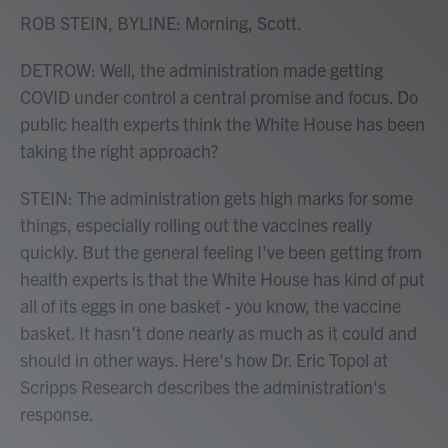
ROB STEIN, BYLINE: Morning, Scott.
DETROW: Well, the administration made getting
COVID under control a central promise and focus. Do
public health experts think the White House has been
taking the right approach?
STEIN: The administration gets high marks for some
things, especially rolling out the vaccines really
quickly. But the general feeling I've been getting from
health experts is that the White House has kind of put
all of its eggs in one basket - you know, the vaccine
basket. It hasn't done nearly as much as it could and
should in other ways. Here's how Dr. Eric Topol at
Scripps Research describes the administration's
response.