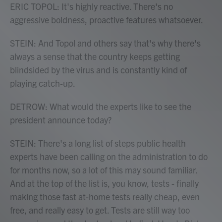
ERIC TOPOL: It's highly reactive. There's no
aggressive boldness, proactive features whatsoever.
STEIN: And Topol and others say that's why there's
always a sense that the country keeps getting
blindsided by the virus and is constantly kind of
playing catch-up.
DETROW: What would the experts like to see the
president announce today?
STEIN: There's a long list of steps public health
experts have been calling on the administration to do
for months now, so a lot of this may sound familiar.
And at the top of the list is, you know, tests - finally
making those fast at-home tests really cheap, even
free, and really easy to get. Tests are still way too