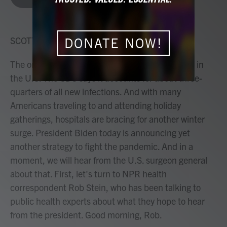
b
t
e
l
o
e
d
o
r
I
k
n
SCOTT DETROW, HOST:
DONATE NOW!
The omicron variant is now the dominant variant in
the U.S. The CDC says it accounts for about three-
quarters of all new infections. And with many
Americans traveling to and attending holiday
gatherings, hospitals are bracing for another winter
surge. President Biden today is announcing yet
another strategy to fight the pandemic. And in a
moment, we will hear from the U.S. surgeon general
about that. First, let's turn to NPR health
correspondent Rob Stein, who has been talking to
public health experts about what they hope to hear
from the president. Good morning, Rob.