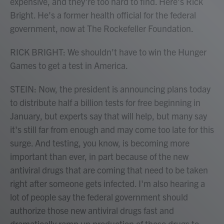
expensive, and they're too hard to find. Here's Rick
Bright. He's a former health official for the federal
government, now at The Rockefeller Foundation.
RICK BRIGHT: We shouldn't have to win the Hunger
Games to get a test in America.
STEIN: Now, the president is announcing plans today
to distribute half a billion tests for free beginning in
January, but experts say that will help, but many say
it's still far from enough and may come too late for this
surge. And testing, you know, is becoming more
important than ever, in part because of the new
antiviral drugs that are coming that need to be taken
right after someone gets infected. I'm also hearing a
lot of people say the federal government should
authorize those new antiviral drugs fast and
dramatically ramp up production of those drugs to