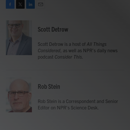
F
T
L
E
a
w
i
m
c
i
n
a
e
t
k
i
Scott Detrow
b
t
e
l
o
e
d
o
r
I
Scott Detrow is a host of
All Things
k
n
Considered
, as well as NPR’s daily news
podcast
Consider This
.
Rob Stein
Rob Stein is a Correspondent and Senior
Editor on NPR's Science Desk.