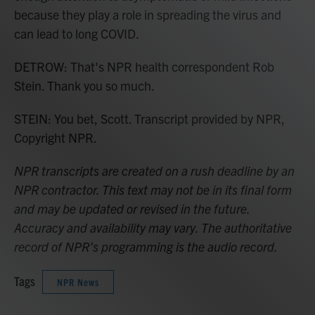
because they play a role in spreading the virus and
can lead to long COVID.
DETROW: That's NPR health correspondent Rob
Stein. Thank you so much.
STEIN: You bet, Scott. Transcript provided by NPR,
Copyright NPR.
NPR transcripts are created on a rush deadline by an
NPR contractor. This text may not be in its final form
and may be updated or revised in the future.
Accuracy and availability may vary. The authoritative
record of NPR’s programming is the audio record.
Tags
NPR News