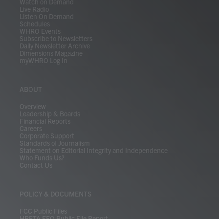
Watch on Demand
Live Radio
Listen On Demand
Schedules
WHRO Events
Subscribe to Newsletters
Daily Newsletter Archive
Dimensions Magazine
myWHRO Log In
ABOUT
Overview
Leadership & Boards
Financial Reports
Careers
Corporate Support
Standards of Journalism
Statement on Editorial Integrity and Independence
Who Funds Us?
Contact Us
POLICY & DOCUMENTS
FCC Public Files
HRETA EEO Public File Report