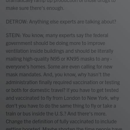
make sure there's enough.
DETROW: Anything else experts are talking about?
STEIN: You know, many experts say the federal
government should be doing more to improve
ventilation inside buildings and should be literally
mailing high-quality N95 or KN95 masks to any -
everyone's homes. Some are even calling for new
mask mandates. And, you know, why hasn't the
administration finally required vaccination or testing
or both for domestic travel? If you have to get tested
and vaccinated to fly from London to New York, why
don't you have to do the same thing to fly or take a
train or bus inside the U.S.? And there's more.
Change the definition of fully vaccinated to include
getting boosted. Maybe shorten the time people have