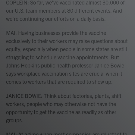
COPLEIN: So far, we've vaccinated almost 30,000 of
our U.S. team members at 80 different events. And
we're continuing our efforts on a daily basis.
MAI: Having businesses provide the vaccine
exclusively to their workers may raise questions about
equity, especially when people in some states are still
struggling to schedule vaccine appointments. But
Johns Hopkins public health professor Janice Bowie
says workplace vaccination sites are crucial when it
comes to workers that are required to show up.
JANICE BOWIE: Think about factories, plants, shift
workers, people who may otherwise not have the
opportunity to get the vaccine as readily as other
groups.
MAI: At a time when most companies are reluctant to