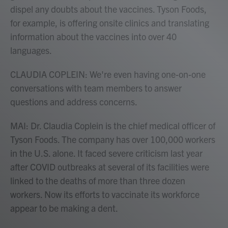
dispel any doubts about the vaccines. Tyson Foods,
for example, is offering onsite clinics and translating
information about the vaccines into over 40
languages.
CLAUDIA COPLEIN: We're even having one-on-one
conversations with team members to answer
questions and address concerns.
MAI: Dr. Claudia Coplein is the chief medical officer of
Tyson Foods. The company has over 100,000 workers
in the U.S. alone. It faced severe criticism last year
after COVID outbreaks at several of its facilities were
linked to the deaths of more than three dozen
workers. Now its efforts to vaccinate its workforce
appear to be making a dent.