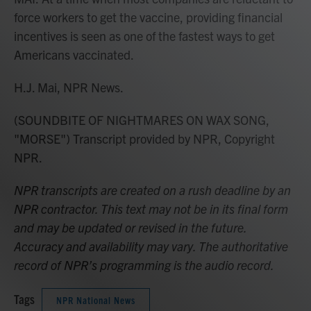
force workers to get the vaccine, providing financial
incentives is seen as one of the fastest ways to get
Americans vaccinated.
H.J. Mai, NPR News.
(SOUNDBITE OF NIGHTMARES ON WAX SONG,
"MORSE") Transcript provided by NPR, Copyright
NPR.
NPR transcripts are created on a rush deadline by an
NPR contractor. This text may not be in its final form
and may be updated or revised in the future.
Accuracy and availability may vary. The authoritative
record of NPR’s programming is the audio record.
Tags
NPR National News