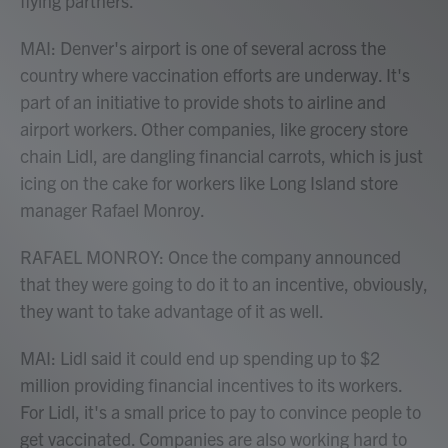
flying partners.
MAI: Denver's airport is one of several across the
country where vaccination efforts are underway. It's
part of an initiative to provide shots to airline and
airport workers. Other companies, like grocery store
chain Lidl, are dangling financial carrots, which is just
icing on the cake for workers like Long Island store
manager Rafael Monroy.
RAFAEL MONROY: Once the company announced
that they were going to do it to an incentive, obviously,
they want to take advantage of it as well.
MAI: Lidl said it could end up spending up to $2
million providing financial incentives to its workers.
For Lidl, it's a small price to pay to convince people to
get vaccinated. Companies are also working hard to