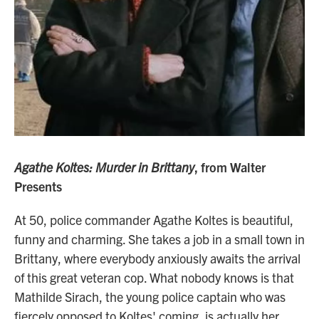
Agathe Koltes: Murder in Brittany
, from Walter
Presents
At 50, police commander Agathe Koltes is beautiful,
funny and charming. She takes a job in a small town in
Brittany, where everybody anxiously awaits the arrival
of this great veteran cop. What nobody knows is that
Mathilde Sirach, the young police captain who was
fiercely opposed to Koltes' coming, is actually her