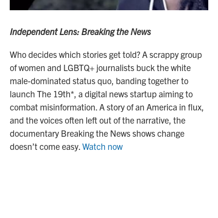
Independent Lens: Breaking the News
Who decides which stories get told? A scrappy group
of women and LGBTQ+ journalists buck the white
male-dominated status quo, banding together to
launch The 19th*, a digital news startup aiming to
combat misinformation. A story of an America in flux,
and the voices often left out of the narrative, the
documentary Breaking the News shows change
doesn’t come easy.
Watch now