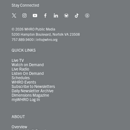
Stay Connected
t
i
y
f
l
b
t
t
w
n
o
a
i
l
i
h
i
s
u
c
n
u
k
r
© 2026 WHRO Public Media
t
t
t
e
k
e
t
e
5200 Hampton Boulevard, Norfolk VA 23508
t
a
u
b
e
s
o
a
757.889.9400
|
info@whro.org
e
g
b
o
d
k
k
d
r
r
e
o
i
y
s
QUICK LINKS
a
k
n
m
Live TV
Watch on Demand
Live Radio
Listen On Demand
Schedules
WHRO Events
Subscribe to Newsletters
Daily Newsletter Archive
Dimensions Magazine
myWHRO Log In
ABOUT
Overview