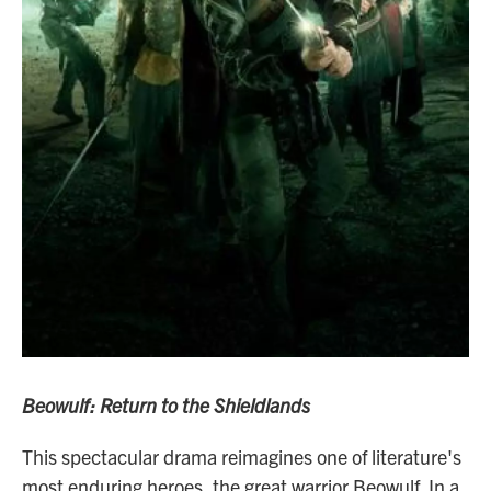
Beowulf: Return to the Shieldlands
This spectacular drama reimagines one of literature's
most enduring heroes, the great warrior Beowulf. In a