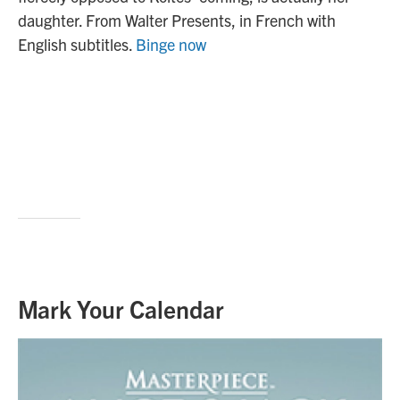
daughter. From Walter Presents, in French with
English subtitles.
Binge now
Mark Your Calendar