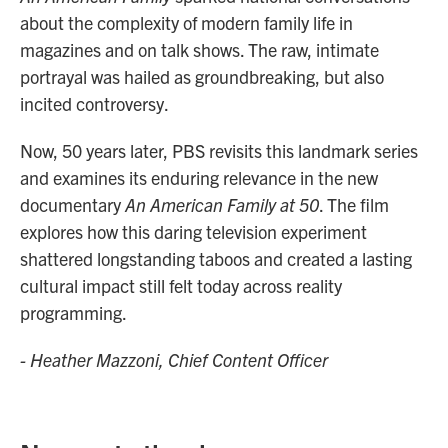
about the complexity of modern family life in
magazines and on talk shows. The raw, intimate
portrayal was hailed as groundbreaking, but also
incited controversy.
Now, 50 years later, PBS revisits this landmark series
and examines its enduring relevance in the new
documentary
An American Family at 50
. The film
explores how this daring television experiment
shattered longstanding taboos and created a lasting
cultural impact still felt today across reality
programming.
- Heather Mazzoni, Chief Content Officer