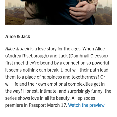
Alice & Jack
Alice & Jack
is a love story for the ages. When Alice
(Andrea Riseborough) and Jack (Domhnall Gleeson)
first meet they're bound by a connection so powerful
it seems nothing can break it, but will their path lead
them to a place of happiness and togetherness? Or
will life and their own emotional complexities get in
the way? Honest, intimate, and surprisingly funny, the
series shows love in all its beauty. All episodes
premiere in Passport March 17.
Watch the preview