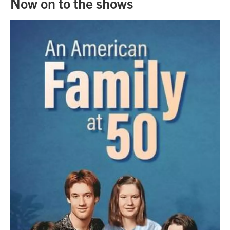
Now on to the shows