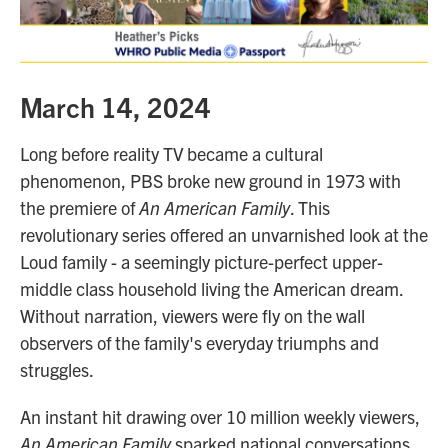
March 14, 2024
Long before reality TV became a cultural
phenomenon, PBS broke new ground in 1973 with
the premiere of
An American Family
. This
revolutionary series offered an unvarnished look at the
Loud family - a seemingly picture-perfect upper-
middle class household living the American dream.
Without narration, viewers were fly on the wall
observers of the family's everyday triumphs and
struggles.
An instant hit drawing over 10 million weekly viewers,
An American Family
sparked national conversations