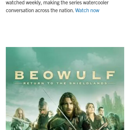
watched weekly, making the series watercooler
conversation across the nation.
Watch now