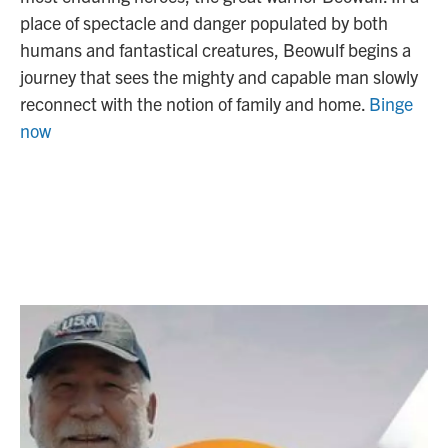
place of spectacle and danger populated by both
humans and fantastical creatures, Beowulf begins a
journey that sees the mighty and capable man slowly
reconnect with the notion of family and home.
Binge
now