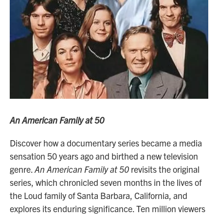
An American Family at 50
Discover how a documentary series became a media
sensation 50 years ago and birthed a new television
genre.
An American Family at 50
revisits the original
series, which chronicled seven months in the lives of
the Loud family of Santa Barbara, California, and
explores its enduring significance. Ten million viewers