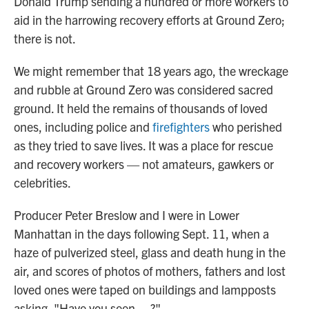
Donald Trump sending a hundred or more workers to
aid in the harrowing recovery efforts at Ground Zero;
there is not.
We might remember that 18 years ago, the wreckage
and rubble at Ground Zero was considered sacred
ground. It held the remains of thousands of loved
ones, including police and
firefighters
who perished
as they tried to save lives. It was a place for rescue
and recovery workers — not amateurs, gawkers or
celebrities.
Producer Peter Breslow and I were in Lower
Manhattan in the days following Sept. 11, when a
haze of pulverized steel, glass and death hung in the
air, and scores of photos of mothers, fathers and lost
loved ones were taped on buildings and lampposts
asking, "Have you seen ... ?"