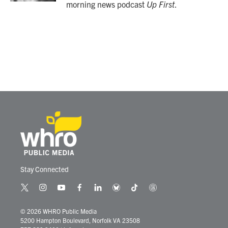
morning news podcast
Up First
.
Stay Connected
t
i
y
f
l
b
t
t
w
n
o
a
i
l
i
h
i
s
u
c
n
u
k
r
© 2026 WHRO Public Media
t
t
t
e
k
e
t
e
5200 Hampton Boulevard, Norfolk VA 23508
t
a
u
b
e
s
o
a