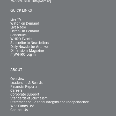
757.889.9400
|
info@whro.org
e
g
b
o
d
k
k
d
r
r
e
o
i
y
s
QUICK LINKS
a
k
n
m
Live TV
Watch on Demand
Live Radio
Listen On Demand
Schedules
WHRO Events
Subscribe to Newsletters
Daily Newsletter Archive
Dimensions Magazine
myWHRO Log In
ABOUT
Overview
Leadership & Boards
Financial Reports
Careers
Corporate Support
Standards of Journalism
Statement on Editorial Integrity and Independence
Who Funds Us?
Contact Us