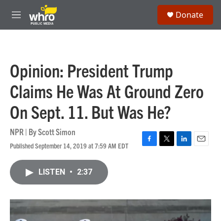
Skip to main content
S
Donate
e
M
a
e
r
n
c
u
h
Opinion: President Trump
u
e
Claims He Was At Ground Zero
r
y
On Sept. 11. But Was He?
NPR | By
Scott Simon
Published September 14, 2019 at 7:59 AM EDT
F
T
L
E
a
w
i
m
c
i
n
a
LISTEN
•
2:37
e
t
k
i
b
t
e
l
o
e
d
o
r
I
k
n