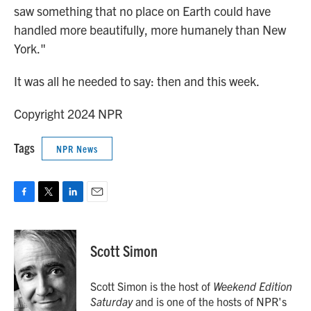
saw something that no place on Earth could have
handled more beautifully, more humanely than New
York."
It was all he needed to say: then and this week.
Copyright 2024 NPR
Tags
NPR News
F
T
L
E
a
w
i
m
c
i
n
a
e
t
k
i
Scott Simon
b
t
e
l
o
e
d
o
r
I
Scott Simon is the host of
Weekend Edition
k
n
Saturday
and is one of the hosts of NPR's