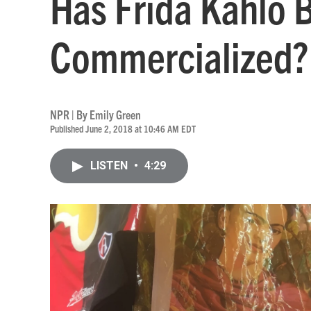
Has Frida Kahlo 
Commercialized?
NPR | By
Emily Green
Published June 2, 2018 at 10:46 AM EDT
LISTEN
•
4:29