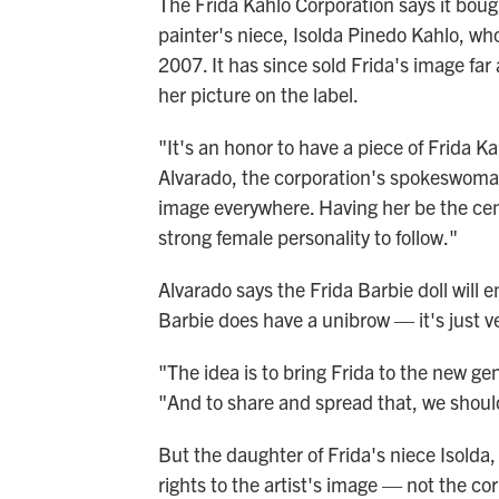
The Frida Kahlo Corporation says it boug
painter's niece, Isolda Pinedo Kahlo, wh
2007. It has since sold Frida's image fa
her picture on the label.
"It's an honor to have a piece of Frida Ka
Alvarado, the corporation's spokeswoman
image everywhere. Having her be the ce
strong female personality to follow."
Alvarado says the Frida Barbie doll will e
Barbie does have a unibrow — it's just ve
"The idea is to bring Frida to the new gen
"And to share and spread that, we shou
But the daughter of Frida's niece Isold
rights to the artist's image — not the c