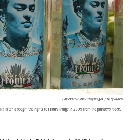
Patrick McMullan / Getty Images
/
Getty Images
a after it bought the rights to Frida's image in 2005 from the painter's niece,