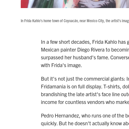
In Frida Kahlo's home town of Coyoacán, near Mexico City, the artist's ima
In a few short decades, Frida Kahlo has 
Mexican painter Diego Rivera to becomin
surpassed her husband's fame. Converse
with Frida's image.
But it's not just the commercial giants:
Fridamania is on full display. T-shirts, 
brandishing the late artist's face line ou
income for countless vendors who market
Pedro Hernandez, who runs one of the boo
quickly. But he doesn't actually know ab