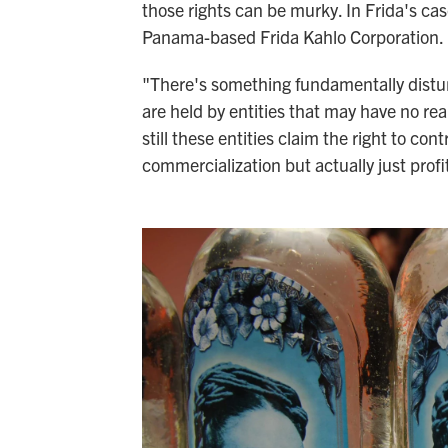
those rights can be murky. In Frida's cas
Panama-based Frida Kahlo Corporation.
"There's something fundamentally disturb
are held by entities that may have no rea
still these entities claim the right to c
commercialization but actually just profit