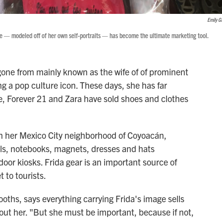
Emily G
ge — modeled off of her own self-portraits — has become the ultimate marketing tool.
gone from mainly known as the wife of of prominent
g a pop culture icon. These days, she has far
, Forever 21 and Zara have sold shoes and clothes
 In her Mexico City neighborhood of Coyoacán,
dolls, notebooks, magnets, dresses and hats
tdoor kiosks. Frida gear is an important source of
 to tourists.
ths, says everything carrying Frida's image sells
out her. "But she must be important, because if not,