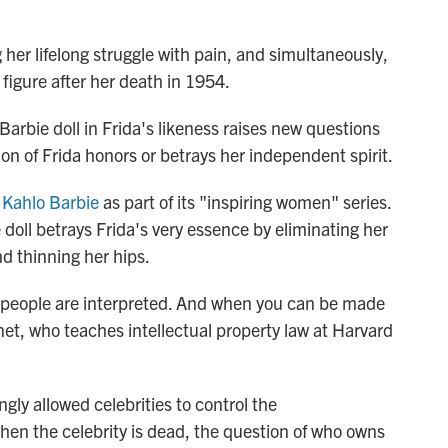
g her lifelong struggle with pain, and simultaneously,
 figure after her death in 1954.
 Barbie doll in Frida's likeness raises new questions
n of Frida honors or betrays her independent spirit.
 Kahlo Barbie
as part of its "inspiring women" series.
doll betrays Frida's very essence by eliminating her
nd thinning her hips.
w people are interpreted. And when you can be made
net, who teaches intellectual property law at Harvard
ngly allowed celebrities to control the
hen the celebrity is dead, the question of who owns