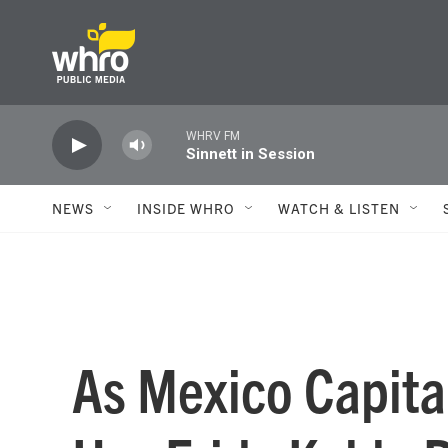
Skip to main content
WHRV FM
Sinnett in Session
NEWS
INSIDE WHRO
WATCH & LISTEN
As Mexico Capita