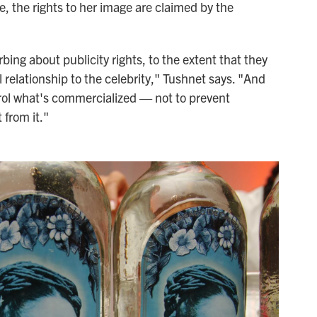
e, the rights to her image are claimed by the
ing about publicity rights, to the extent that they
l relationship to the celebrity," Tushnet says. "And
ontrol what's commercialized — not to prevent
 from it."