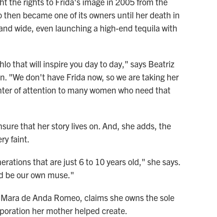
ht the rights to Frida's image in 2005 from the
o then became one of its owners until her death in
r and wide, even launching a high-end tequila with
hlo that will inspire you day to day," says Beatriz
. "We don't have Frida now, so we are taking her
nter of attention to many women who need that
nsure that her story lives on. And, she adds, the
ry faint.
erations that are just 6 to 10 years old," she says.
ld be our own muse."
a, Mara de Anda Romeo, claims she owns the sole
orporation her mother helped create.