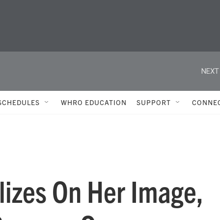
NEXT
SCHEDULES
WHRO EDUCATION
SUPPORT
CONNE
lizes On Her Image,