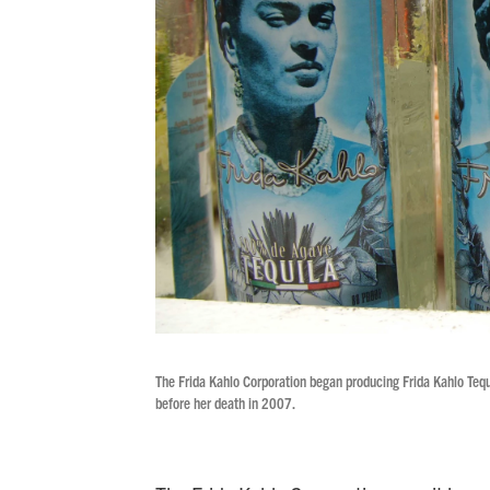
The Frida Kahlo Corporation began producing Frida Kahlo Tequil
before her death in 2007.