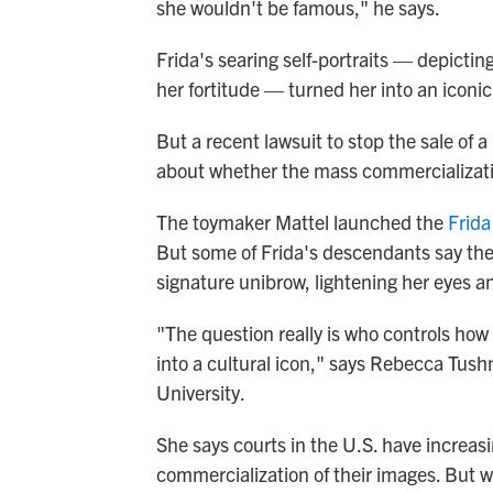
she wouldn't be famous," he says.
Frida's searing self-portraits — depictin
her fortitude — turned her into an iconic
But a recent lawsuit to stop the sale of a
about whether the mass commercializatio
The toymaker Mattel launched the
Frida
But some of Frida's descendants say the 
signature unibrow, lightening her eyes a
"The question really is who controls ho
into a cultural icon," says Rebecca Tush
University.
She says courts in the U.S. have increasi
commercialization of their images. But w