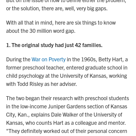
or the solution, there are, well, very big gaps.
With all that in mind, here are six things to know
about the 30 million word gap.
1. The original study had just 42 families.
During the
War on Poverty
in the 1960s, Betty Hart, a
former preschool teacher, entered graduate school in
child psychology at the University of Kansas, working
with Todd Risley as her adviser.
The two began their research with preschool students
in the low-income Juniper Gardens section of Kansas
City, Kan., explains Dale Walker of the University of
Kansas, who counts Hart as a colleague and mentor.
"They definitely worked out of their personal concern