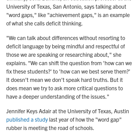
University of Texas, San Antonio, says talking about
"word gaps," like "achievement gaps," is an example
of what she calls deficit thinking.
"We can talk about differences without resorting to
deficit language by being mindful and respectful of
those we are speaking or researching about," she
explains. "We can shift the question from 'how can we
fix these students?' to 'how can we best serve them?'
It doesn't mean we don't speak hard truths. But it
does mean we try to ask more critical questions to
have a deeper understanding of the issues."
Jennifer Keys Adair at the University of Texas, Austin
published a study
last year of how the "word gap"
rubber is meeting the road of schools.