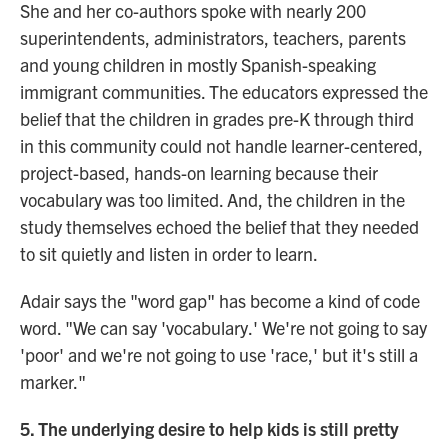
She and her co-authors spoke with nearly 200
superintendents, administrators, teachers, parents
and young children in mostly Spanish-speaking
immigrant communities. The educators expressed the
belief that the children in grades pre-K through third
in this community could not handle learner-centered,
project-based, hands-on learning because their
vocabulary was too limited. And, the children in the
study themselves echoed the belief that they needed
to sit quietly and listen in order to learn.
Adair says the "word gap" has become a kind of code
word. "We can say 'vocabulary.' We're not going to say
'poor' and we're not going to use 'race,' but it's still a
marker."
5. The underlying desire to help kids is still pretty