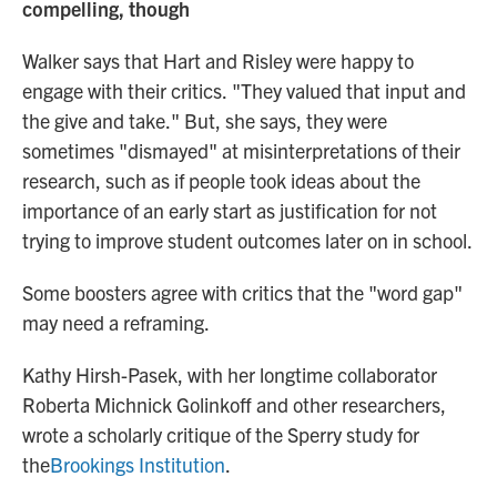
compelling, though
Walker says that Hart and Risley were happy to
engage with their critics.
"They valued that input and
the give and take." But, she says, they were
sometimes "dismayed" at misinterpretations of their
research, such as if people took ideas about the
importance of an early start as justification for not
trying to improve student outcomes later on in school.
Some boosters agree with critics that the "word gap"
may need a reframing.
Kathy Hirsh-Pasek, with her longtime collaborator
Roberta Michnick Golinkoff and other researchers,
wrote a scholarly critique of the Sperry study for
the
Brookings Institution
.