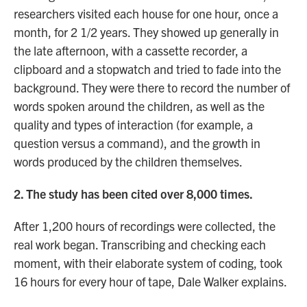
researchers visited each house for one hour, once a
month, for 2 1/2 years. They showed up generally in
the late afternoon, with a cassette recorder, a
clipboard and a stopwatch and tried to fade into the
background. They were there to record the number of
words spoken around the children, as well as the
quality and types of interaction (for example, a
question versus a command), and the growth in
words produced by the children themselves.
2. The study has been cited over 8,000 times.
After 1,200 hours of recordings were collected, the
real work began. Transcribing and checking each
moment, with their elaborate system of coding, took
16 hours for every hour of tape, Dale Walker explains.