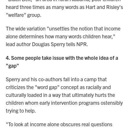
heard three times as many words as Hart and Risley's
"welfare" group.
The wide variation "unsettles the notion that income
alone determines how many words children hear,"
lead author Douglas Sperry tells NPR.
4. Some people take issue with the whole idea of a
"gap"
Sperry and his co-authors fall into a camp that
criticizes the "word gap" concept as racially and
culturally loaded in a way that ultimately hurts the
children whom early intervention programs ostensibly
trying to help.
"To look at income alone obscures real questions