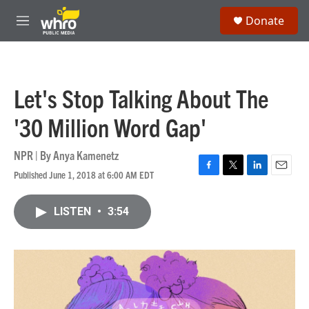
Skip to main content
S
Donate
e
M
a
e
r
n
c
u
h
Let's Stop Talking About The
u
e
'30 Million Word Gap'
r
y
NPR | By
Anya Kamenetz
Published June 1, 2018 at 6:00 AM EDT
F
T
L
E
a
w
i
m
c
i
n
a
LISTEN
•
3:54
e
t
k
i
b
t
e
l
o
e
d
o
r
I
k
n