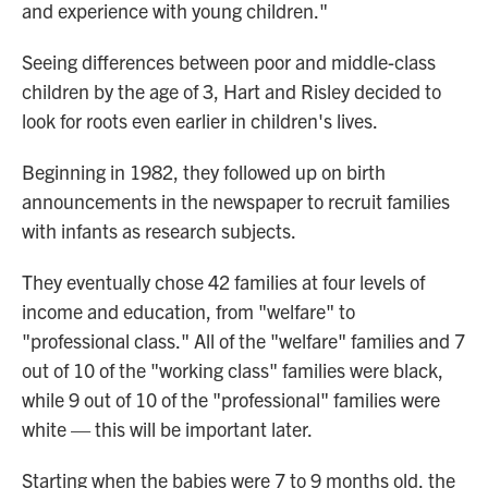
and experience with young children."
Seeing differences between poor and middle-class
children by the age of 3, Hart and Risley decided to
look for roots even earlier in children's lives.
Beginning in 1982, they followed up on birth
announcements in the newspaper to recruit families
with infants as research subjects.
They eventually chose 42 families at four levels of
income and education, from "welfare" to
"professional class." All of the "welfare" families and 7
out of 10 of the "working class" families were black,
while 9 out of 10 of the "professional" families were
white — this will be important later.
Starting when the babies were 7 to 9 months old, the