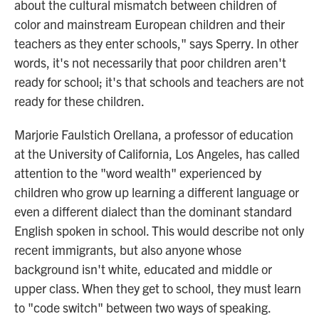
about the cultural mismatch between children of
color and mainstream European children and their
teachers as they enter schools," says Sperry. In other
words, it's not necessarily that poor children aren't
ready for school; it's that schools and teachers are not
ready for these children.
Marjorie Faulstich Orellana, a professor of education
at the University of California, Los Angeles, has called
attention to the "word wealth" experienced by
children who grow up learning a different language or
even a different dialect than the dominant standard
English spoken in school. This would describe not only
recent immigrants, but also anyone whose
background isn't white, educated and middle or
upper class. When they get to school, they must learn
to "code switch" between two ways of speaking.