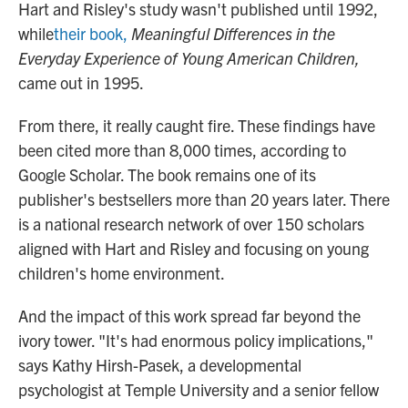
Hart and Risley's study wasn't published until 1992,
while
their book,
Meaningful Differences in the
Everyday Experience of Young American Children,
came out in 1995.
From there, it really caught fire. These findings have
been cited more than 8,000 times, according to
Google Scholar. The book remains one of its
publisher's bestsellers more than 20 years later. There
is a national research network of over 150 scholars
aligned with Hart and Risley and focusing on young
children's home environment.
And the impact of this work spread far beyond the
ivory tower. "It's had enormous policy implications,"
says Kathy Hirsh-Pasek, a developmental
psychologist at Temple University and a senior fellow