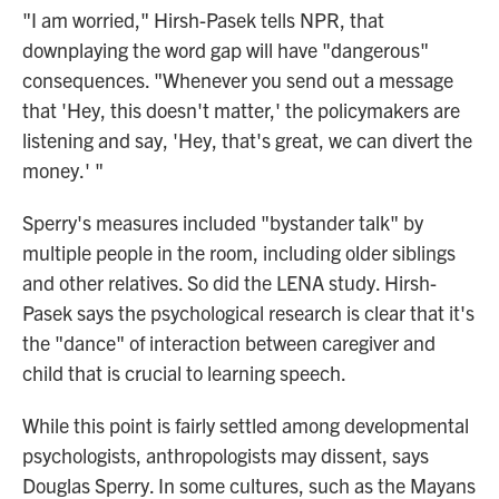
"I am worried," Hirsh-Pasek tells NPR, that
downplaying the word gap will have "dangerous"
consequences. "Whenever you send out a message
that 'Hey, this doesn't matter,' the policymakers are
listening and say, 'Hey, that's great, we can divert the
money.' "
Sperry's measures included "bystander talk" by
multiple people in the room, including older siblings
and other relatives. So did the LENA study. Hirsh-
Pasek says the psychological research is clear that it's
the "dance" of interaction between caregiver and
child that is crucial to learning speech.
While this point is fairly settled among developmental
psychologists, anthropologists may dissent, says
Douglas Sperry. In some cultures, such as the Mayans