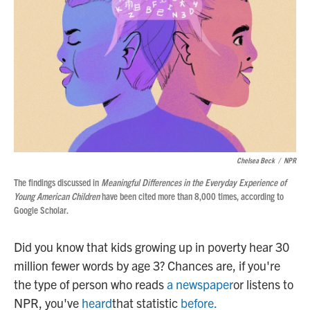
Chelsea Beck
/
NPR
The findings discussed in
Meaningful Differences in the Everyday Experience of
Young American Children
have been cited more than 8,000 times, according to
Google Scholar.
Did you know that kids growing up in poverty hear 30
million fewer words by age 3? Chances are, if you're
the type of person who reads
a newspaper
or listens to
NPR, you've
heard
that statistic
before
.