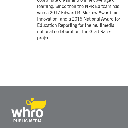
learning. Since then the NPR Ed team has
won a 2017 Edward R. Murrow Award for
Innovation, and a 2015 National Award for
Education Reporting for the multimedia
national collaboration, the Grad Rates
project.