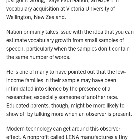
vocabulary acquisition at Victoria University of
Wellington, New Zealand.
Nation primarily takes issue with the idea that you can
estimate vocabulary growth from small samples of
speech, particularly when the samples don't contain
the same number of words.
He is one of many to have pointed out that the low-
income families in their sample may have been
intimidated into silence by the presence of a
researcher, especially someone of another race.
Educated parents, though, might be more likely to
show off by talking more when an observer is present.
Modern technology can get around this observer
effect. A nonprofit called LENA manufactures a tiny