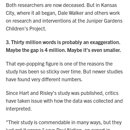
Both researchers are now deceased. But in Kansas
City, where it all began, Dale Walker and others work
on research and interventions at the Juniper Gardens
Children's Project.
3. Thirty million words is probably an exaggeration.
Maybe the gap is 4 million. Maybe it's even smaller.
That eye-popping figure is one of the reasons the
study has been so sticky over time. But newer studies
have found very different numbers.
Since Hart and Risley's study was published, critics
have taken issue with how the data was collected and
interpreted.
"Their study is commendable in many ways, but they
just got it wrong," says Paul Nation, an expert in