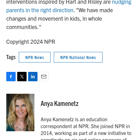
interventions inspired by Hart and Risley are
nudging
parents in the right direction
. "We have made
changes and movement in kids, in whole
communities."
Copyright 2024 NPR
Tags
NPR News
NPR National News
F
T
L
E
a
w
i
m
c
i
n
a
e
t
k
i
Anya Kamenetz
b
t
e
l
o
e
d
o
r
I
Anya Kamenetz is an education
k
n
correspondent at NPR. She joined NPR in
2014, working as part of a new initiative to
coordinate on-air and online coverage of