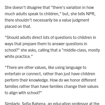
She doesn't disagree that "there's variation in how
much adults speak to children," but, she tells NPR,
there shouldn't necessarily be a value judgment
placed on that.
"Should adults direct lots of questions to children in
ways that prepare them to answer questions in
school?" she asks, calling that a "middle-class, mostly
white practice."
"There are other values, like using language to
entertain or connect, rather than just have children
perform their knowledge. How do we honor different
families rather than have families change their values
to align with school?"
Similarly, Sofia Bahena, an education professor at the