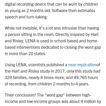
digital recording device that can be worn by children
as young as 2 months old. Software then estimates
speech and turn-taking.
While not invisible, it's a lot less intrusive than having
a person sitting in the room. Directly inspired by Hart
and Risley, LENA is used in school-based and home-
based interventions dedicated to closing the word gap
in more than 20 states.
Using LENA, scientists published a
near-replication
of
the Hart and Risley study in 2017, only this study had
329 families, nearly 8 times more, and 49,765 hours
of recording, from children 2 months to 4 years.
Their conclusion? The "word gap" between high-
income and low-income groups was about 4 million by