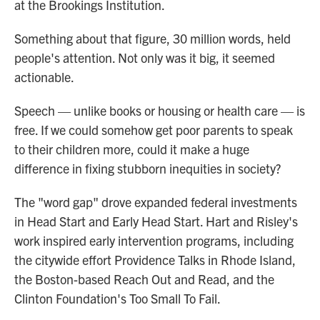
at the Brookings Institution.
Something about that figure, 30 million words, held
people's attention. Not only was it big, it seemed
actionable.
Speech — unlike books or housing or health care — is
free. If we could somehow get poor parents to speak
to their children more, could it make a huge
difference in fixing stubborn inequities in society?
The "word gap" drove expanded federal investments
in Head Start and Early Head Start. Hart and Risley's
work inspired early intervention programs, including
the citywide effort Providence Talks in Rhode Island,
the Boston-based Reach Out and Read, and the
Clinton Foundation's Too Small To Fail.