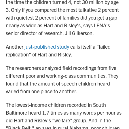
the time the children turned 4, not 30 million by age
3. Only if you compared the most talkative 2 percent
with quietest 2 percent of families did you get a gap
nearly as wide as Hart and Risley's, says LENA's
senior director of research, Jill Gilkerson.
Another
just-published study
calls itself a "failed
replication" of Hart and Risley.
The researchers analyzed field recordings from five
different poor and working-class communities. They
found that the amount of speech children heard
varied from one place to another.
The lowest-income children recorded in South
Baltimore heard 1.7 times as many words per hour as
did Hart and Risley's "welfare" group. And in the
"Black Belt," an area in rural Alabama, poor children