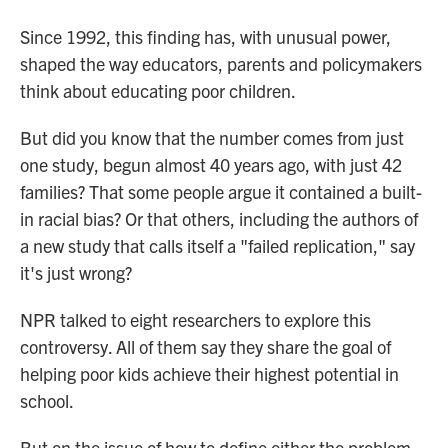
Since 1992, this finding has, with unusual power,
shaped the way educators, parents and policymakers
think about educating poor children.
But did you know that the number comes from just
one study, begun almost 40 years ago, with just 42
families? That some people argue it contained a built-
in racial bias? Or that others, including the authors of
a new study that calls itself a "failed replication," say
it's just wrong?
NPR talked to eight researchers to explore this
controversy. All of them say they share the goal of
helping poor kids achieve their highest potential in
school.
But on the issue of how to define either the problem,