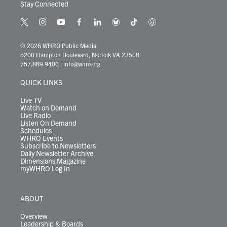
Stay Connected
t
i
y
f
l
b
t
t
w
n
o
a
i
l
i
h
i
s
u
c
n
u
k
r
© 2026 WHRO Public Media
t
t
t
e
k
e
t
e
5200 Hampton Boulevard, Norfolk VA 23508
t
a
u
b
e
s
o
a
757.889.9400
|
info@whro.org
e
g
b
o
d
k
k
d
r
r
e
o
i
y
s
QUICK LINKS
a
k
n
m
Live TV
Watch on Demand
Live Radio
Listen On Demand
Schedules
WHRO Events
Subscribe to Newsletters
Daily Newsletter Archive
Dimensions Magazine
myWHRO Log In
ABOUT
Overview
Leadership & Boards