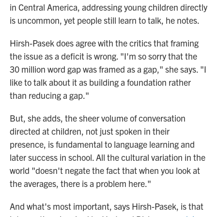
in Central America, addressing young children directly
is uncommon, yet people still learn to talk, he notes.
Hirsh-Pasek does agree with the critics that framing
the issue as a deficit is wrong. "I'm so sorry that the
30 million word gap was framed as a gap," she says. "I
like to talk about it as building a foundation rather
than reducing a gap."
But, she adds, the sheer volume of conversation
directed at children, not just spoken in their
presence, is fundamental to language learning and
later success in school. All the cultural variation in the
world "doesn't negate the fact that when you look at
the averages, there is a problem here."
And what's most important, says Hirsh-Pasek, is that