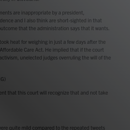
ts are inappropriate by a president,
dence and I also think are short-sighted in that
 outcome that the administration says that it wants.
k heat for weighing in just a few days after the
fordable Care Act. He implied that if the court
activism, unelected judges overruling the will of the
NG)
that this court will recognize that and not take
e quite mild compared to the repeated tweets