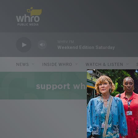
Skip to main content
WHRV FM
Weekend Edition Saturday
NEWS
INSIDE WHRO
WATCH & LISTEN