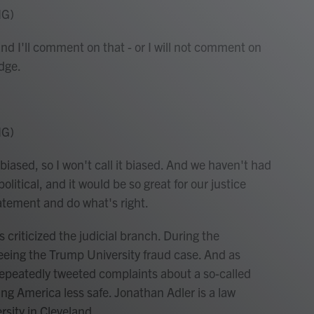
NG)
nd I'll comment on that - or I will not comment on
dge.
NG)
biased, so I won't call it biased. And we haven't had
olitical, and it would be so great for our justice
tatement and do what's right.
 criticized the judicial branch. During the
eeing the Trump University fraud case. And as
repeatedly tweeted complaints about a so-called
ng America less safe. Jonathan Adler is a law
sity in Cleveland.