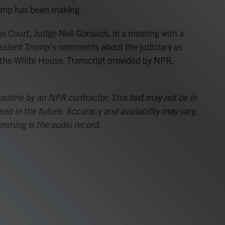
ump has been making.
 Court, Judge Neil Gorsuch, in a meeting with a
sident Trump's comments about the judiciary as
the White House. Transcript provided by NPR,
adline by an NPR contractor. This text may not be in
sed in the future. Accuracy and availability may vary.
amming is the audio record.