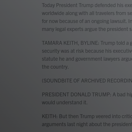
Today President Trump defended his exec
worldwide along with all travelers from 
for now because of an ongoing lawsuit. I
many legal experts argue the president 
TAMARA KEITH, BYLINE: Trump told a gat
security was at risk because his executi
statute he and government lawyers argue
the country.
(SOUNDBITE OF ARCHIVED RECORDI
PRESIDENT DONALD TRUMP: A bad high 
would understand it.
KEITH: But then Trump veered into criti
arguments last night about the president