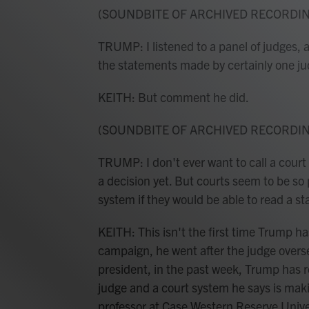
(SOUNDBITE OF ARCHIVED RECORDI
TRUMP: I listened to a panel of judges, a
the statements made by certainly one ju
KEITH: But comment he did.
(SOUNDBITE OF ARCHIVED RECORDI
TRUMP: I don't ever want to call a court 
a decision yet. But courts seem to be so p
system if they would be able to read a s
KEITH: This isn't the first time Trump has
campaign, he went after the judge overs
president, in the past week, Trump has 
judge and a court system he says is maki
professor at Case Western Reserve Univer