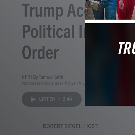
Trump Accuses C
Political In Defe
Order
NPR | By
Tamara Keith
Published February 8, 2017 at 4:21 PM EST
LISTEN
•
2:44
ROBERT SIEGEL, HOST: