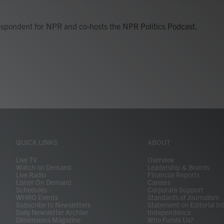
respondent for NPR and co-hosts the NPR Politics Podcast.
QUICK LINKS
ABOUT
Live TV
Overview
Watch on Demand
Leadership & Boards
Live Radio
Financial Reports
Listen On Demand
Careers
Schedules
Corporate Support
WHRO Events
Standards of Journalism
Subscribe to Newsletters
Statement on Editorial In
Daily Newsletter Archive
Independence
Dimensions Magazine
Who Funds Us?