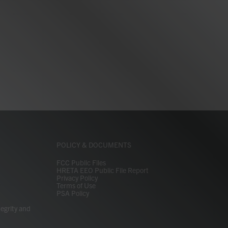
POLICY & DOCUMENTS
FCC Public Files
HRETA EEO Public File Report
Privacy Policy
Terms of Use
PSA Policy
tegrity and