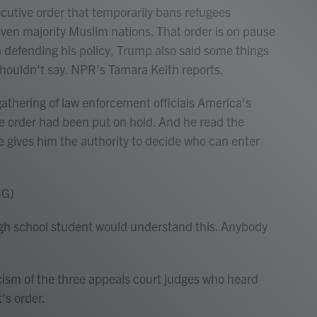
utive order that temporarily bans refugees
seven majority Muslim nations. That order is on pause
n defending his policy, Trump also said some things
shouldn't say. NPR's Tamara Keith reports.
hering of law enforcement officials America's
ve order had been put on hold. And he read the
 gives him the authority to decide who can enter
NG)
school student would understand this. Anybody
cism of the three appeals court judges who heard
's order.