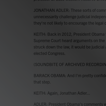
JONATHAN ADLER: These sorts of commen
unnecessarily challenge judicial indepen
they're not likely to encourage the legal
KEITH: Back in 2012, President Obama too
Supreme Court heard arguments on the Af
struck down the law, it would be judicial 
elected Congress.
(SOUNDBITE OF ARCHIVED RECORDI
BARACK OBAMA: And I'm pretty confident 
that step.
KEITH: Again, Jonathan Adler...
ADLER: President Obama's comments wer