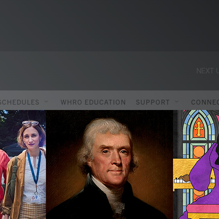
NEXT U
SCHEDULES
WHRO EDUCATION
SUPPORT
CONNE