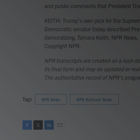
and public comments that President Tr
KEITH: Trump's own pick for the Supreme
Democratic senator today described Pre
demoralizing. Tamara Keith, NPR News, 
Copyright NPR.
NPR transcripts are created on a rush de
its final form and may be updated or revi
The authoritative record of NPR’s progr
Tags
NPR News
NPR National News
F
T
L
E
a
w
i
m