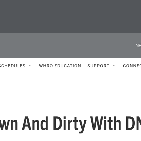
NE
SCHEDULES
WHRO EDUCATION
SUPPORT
CONNE
own And Dirty With 