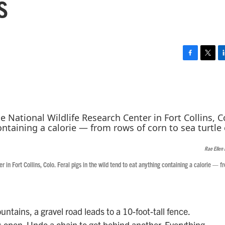
s
F
T
L
a
w
i
c
i
n
e
t
k
b
t
e
o
e
d
o
r
I
k
n
Rae Ellen 
 in Fort Collins, Colo. Feral pigs in the wild tend to eat anything containing a calorie — f
untains, a gravel road leads to a 10-foot-tall fence.
s open. Undo a chain to get behind another. Everything