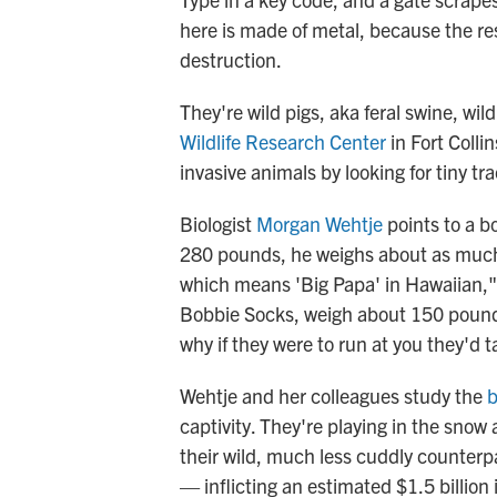
here is made of metal, because the resi
destruction.
They're wild pigs, aka feral swine, wil
Wildlife Research Center
in Fort Colli
invasive animals by looking for tiny t
Biologist
Morgan Wehtje
points to a bo
280 pounds, he weighs about as much
which means 'Big Papa' in Hawaiian," 
Bobbie Socks, weigh about 150 pound
why if they were to run at you they'd t
Wehtje and her colleagues study the
b
captivity. They're playing in the snow
their wild, much less cuddly counterp
— inflicting an estimated $1.5 billion