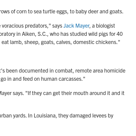
rows of corn to sea turtle eggs, to baby deer and goats.
re voracious predators," says
Jack Mayer
, a biologist
atory in Aiken, S.C., who has studied wild pigs for 40
d eat lamb, sheep, goats, calves, domestic chickens."
"It's been documented in combat, remote area homicide
ll go in and feed on human carcasses."
yer says. "If they can get their mouth around it and it
burban yards. In Louisiana, they damaged levees by