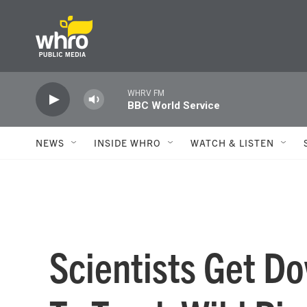
Skip to main content
WHRV FM
BBC World Service
NEWS
INSIDE WHRO
WATCH & LISTEN
Scientists Get D