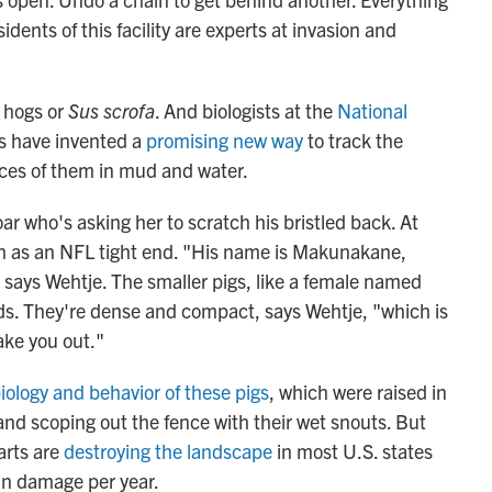
dents of this facility are experts at invasion and
d hogs or
Sus scrofa
. And biologists at the
National
ns have invented a
promising new way
to track the
races of them in mud and water.
ar who's asking her to scratch his bristled back. At
 as an NFL tight end. "His name is Makunakane,
says Wehtje. The smaller pigs, like a female named
s. They're dense and compact, says Wehtje, "which is
ake you out."
iology and behavior of these pigs
, which were raised in
 and scoping out the fence with their wet snouts. But
arts are
destroying the landscape
in most U.S. states
 in damage per year.