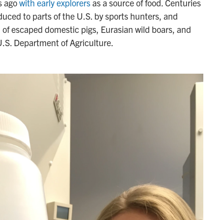
s ago
with early explorers
as a source of food. Centuries
uced to parts of the U.S. by sports hunters, and
n of escaped domestic pigs, Eurasian wild boars, and
U.S. Department of Agriculture.