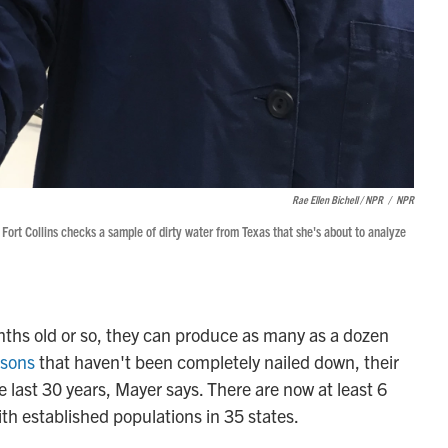
Rae Ellen Bichell / NPR
/
NPR
 Fort Collins checks a sample of dirty water from Texas that she's about to analyze
nths old or so, they can produce as many as a dozen
asons
that haven't been completely nailed down, their
e last 30 years, Mayer says. There are now at least 6
ith established populations in 35 states.