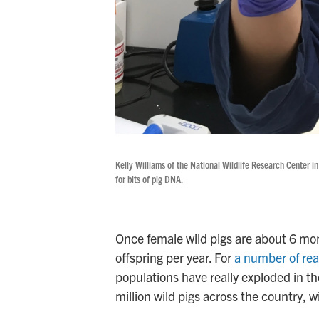
Kelly Williams of the National Wildlife Research Center in
for bits of pig DNA.
Once female wild pigs are about 6 mo
offspring per year. For
a number of re
populations have really exploded in th
million wild pigs across the country, w