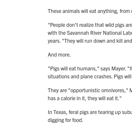
These animals will eat anything, from 
"People don't realize that wild pigs a
with the Savannah River National Labor
years. "They will run down and kill an
And more.
"Pigs will eat humans," says Mayer. 
situations and plane crashes. Pigs wi
They are "opportunistic omnivores," Ma
has a calorie in it, they will eat it."
In Texas, feral pigs are tearing up su
digging for food.