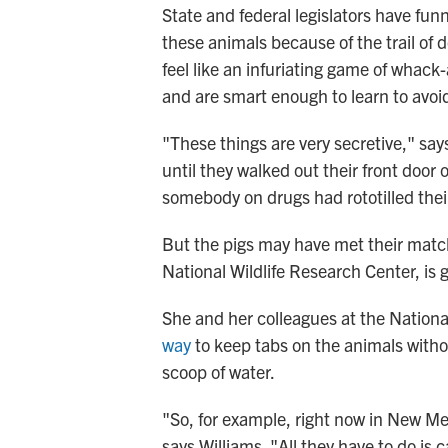
State and federal legislators have funn
these animals because of the trail of 
feel like an infuriating game of whac
and are smart enough to learn to avoid
"These things are very secretive," say
until they walked out their front door
somebody on drugs had rototilled thei
But the pigs may have met their match.
National Wildlife Research Center, is 
She and her colleagues at the Nationa
way
to keep tabs on the animals witho
scoop of water.
"So, for example, right now in New Mex
says Williams. "All they have to do is 