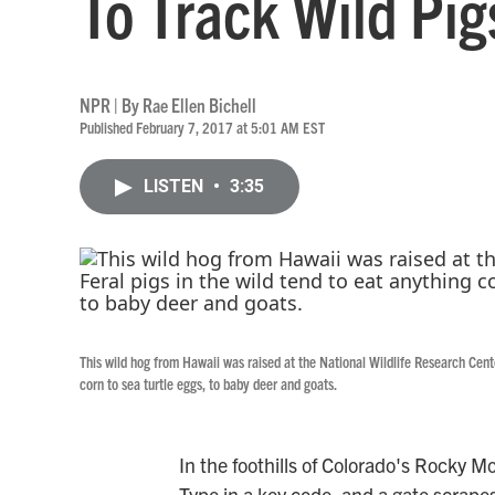
To Track Wild Pig
NPR | By
Rae Ellen Bichell
Published February 7, 2017 at 5:01 AM EST
LISTEN
•
3:35
This wild hog from Hawaii was raised at the National Wildlife Research Center
corn to sea turtle eggs, to baby deer and goats.
In the foothills of Colorado's Rocky Mo
Type in a key code, and a gate scrape