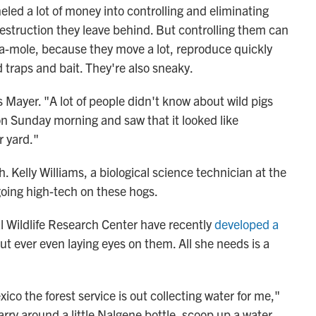
eled a lot of money into controlling and eliminating
destruction they leave behind. But controlling them can
k-a-mole, because they move a lot, reproduce quickly
 traps and bait. They're also sneaky.
s Mayer. "A lot of people didn't know about wild pigs
 on Sunday morning and saw that it looked like
r yard."
 Kelly Williams, a biological science technician at the
going high-tech on these hogs.
l Wildlife Research Center have recently
developed a
ut ever even laying eyes on them. All she needs is a
ico the forest service is out collecting water for me,"
carry around a little Nalgene bottle, scoop up a water