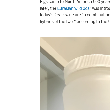
Pigs came to North America 500 year
later, the
Eurasian wild boar
was introd
today's feral swine are "a combinatio
hybrids of the two," according to the 