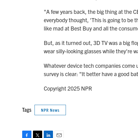
"A few years back, the big thing at the 
everybody thought, 'This is going to be 
like mad at Best Buy and all the consum
But, as it turned out, 3D TV was a big flo
wear silly-looking glasses while they're 
Whatever device tech companies come up
survey is clear: "It better have a good batt
Copyright 2025 NPR
Tags
NPR News