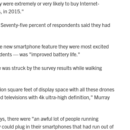
were extremely or very likely to buy Internet-
, in 2015."
 Seventy-five percent of respondents said they had
e new smartphone feature they were most excited
dents — was "improved battery life."
e was struck by the survey results while walking
llion square feet of display space with all these drones
televisions with 4k ultra-high definition," Murray
ys, there were "an awful lot of people running
y could plug in their smartphones that had run out of