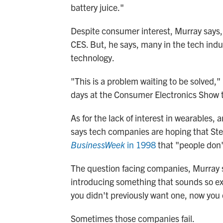
battery juice."
Despite consumer interest, Murray says, 
CES. But, he says, many in the tech indu
technology.
"This is a problem waiting to be solved,"
days at the Consumer Electronics Show t
As for the lack of interest in wearables,
says tech companies are hoping that St
BusinessWeek
in 1998
that "people don'
The question facing companies, Murray s
introducing something that sounds so exc
you didn't previously want one, now you
Sometimes those companies fail.