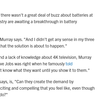
there wasn't a great deal of buzz about batteries at
stry are awaiting a breakthrough in battery
 Murray says. "And I didn't get any sense in my three
hat the solution is about to happen."
 and a lack of knowledge about 4K television, Murray
eve Jobs was right when he famously
told
t know what they want until you show it to them."
ays, is, "Can they create the demand by
iting and compelling that you feel like, even though
 do?"