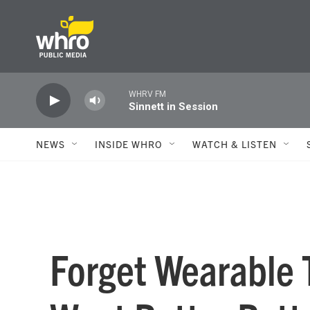
Skip to main content
WHRV FM
Sinnett in Session
NEWS
INSIDE WHRO
WATCH & LISTEN
Forget Wearable 