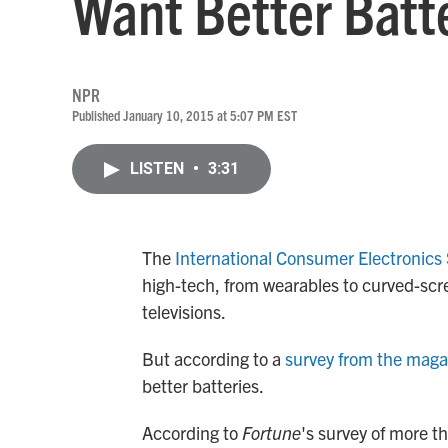
Want Better Batte
NPR
Published January 10, 2015 at 5:07 PM EST
LISTEN
•
3:31
The
International Consumer Electronics
high-tech, from wearables to curved-scr
televisions.
But according to a
survey from the mag
better batteries.
According to
Fortune
's survey of more t