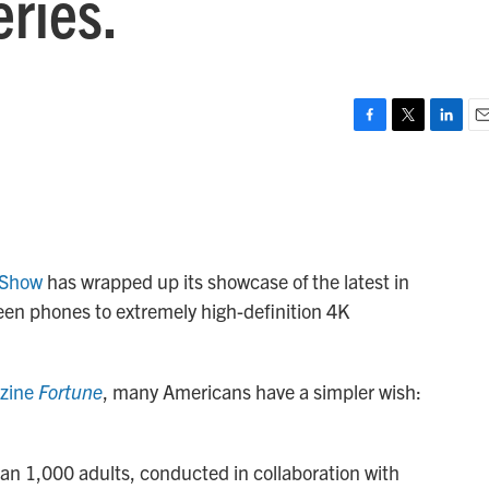
ries.
F
T
L
E
a
w
i
m
c
i
n
a
e
t
k
i
b
t
e
l
o
e
d
o
r
I
 Show
has wrapped up its showcase of the latest in
k
n
een phones to extremely high-definition 4K
azine
Fortune
, many Americans have a simpler wish:
han 1,000 adults, conducted in collaboration with