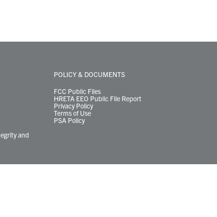
POLICY & DOCUMENTS
FCC Public Files
HRETA EEO Public File Report
Privacy Policy
Terms of Use
PSA Policy
tegrity and