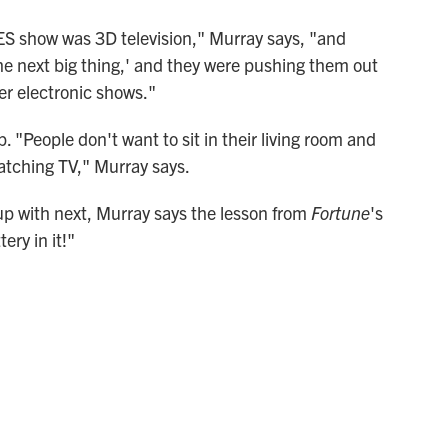
CES show was 3D television," Murray says, "and
the next big thing,' and they were pushing them out
er electronic shows."
p. "People don't want to sit in their living room and
watching TV," Murray says.
 with next, Murray says the lesson from
Fortune
's
ery in it!"