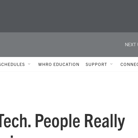
NEXT 
SCHEDULES
WHRO EDUCATION
SUPPORT
CONNE
Tech. People Really