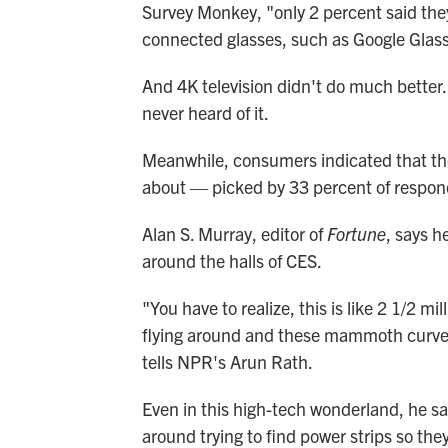
Survey Monkey, "only 2 percent said they 
connected glasses, such as Google Glass
And 4K television didn't do much better.
never heard of it.
Meanwhile, consumers indicated that th
about — picked by 33 percent of respon
Alan S. Murray, editor of
Fortune
, says h
around the halls of CES.
"You have to realize, this is like 2 1/2 mi
flying around and these mammoth curved 
tells NPR's Arun Rath.
Even in this high-tech wonderland, he sa
around trying to find power strips so the