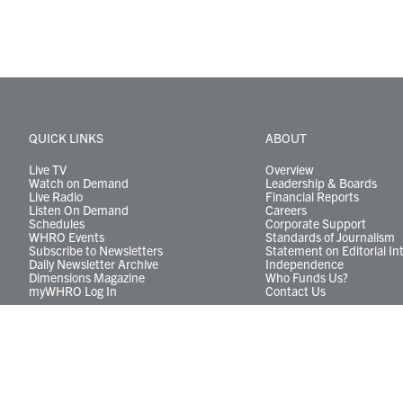
QUICK LINKS
ABOUT
Live TV
Overview
Watch on Demand
Leadership & Boards
Live Radio
Financial Reports
Listen On Demand
Careers
Schedules
Corporate Support
WHRO Events
Standards of Journalism
Subscribe to Newsletters
Statement on Editorial In
Daily Newsletter Archive
Independence
Dimensions Magazine
Who Funds Us?
myWHRO Log In
Contact Us