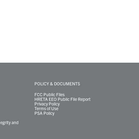
POLICY & DOCUMENTS
FCC Public Files
HRETA EEO Public File Report
Privacy Policy
Terms of Use
PSA Policy
tegrity and