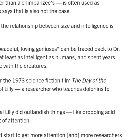
ger than a chimpanzee's — is often used as
 says that is also not the case.
the relationship between size and intelligence is
peaceful, loving geniuses" can be traced back to Dr.
 at least as intelligent as humans, and spent years
e with the creatures.
for the 1973 science fiction film
The Day of the
 of Lilly — a researcher who teaches dolphins to
al Lilly did outlandish things — like dropping acid
 of attention.
did start to get more attention [and] more researchers