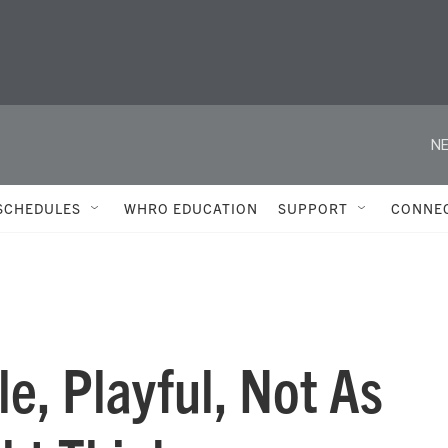
NE
SCHEDULES
WHRO EDUCATION
SUPPORT
CONNE
e, Playful, Not As