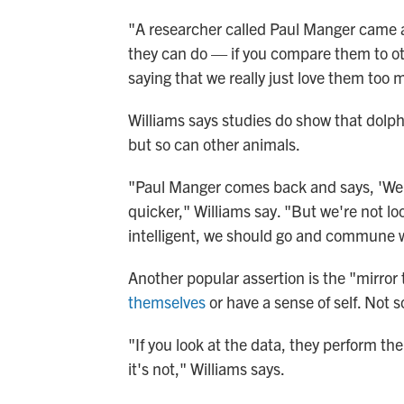
"A researcher called Paul Manger came al
they can do — if you compare them to ot
saying that we really just love them too
Williams says studies do show that dol
but so can other animals.
"Paul Manger comes back and says, 'Well, 
quicker," Williams say. "But we're not lo
intelligent, we should go and commune w
Another popular assertion is the "mirror
themselves
or have a sense of self. Not so
"If you look at the data, they perform t
it's not," Williams says.