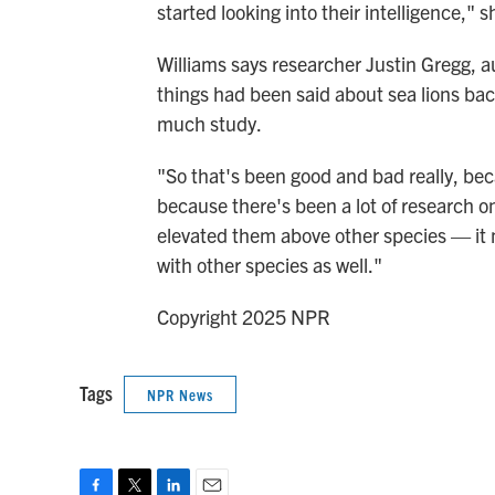
started looking into their intelligence," s
Williams says researcher Justin Gregg, a
things had been said about sea lions ba
much study.
"So that's been good and bad really, be
because there's been a lot of research 
elevated them above other species — it ma
with other species as well."
Copyright 2025 NPR
Tags
NPR News