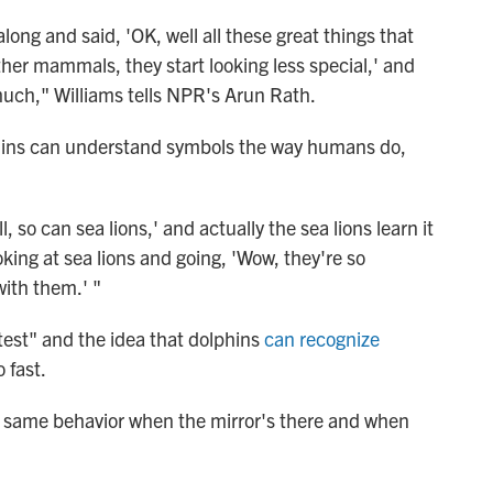
ong and said, 'OK, well all these great things that
her mammals, they start looking less special,' and
 much," Williams tells NPR's Arun Rath.
phins can understand symbols the way humans do,
so can sea lions,' and actually the sea lions learn it
oking at sea lions and going, 'Wow, they're so
ith them.' "
 test" and the idea that dolphins
can recognize
 fast.
he same behavior when the mirror's there and when