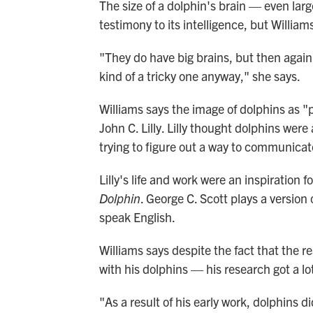
The size of a dolphin's brain — even lar
testimony to its intelligence, but Williams
"They do have big brains, but then again 
kind of a tricky one anyway," she says.
Williams says the image of dolphins as "
John C. Lilly. Lilly thought dolphins were
trying to figure out a way to communicat
Lilly's life and work were an inspiration 
Dolphin
. George C. Scott plays a version
speak English.
Williams says despite the fact that the re
with his dolphins — his research got a lot
"As a result of his early work, dolphins 