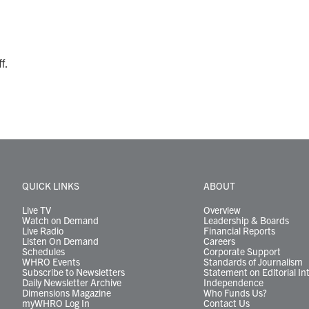
f.
QUICK LINKS
ABOUT
Live TV
Overview
Watch on Demand
Leadership & Boards
Live Radio
Financial Reports
Listen On Demand
Careers
Schedules
Corporate Support
WHRO Events
Standards of Journalism
Subscribe to Newsletters
Statement on Editorial In
Daily Newsletter Archive
Independence
Dimensions Magazine
Who Funds Us?
myWHRO Log In
Contact Us