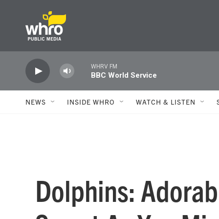
Skip to main content
WHRV FM
BBC World Service
NEWS
INSIDE WHRO
WATCH & LISTEN
Dolphins: Adorabl