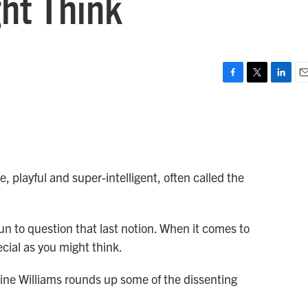
ht Think
F
T
L
E
a
w
i
m
c
i
n
a
e
t
k
i
b
t
e
l
o
e
d
o
r
I
, playful and super-intelligent, often called the
k
n
n to question that last notion. When it comes to
cial as you might think.
line Williams rounds up some of the dissenting