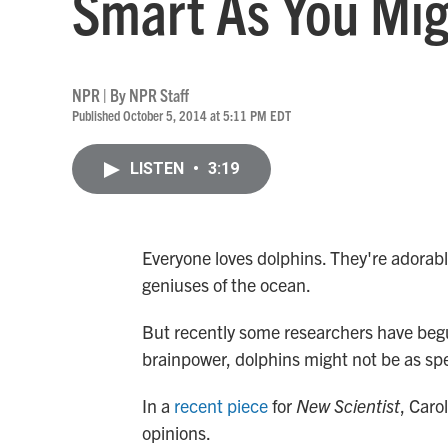
Smart As You Mig
NPR | By
NPR Staff
Published October 5, 2014 at 5:11 PM EDT
LISTEN
•
3:19
Everyone loves dolphins. They're adorable
geniuses of the ocean.
But recently some researchers have begu
brainpower, dolphins might not be as spe
In a
recent piece
for
New Scientist
, Caro
opinions.