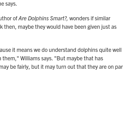
he says.
uthor of
Are Dolphins Smart?,
wonders if similar
ck then, maybe they would have been given just as
cause it means we do understand dolphins quite well
on them," Williams says. "But maybe that has
y be fairly, but it may turn out that they are on par