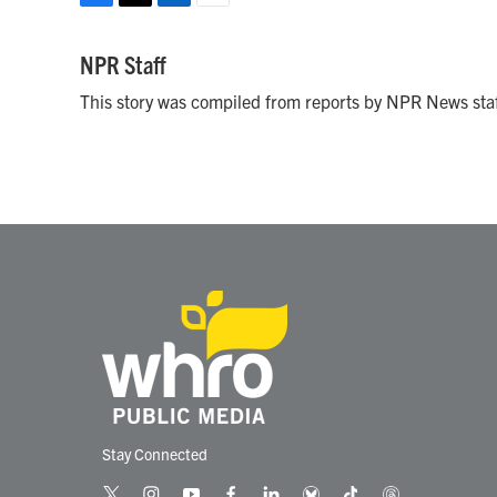
F
T
L
E
a
w
i
m
c
i
n
a
NPR Staff
e
t
k
i
This story was compiled from reports by NPR News staf
b
t
e
l
o
e
d
o
r
I
k
n
Stay Connected