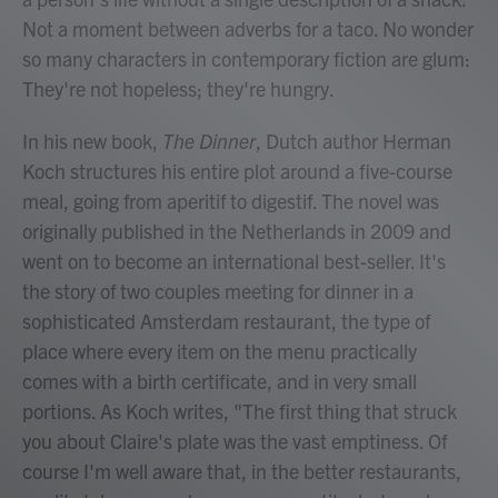
Not a moment between adverbs for a taco. No wonder
so many characters in contemporary fiction are glum:
They're not hopeless; they're hungry.
In his new book,
The Dinner
, Dutch author Herman
Koch structures his entire plot around a five-course
meal, going from aperitif to digestif. The novel
was
originally published in the Netherlands in 2009 and
went on to become an international best-seller. It's
the story of two couples meeting for dinner in a
sophisticated Amsterdam restaurant, the type of
place where every item on the menu practically
comes with a birth certificate, and in very small
portions. As Koch writes, "The first thing that struck
you about Claire's plate was the vast emptiness. Of
course I'm well aware that, in the better restaurants,