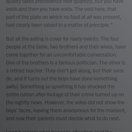
quality takes precedence over quantity, but you have
voids and then you have voids. The void here, that
part of the plate on which no food at all was present,
had clearly been raised to a matter of principle."
But all the eating is cover for nasty events. The four
people at the table, two brothers and their wives, have
come together for an uncomfortable conversation.
One of the brothers is a famous politician. The other is
a retired teacher. They don't get along, but their sons
do, and it turns out the boys have done something
awful. Something so upsetting it has shocked the
entire nation after footage of their crime turned up on
the nightly news. However, the video did not show the
boys' faces, leaving them anonymous for the moment,
and now their parents must decide what to do next.
I won't explain what happens after that. Half the