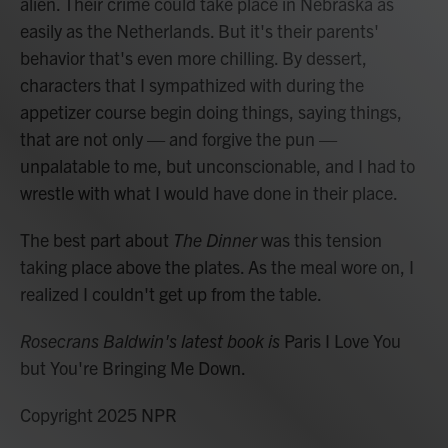
alien. Their crime could take place in Nebraska as
easily as the Netherlands. But it's their parents'
behavior that's even more chilling. By dessert,
characters that I sympathized with during the
appetizer course begin doing things, saying things,
that are not only — and forgive the pun —
unpalatable to me, but unconscionable, and I had to
wrestle with what I would have done in their place.
The best part about
The Dinner
was this tension
taking place above the plates. As the meal wore on, I
realized I couldn't get up from the table.
Rosecrans Baldwin's latest book is
Paris I Love You
but You're Bringing Me Down.
Copyright 2025 NPR