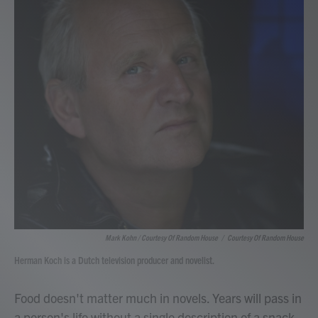
Mark Kohn / Courtesy Of Random House
/
Courtesy Of Random House
Herman Koch is a Dutch television producer and novelist.
Food doesn't matter much in novels. Years will pass in
a person's life without a single description of a snack.