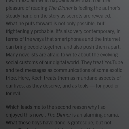
pleasure of reading
The Dinner
is feeling the author's
steady hand on the story as secrets are revealed.
What he puts forward is not only possible, but
frighteningly probable. It's also very contemporary, in
terms of the ways that smartphones and the Internet
can bring people together, and also push them apart.
Many novelists are afraid to write about the evolving
social customs of our digital world. They treat YouTube
and text messages as communications of some exotic
tribe. Here, Koch treats them as mundane aspects of
our lives, as they deserve, and as tools — for good or
for evil.
Which leads me to the second reason why I so
enjoyed this novel.
The Dinner
is an alarming drama.
What these boys have done is grotesque, but not