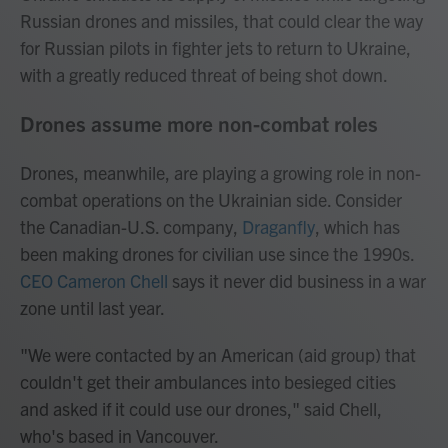
Russian drones and missiles, that could clear the way
for Russian pilots in fighter jets to return to Ukraine,
with a greatly reduced threat of being shot down.
Drones assume more non-combat roles
Drones, meanwhile, are playing a growing role in non-
combat operations on the Ukrainian side. Consider
the Canadian-U.S. company,
Draganfly
, which has
been making drones for civilian use since the 1990s.
CEO Cameron Chell
says it never did business in a war
zone until last year.
"We were contacted by an American (aid group) that
couldn't get their ambulances into besieged cities
and asked if it could use our drones," said Chell,
who's based in Vancouver.