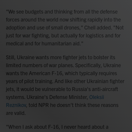
"We see budgets and thinking from all the defense
forces around the world now shifting rapidly into the
adoption and use of small drones," Chell added. "Not
just for war fighting, but actually for logistics and for
medical and for humanitarian aid."
Still, Ukraine wants more fighter jets to bolster its
limited numbers of war planes. Specifically, Ukraine
wants the American F-16, which typically requires
years of pilot training. And like other Ukrainian fighter
jets, it would be vulnerable to Russia's anti-aircraft
systems. Ukraine's Defense Minister,
Oleksii
Reznikov
, told NPR he doesn't think these reasons
are valid.
"When I ask about F-16, I never heard about a