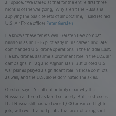
air space. "We stared at that for the entire first three
months of the war going, 'Why aren't the Russians
applying the basic tenets of air doctrine,'" said retired
U.S. Air Force officer
Peter Gersten
.
He knows these tenets well. Gersten flew combat
missions as an F-16 pilot early in his career, and later
commanded U.S. drone operations in the Middle East.
He saw drones assume a prominent role in the U.S. air
campaigns in Iraq and Afghanistan. But piloted U.S.
war planes played a significant role in those conflicts
as well, and the U.S. alone dominated the skies.
Gersten says it's still not entirely clear why the
Russian air force has fared so poorly. But he stresses
that Russia still has well over 1,000 advanced fighter
jets, with well-trained pilots, that are not being sent