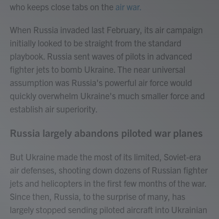
who keeps close tabs on the
air war.
When Russia invaded last February, its air campaign
initially looked to be straight from the standard
playbook. Russia sent waves of pilots in advanced
fighter jets to bomb Ukraine. The near universal
assumption was Russia's powerful air force would
quickly overwhelm Ukraine's much smaller force and
establish air superiority.
Russia largely abandons piloted war planes
But Ukraine made the most of its limited, Soviet-era
air defenses, shooting down dozens of Russian fighter
jets and helicopters in the first few months of the war.
Since then, Russia, to the surprise of many, has
largely stopped sending piloted aircraft into Ukrainian