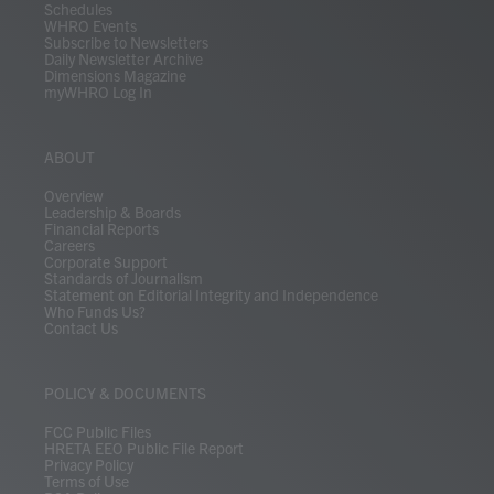
Schedules
WHRO Events
Subscribe to Newsletters
Daily Newsletter Archive
Dimensions Magazine
myWHRO Log In
ABOUT
Overview
Leadership & Boards
Financial Reports
Careers
Corporate Support
Standards of Journalism
Statement on Editorial Integrity and Independence
Who Funds Us?
Contact Us
POLICY & DOCUMENTS
FCC Public Files
HRETA EEO Public File Report
Privacy Policy
Terms of Use