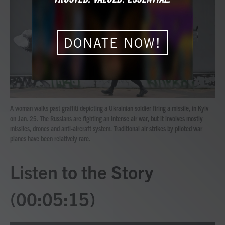
b
t
e
l
o
e
d
o
r
I
k
n
DONATE NOW!
A woman walks past graffiti depicting a Ukrainian soldier firing a missile, in Kyiv
on Jan. 25. The Russians are fighting an intense air war, but it involves mostly
missiles, drones and anti-aircraft system. Traditional air strikes by piloted war
planes have been relatively rare.
Listen to the Story
(00:05:15)