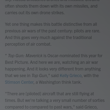
often shoots them down with its own missiles, and
carries out its own drone strikes.
Yet one thing makes this battle distinctive from all
previous air wars of the past century: pilots are rare.
And this goes very much against the traditional
perception of air combat.
"
Top Gun: Maverick
is Oscar-nominated this year for
Best Picture. And here we are, watching an air war
happening. And it looks very different from anything
that we see in
Top Gun
," said
Kelly Grieco
, with the
Stimson Center
, a Washington think tank.
"There are [piloted] aircraft that are still flying at
times. But we're talking a very small number of sorties
compared to compared to past wars," said Grieco,