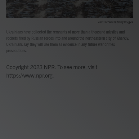
Chris McGrath/Getty Images
Ukrainians have collected the remnants of more than a thousand missiles and
rockets fired by Russian forces into and around the northeastern city of Kharkiv.
Ukrainians say they will use them as evidence in any future war crimes
prosecutions.
Copyright 2023 NPR. To see more, visit
https://www.npr.org.