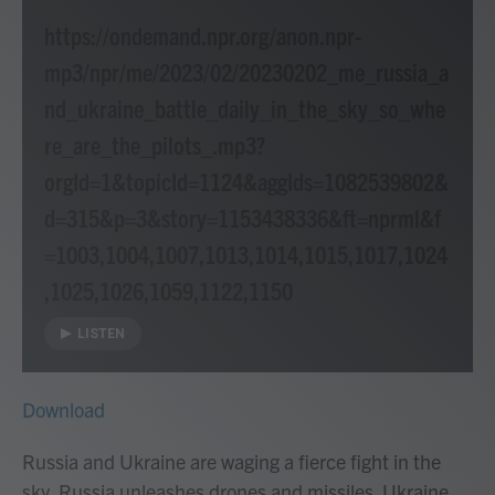
https://ondemand.npr.org/anon.npr-
mp3/npr/me/2023/02/20230202_me_russia_a
nd_ukraine_battle_daily_in_the_sky_so_whe
re_are_the_pilots_.mp3?
orgId=1&topicId=1124&aggIds=1082539802&
d=315&p=3&story=1153438336&ft=nprml&f
=1003,1004,1007,1013,1014,1015,1017,1024
,1025,1026,1059,1122,1150
LISTEN
Download
Russia and Ukraine are waging a fierce fight in the
sky. Russia unleashes drones and missiles. Ukraine