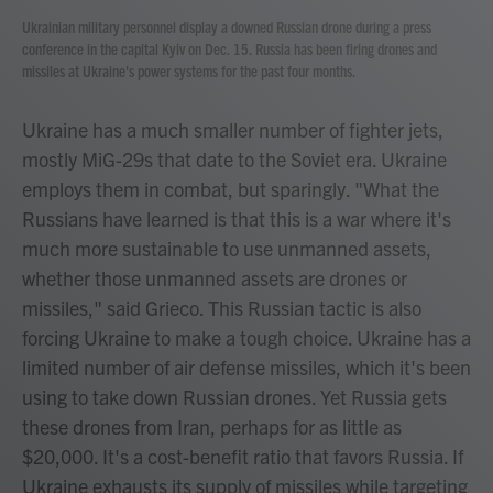
Ukrainian military personnel display a downed Russian drone during a press
conference in the capital Kyiv on Dec. 15. Russia has been firing drones and
missiles at Ukraine's power systems for the past four months.
Ukraine has a much smaller number of fighter jets,
mostly MiG-29s that date to the Soviet era. Ukraine
employs them in combat, but sparingly. "What the
Russians have learned is that this is a war where it's
much more sustainable to use unmanned assets,
whether those unmanned assets are drones or
missiles," said Grieco. This Russian tactic is also
forcing Ukraine to make a tough choice. Ukraine has a
limited number of air defense missiles, which it's been
using to take down Russian drones. Yet Russia gets
these drones from Iran, perhaps for as little as
$20,000. It's a cost-benefit ratio that favors Russia. If
Ukraine exhausts its supply of missiles while targeting