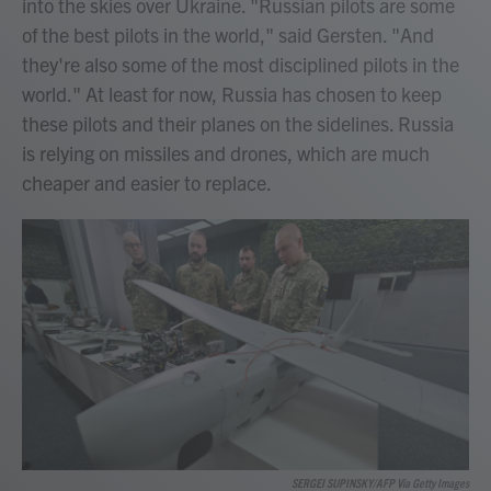
into the skies over Ukraine. "Russian pilots are some
of the best pilots in the world," said Gersten. "And
they're also some of the most disciplined pilots in the
world." At least for now, Russia has chosen to keep
these pilots and their planes on the sidelines. Russia
is relying on missiles and drones, which are much
cheaper and easier to replace.
SERGEI SUPINSKY/AFP Via Getty Images