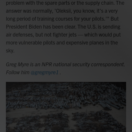
problem with the spare parts or the supply chain. The
answer was normally, 'Oleksii, you know, it's a very
long period of training courses for your pilots.'" But
President Biden has been clear. The U.S. is sending
air defenses, but not fighter jets — which would put
more vulnerable pilots and expensive planes in the
sky.
Greg Myre is an NPR national security correspondent.
Follow him
@gregmyre1
.