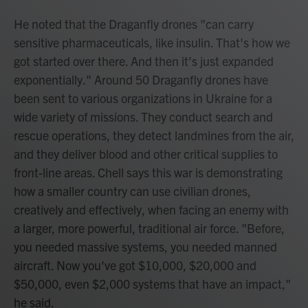
He noted that the Draganfly drones "can carry
sensitive pharmaceuticals, like insulin. That's how we
got started over there. And then it's just expanded
exponentially." Around 50 Draganfly drones have
been sent to various organizations in Ukraine for a
wide variety of missions. They conduct search and
rescue operations, they detect landmines from the air,
and they deliver blood and other critical supplies to
front-line areas. Chell says this war is demonstrating
how a smaller country can use civilian drones,
creatively and effectively, when facing an enemy with
a larger, more powerful, traditional air force. "Before,
you needed massive systems, you needed manned
aircraft. Now you've got $10,000, $20,000 and
$50,000, even $2,000 systems that have an impact,"
he said.