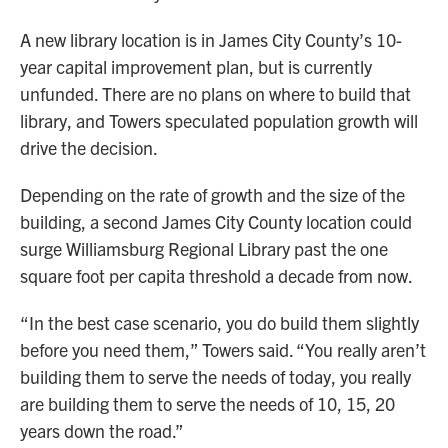
A new library location is in James City County’s 10-
year capital improvement plan, but is currently
unfunded. There are no plans on where to build that
library, and Towers speculated population growth will
drive the decision.
Depending on the rate of growth and the size of the
building, a second James City County location could
surge Williamsburg Regional Library past the one
square foot per capita threshold a decade from now.
“In the best case scenario, you do build them slightly
before you need them,” Towers said. “You really aren’t
building them to serve the needs of today, you really
are building them to serve the needs of 10, 15, 20
years down the road.”