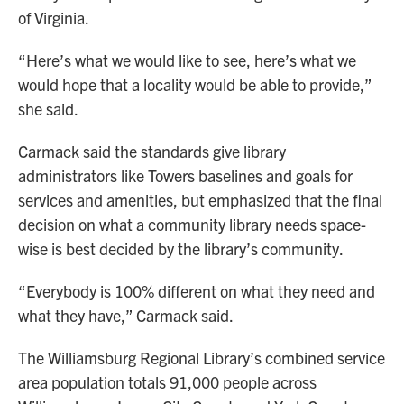
of Virginia.
“Here’s what we would like to see, here’s what we
would hope that a locality would be able to provide,”
she said.
Carmack said the standards give library
administrators like Towers baselines and goals for
services and amenities, but emphasized that the final
decision on what a community library needs space-
wise is best decided by the library’s community.
“Everybody is 100% different on what they need and
what they have,” Carmack said.
The Williamsburg Regional Library’s combined service
area population totals 91,000 people across