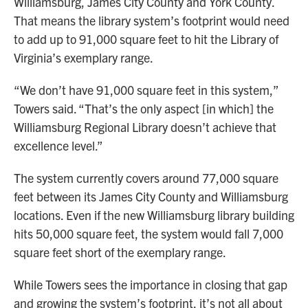
Williamsburg, James City County and York County.
That means the library system’s footprint would need
to add up to 91,000 square feet to hit the Library of
Virginia’s exemplary range.
“We don’t have 91,000 square feet in this system,”
Towers said. “That’s the only aspect [in which] the
Williamsburg Regional Library doesn’t achieve that
excellence level.”
The system currently covers around 77,000 square
feet between its James City County and Williamsburg
locations. Even if the new Williamsburg library building
hits 50,000 square feet, the system would fall 7,000
square feet short of the exemplary range.
While Towers sees the importance in closing that gap
and growing the system’s footprint, it’s not all about