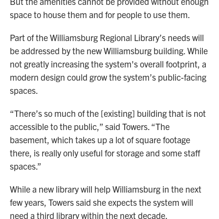
But the amenities cannot be provided without enough
space to house them and for people to use them.
Part of the Williamsburg Regional Library’s needs will
be addressed by the new Williamsburg building. While
not greatly increasing the system's overall footprint, a
modern design could grow the system’s public-facing
spaces.
“There’s so much of the [existing] building that is not
accessible to the public,” said Towers. “The
basement, which takes up a lot of square footage
there, is really only useful for storage and some staff
spaces.”
While a new library will help Williamsburg in the next
few years, Towers said she expects the system will
need a third library within the next decade.