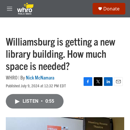
Skip to main content
S
Donate
e
M
a
e
r
n
c
u
h
Williamsburg is getting a new
u
e
library building. How much
r
y
space is needed?
WHRO | By
Nick McNamara
Published July 9, 2024 at 12:32 PM EDT
F
T
L
E
a
w
i
m
c
i
n
a
LISTEN
•
0:55
e
t
k
i
b
t
e
l
o
e
d
o
r
I
k
n