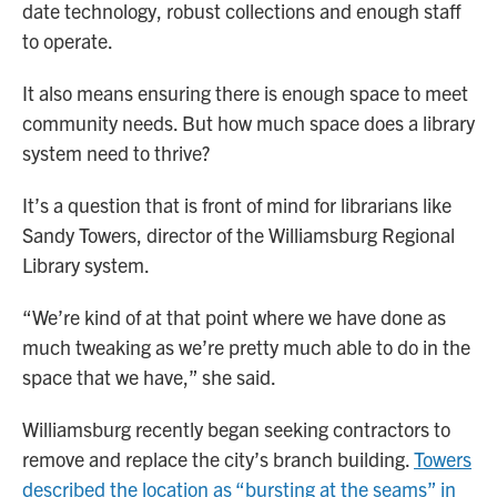
date technology, robust collections and enough staff
to operate.
It also means ensuring there is enough space to meet
community needs. But how much space does a library
system need to thrive?
It’s a question that is front of mind for librarians like
Sandy Towers, director of the Williamsburg Regional
Library system.
“We’re kind of at that point where we have done as
much tweaking as we’re pretty much able to do in the
space that we have,” she said.
Williamsburg recently began seeking contractors to
remove and replace the city’s branch building.
Towers
described the location as “bursting at the seams” in