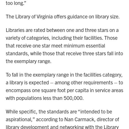
too long.”
The Library of Virginia offers guidance on library size.
Libraries are rated between one and three stars on a
variety of categories, including their facilities. Those
that receive one star meet minimum essential
standards, while those that receive three stars fall into
the exemplary range.
To fall in the exemplary range in the facilities category,
a library is expected – among other requirements – to
encompass one square foot per capita in service areas
with populations less than 500,000.
While specific, the standards are “intended to be
aspirational,” according to Nan Carmack, director of
library development and networking with the Library