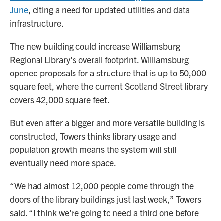
June
, citing a need for updated utilities and data
infrastructure.
The new building could increase Williamsburg
Regional Library’s overall footprint. Williamsburg
opened proposals for a structure that is up to 50,000
square feet, where the current Scotland Street library
covers 42,000 square feet.
But even after a bigger and more versatile building is
constructed, Towers thinks library usage and
population growth means the system will still
eventually need more space.
“We had almost 12,000 people come through the
doors of the library buildings just last week,” Towers
said. “I think we’re going to need a third one before