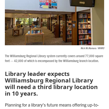
Nick McNamara / WHRO
The Williamsburg Regional Library system currently covers around 77,000 square
feet — 42,000 of which is encompassed by the Williamsburg branch location.
Library leader expects
Williamsburg Regional Library
will need a third library location
in 10 years.
Planning for a library’s future means offering up-to-