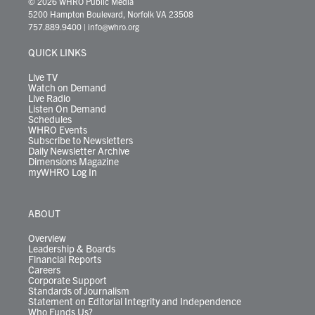
© 2026 WHRO Public Media
t
t
t
e
k
e
t
e
5200 Hampton Boulevard, Norfolk VA 23508
t
a
u
b
e
s
o
a
757.889.9400
|
info@whro.org
e
g
b
o
d
k
k
d
r
r
e
o
i
y
s
QUICK LINKS
a
k
n
m
Live TV
Watch on Demand
Live Radio
Listen On Demand
Schedules
WHRO Events
Subscribe to Newsletters
Daily Newsletter Archive
Dimensions Magazine
myWHRO Log In
ABOUT
Overview
Leadership & Boards
Financial Reports
Careers
Corporate Support
Standards of Journalism
Statement on Editorial Integrity and Independence
Who Funds Us?