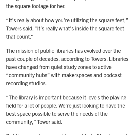
the square footage for her.
“It’s really about how you’re utilizing the square feet,”
Towers said. “It’s really what’s inside the square feet
that count.”
The mission of public libraries has evolved over the
past couple of decades, according to Towers. Libraries
have changed from quiet study zones to active
“community hubs” with makerspaces and podcast
recording studios.
“The library is important because it levels the playing
field for a lot of people. We’re just looking to have the
best space possible to serve the needs of the
community,” Tower said.