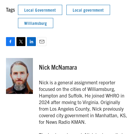
Tags
Local Government
Local government
Williamsburg
F
T
L
E
a
w
i
m
c
i
n
a
e
t
k
i
Nick McNamara
b
t
e
l
o
e
d
o
r
I
Nick is a general assignment reporter
k
n
focused on the cities of Williamsburg,
Hampton and Suffolk. He joined WHRO in
2024 after moving to Virginia. Originally
from Los Angeles County, Nick previously
covered city government in Manhattan, KS,
for News Radio KMAN.