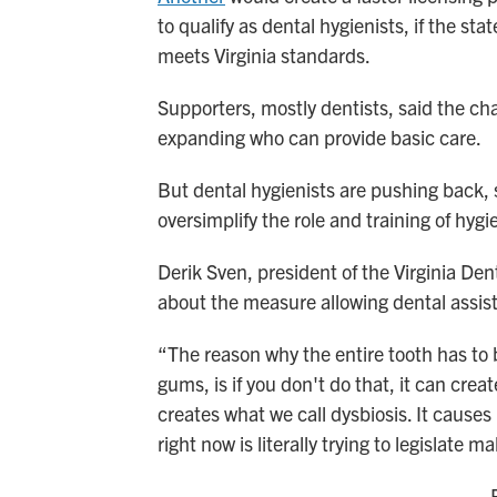
to qualify as dental hygienists, if the st
meets Virginia standards.
Supporters, mostly dentists, said the ch
expanding who can provide basic care.
But dental hygienists are pushing back, 
oversimplify the role and training of hygi
Derik Sven, president of the Virginia Den
about the measure allowing dental assist
“The reason why the entire tooth has to
gums, is if you don't do that, it can crea
creates what we call dysbiosis. It causes
right now is literally trying to legislate m