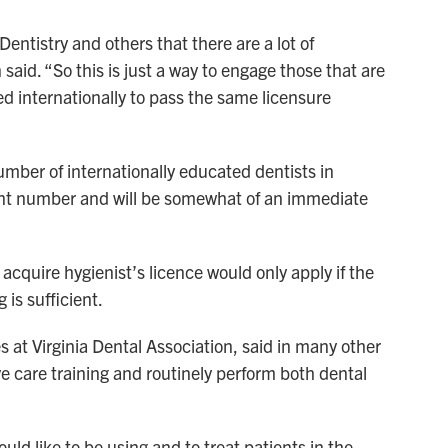
entistry and others that there are a lot of
said. “So this is just a way to engage those that are
d internationally to pass the same licensure
mber of internationally educated dentists in
ficant number and will be somewhat of an immediate
 acquire hygienist’s licence would only apply if the
 is sufficient.
ves at Virginia Dental Association, said in many other
ve care training and routinely perform both dental
ld like to be using and to treat patients in the