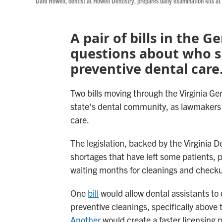
Dani Howell, dentist at Howell Dentistry, prepares daily examination kits at
A pair of bills in the 
questions about who s
preventive dental care
Two bills moving through the Virginia Gen
state’s dental community, as lawmakers l
care.
The legislation, backed by the Virginia 
shortages that have left some patients, 
waiting months for cleanings and check
One
bill
would allow dental assistants to 
preventive cleanings, specifically above 
Another
would create a faster licensing 