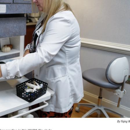
By Yiqing 