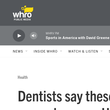
Skip to main content
WHRV FM
Sports in America with David Greene
NEWS
INSIDE WHRO
WATCH & LISTEN
Health
Dentists say these