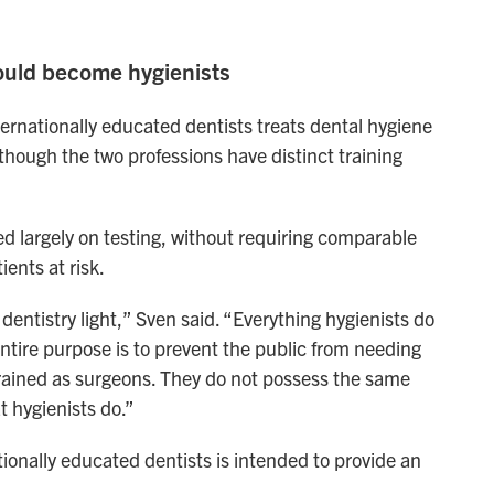
could become hygienists
ternationally educated dentists treats dental hygiene
n though the two professions have distinct training
d largely on testing, without requiring comparable
ients at risk.
 dentistry light,” Sven said. “Everything hygienists do
entire purpose is to prevent the public from needing
e trained as surgeons. They do not possess the same
t hygienists do.”
tionally educated dentists is intended to provide an