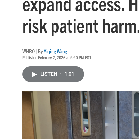
expand access. H
risk patient harm
WHRO | By
Yiqing Wang
Published February 2, 2026 at 5:20 PM EST
LISTEN
•
1:01