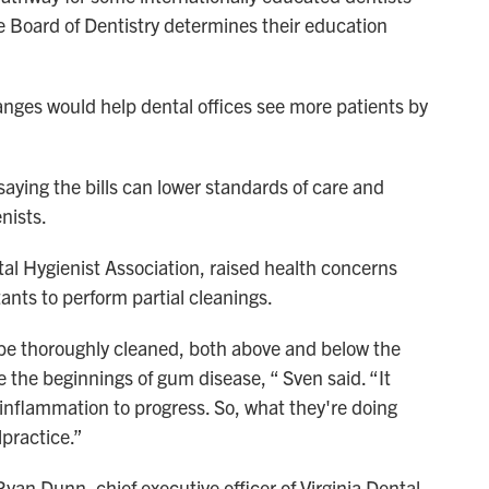
ate Board of Dentistry determines their education
anges would help dental offices see more patients by
saying the bills can lower standards of care and
enists.
tal Hygienist Association, raised health concerns
ants to perform partial cleanings.
 be thoroughly cleaned, both above and below the
te the beginnings of gum disease, “ Sven said. “It
 inflammation to progress. So, what they're doing
alpractice.”
Ryan Dunn, chief executive officer of Virginia Dental