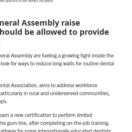
 her practice in this WHRO file photo.
General Assembly raise
hould be allowed to provide
.
eral Assembly are fueling a growing fight inside the
ook for ways to reduce long waits for routine dental
Dental Association, aims to address workforce
particularly in rural and underserved communities,
ups.
earn a new certification to perform limited
the gum line, after completing on-the-job training.
pathway for some internationally educated dentists