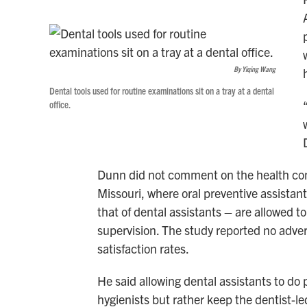
By Yiqing Wang
Dental tools used for routine examinations sit on a tray at a dental
office.
Dunn did not comment on the health conc
Missouri, where oral preventive assistant
that of dental assistants – are allowed t
supervision. The study reported no adver
satisfaction rates.
He said allowing dental assistants to do 
hygienists but rather keep the dentist-le