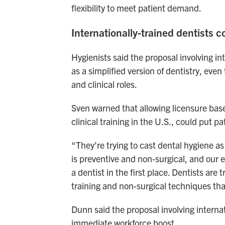
flexibility to meet patient demand.
Internationally-trained dentists 
Hygienists said the proposal involving in
as a simplified version of dentistry, eve
and clinical roles.
Sven warned that allowing licensure base
clinical training in the U.S., could put pat
“They're trying to cast dental hygiene as
is preventive and non-surgical, and our 
a dentist in the first place. Dentists ar
training and non-surgical techniques tha
Dunn said the proposal involving interna
immediate workforce boost.