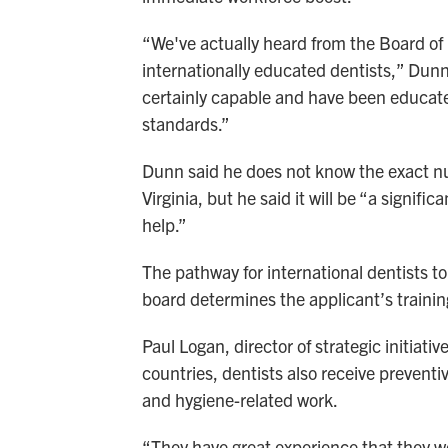
“We've actually heard from the Board of D
internationally educated dentists,” Dunn 
certainly capable and have been educate
standards.”
Dunn said he does not know the exact nu
Virginia, but he said it will be “a signi
help.”
The pathway for international dentists to
board determines the applicant’s training
Paul Logan, director of strategic initiati
countries, dentists also receive preventi
and hygiene-related work.
“They have great experience that they wou