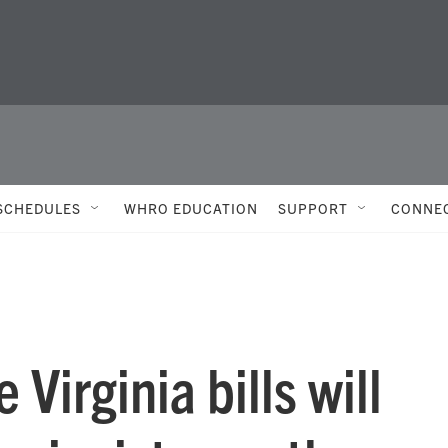
SCHEDULES
WHRO EDUCATION
SUPPORT
CONNE
 Virginia bills will