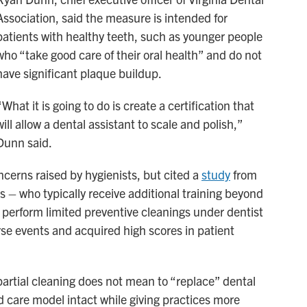
Association, said the measure is intended for
patients with healthy teeth, such as younger people
who “take good care of their oral health” and do not
have significant plaque buildup.
“What it is going to do is create a certification that
will allow a dental assistant to scale and polish,”
Dunn said.
erns raised by hygienists, but cited a
study
from
s – who typically receive additional training beyond
o perform limited preventive cleanings under dentist
se events and acquired high scores in patient
partial cleaning does not mean to “replace” dental
d care model intact while giving practices more