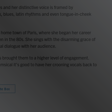
s and her distinctive voice is framed by
k, blues, latin rhythms and even tongue-in-cheek
 home town of Paris, where she began her career
een in the 80s. She sings with the disarming grace of
al dialogue with her audience.
as brought them to a higher level of engagement.
himsical it’s good to have her crooning vocals back to
the Box