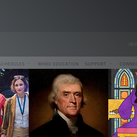
NEX
SCHEDULES
WHRO EDUCATION
SUPPORT
CONNE