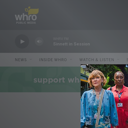
Skip to main content
WHRV FM
Sinnett in Session
NEWS
INSIDE WHRO
WATCH & LISTEN