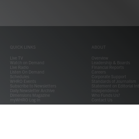
QUICK LINKS
ABOUT
Live TV
Overview
Watch on Demand
Leadership & Boards
Live Radio
Financial Reports
Listen On Demand
Careers
Schedules
Corporate Support
WHRO Events
Standards of Journalism
Subscribe to Newsletters
Statement on Editorial In
Daily Newsletter Archive
Independence
Dimensions Magazine
Who Funds Us?
myWHRO Log In
Contact Us