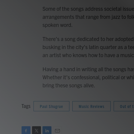
Some of the songs address societal issue
arrangements that range from jazz to fol
spoken word.
There’s a song dedicated to her adopted
busking in the city’s latin quarter as a t
an artist who knows how to have a music
Having a hand in writing all the songs h
Whether it’s confessional, political or w
bring these songs alive.
Tags
Paul Shugrue
Music Reviews
Out of 