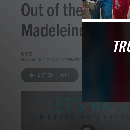
Out of the Box A
Madeleine Peyrou
WHRO
Published July 9, 2024 at 12:17 PM EDT
LISTEN
•
4:11