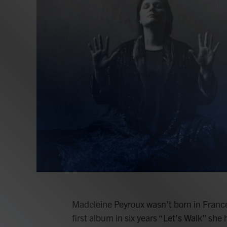
Madeleine Peyroux wasn’t born in France
first album in six years “Let’s Walk” she h