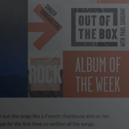
 but she sings like a French chanteuse and on her
as for the first time co-written all the songs.