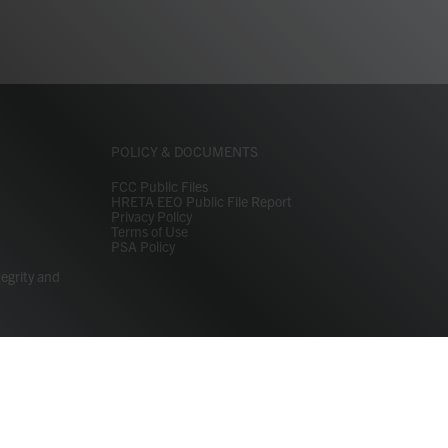
POLICY & DOCUMENTS
FCC Public Files
HRETA EEO Public File Report
Privacy Policy
Terms of Use
PSA Policy
tegrity and