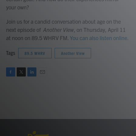
your own?
Join us for a candid conversation about age on the
next episode of
Another View
, on Thursday, April 11
at noon on 89.5 WHRV FM.
You can also listen online.
Tags
89.5 WHRV
Another View
F
T
L
E
a
w
i
m
c
i
n
a
e
t
k
i
b
t
e
l
o
e
d
o
r
I
k
n