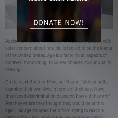
DONATE NOW!
Ageism is a factor in this year's presidential race, with
voter concern about how old is too old to be the leader
of the United States. Age is a factor in all aspects of
our lives, from voting, to career choices, to our quality
of living.
On the next
Another View
, our Round Table pundits
examine their own lives in terms of their age. Have
they faced discrimination based on how old they are?
Are they where they thought they would be at this
age? Has age stopped them from trying to reach a
certain goal? And how do their experiences mirror