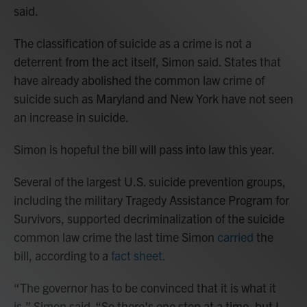
said.
The classification of suicide as a crime is not a
deterrent from the act itself, Simon said. States that
have already abolished the common law crime of
suicide such as Maryland and New York have not seen
an increase in suicide.
Simon is hopeful the bill will pass into law this year.
Several of the largest U.S. suicide prevention groups,
including the military Tragedy Assistance Program for
Survivors, supported decriminalization of the suicide
common law crime the last time Simon
carried
the
bill, according to a
fact sheet.
“The governor has to be convinced that it is what it
is,” Simon said. “So there's one step at a time, but I