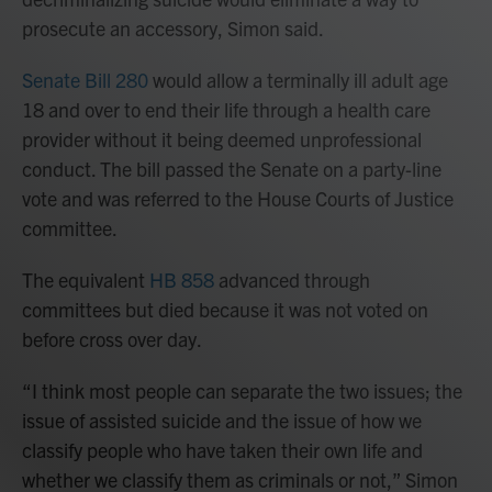
prosecute an accessory, Simon said.
Senate Bill 280
would allow a terminally ill adult age
18 and over to end their life through a health care
provider without it being deemed unprofessional
conduct. The bill passed the Senate on a party-line
vote and was referred to the House Courts of Justice
committee.
The equivalent
HB 858
advanced through
committees but died because it was not voted on
before cross over day.
“I think most people can separate the two issues; the
issue of assisted suicide and the issue of how we
classify people who have taken their own life and
whether we classify them as criminals or not,” Simon