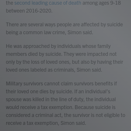
the
second leading cause of death
among ages 9-18
between 2016-2020.
There are several ways people are affected by suicide
being a common law crime, Simon said.
He was approached by individuals whose family
members died by suicide. They were impacted not
only by the loss of loved ones, but also by having their
loved ones labeled as criminals, Simon said.
Military survivors cannot claim survivors benefits if
their loved one dies by suicide. If an individual’s
spouse was killed in the line of duty, the individual
would receive a tax exemption. Because suicide is
considered a criminal act, the survivor is not eligible to
receive a tax exemption, Simon said.