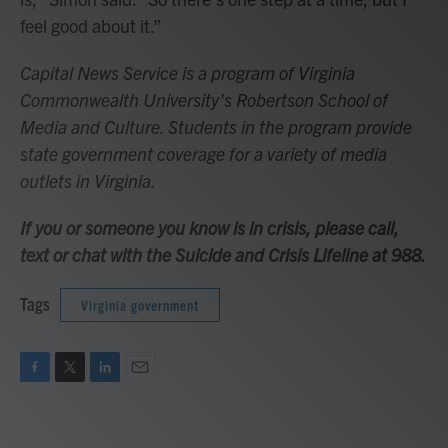
feel good about it.”
Capital News Service is a program of Virginia
Commonwealth University's Robertson School of
Media and Culture. Students in the program provide
state government coverage for a variety of media
outlets in Virginia.
If you or someone you know is in crisis, please call,
text or chat with the Suicide and Crisis Lifeline at 988.
Tags
Virginia government
F
T
L
E
a
w
i
m
c
i
n
a
e
t
k
i