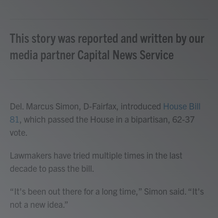
This story was reported and written by our
media partner Capital News Service
Del. Marcus Simon, D-Fairfax, introduced
House Bill
81
, which passed the House in a bipartisan, 62-37
vote.
Lawmakers have tried multiple times in the last
decade to pass the bill.
“It's been out there for a long time,” Simon said. “It's
not a new idea.”