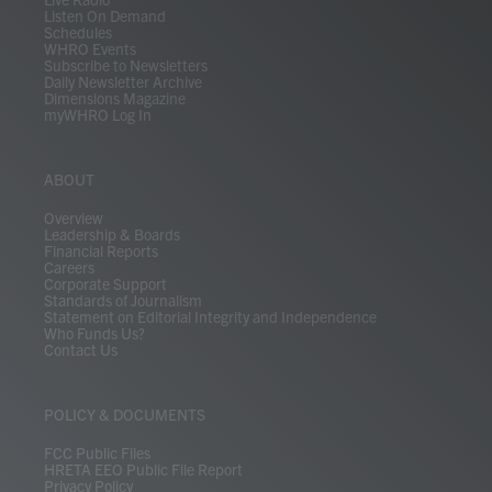
Listen On Demand
Schedules
WHRO Events
Subscribe to Newsletters
Daily Newsletter Archive
Dimensions Magazine
myWHRO Log In
ABOUT
Overview
Leadership & Boards
Financial Reports
Careers
Corporate Support
Standards of Journalism
Statement on Editorial Integrity and Independence
Who Funds Us?
Contact Us
POLICY & DOCUMENTS
FCC Public Files
HRETA EEO Public File Report
Privacy Policy