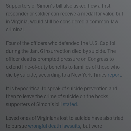
Supporters of Simon’s bill also asked how a first
responder or soldier can receive a medal for valor, but
in Virginia, would still be considered a common-law
criminal.
Four of the officers who defended the U.S. Capitol
during the Jan. 6 insurrection died by suicide. The
officer deaths prompted pressure on Congress to
extend line-of-duty benefits to families of those who
die by suicide, according to a New York Times
report
.
It is hypocritical to speak of suicide prevention and
then to leave the crime of suicide on the books,
supporters of Simon’s bill
stated
.
Loved ones of Virginians lost to suicide have also tried
to pursue
wrongful death lawsuits
, but were