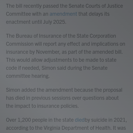
The bill recently passed the Senate Courts of Justice
Committee with an
amendment
that delays its
enactment until July 2025.
The Bureau of Insurance of the State Corporation
Commission will report any effect and implications on
insurance by November, as part of the amended bill.
This would allow adjustments to be made to state
code if needed, Simon said during the Senate
committee hearing.
Simon added the amendment because the proposal
has died in previous sessions over questions about
the impact to insurance policies.
Over 1,200 people in the state
died
by suicide in 2021,
according to the Virginia Department of Health. It was