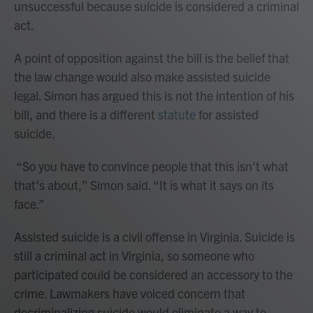
unsuccessful because suicide is considered a criminal
act.
A point of opposition against the bill is the belief that
the law change would also make assisted suicide
legal. Simon has argued this is not the intention of his
bill, and there is a different
statute
for assisted
suicide.
“So you have to convince people that this isn't what
that's about,” Simon said. “It is what it says on its
face.”
Assisted suicide is a civil offense in Virginia. Suicide is
still a criminal act in Virginia, so someone who
participated could be considered an accessory to the
crime. Lawmakers have voiced concern that
decriminalizing suicide would eliminate a way to