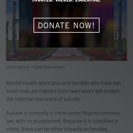
e
t
k
i
b
t
e
l
o
e
d
o
r
I
k
n
DONATE NOW!
(Photo courtesy - Capital News Service)
Mental health advocates and families who have lost
loved ones are hopeful state lawmakers will abolish
the common law crime of suicide.
Suicide is currently a crime under Virginia common
law, with no punishment. Because it is classified a
crime, there can be other impacts on families.