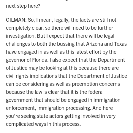
next step here?
GILMAN: So, I mean, legally, the facts are still not
completely clear, so there will need to be further
investigation. But I expect that there will be legal
challenges to both the bussing that Arizona and Texas
have engaged in as well as this latest effort by the
governor of Florida. I also expect that the Department
of Justice may be looking at this because there are
civil rights implications that the Department of Justice
can be considering as well as preemption concerns
because the law is clear that it is the federal
government that should be engaged in immigration
enforcement, immigration processing. And here
you're seeing state actors getting involved in very
complicated ways in this process.