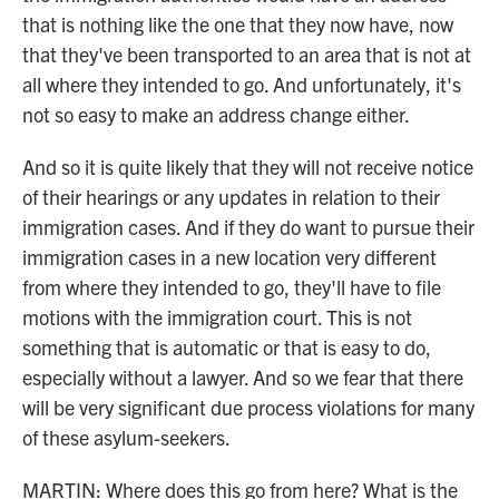
that is nothing like the one that they now have, now
that they've been transported to an area that is not at
all where they intended to go. And unfortunately, it's
not so easy to make an address change either.
And so it is quite likely that they will not receive notice
of their hearings or any updates in relation to their
immigration cases. And if they do want to pursue their
immigration cases in a new location very different
from where they intended to go, they'll have to file
motions with the immigration court. This is not
something that is automatic or that is easy to do,
especially without a lawyer. And so we fear that there
will be very significant due process violations for many
of these asylum-seekers.
MARTIN: Where does this go from here? What is the