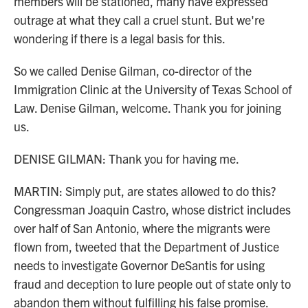
members will be stationed, many have expressed
outrage at what they call a cruel stunt. But we're
wondering if there is a legal basis for this.
So we called Denise Gilman, co-director of the
Immigration Clinic at the University of Texas School of
Law. Denise Gilman, welcome. Thank you for joining
us.
DENISE GILMAN: Thank you for having me.
MARTIN: Simply put, are states allowed to do this?
Congressman Joaquin Castro, whose district includes
over half of San Antonio, where the migrants were
flown from, tweeted that the Department of Justice
needs to investigate Governor DeSantis for using
fraud and deception to lure people out of state only to
abandon them without fulfilling his false promise.