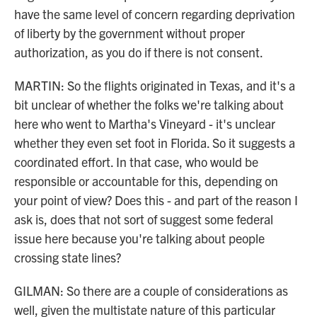
have the same level of concern regarding deprivation
of liberty by the government without proper
authorization, as you do if there is not consent.
MARTIN: So the flights originated in Texas, and it's a
bit unclear of whether the folks we're talking about
here who went to Martha's Vineyard - it's unclear
whether they even set foot in Florida. So it suggests a
coordinated effort. In that case, who would be
responsible or accountable for this, depending on
your point of view? Does this - and part of the reason I
ask is, does that not sort of suggest some federal
issue here because you're talking about people
crossing state lines?
GILMAN: So there are a couple of considerations as
well, given the multistate nature of this particular