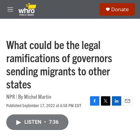
Skip to main content
S
Donate
e
M
a
e
r
n
c
u
h
What could be the legal
u
e
ramifications of governors
r
y
sending migrants to other
states
NPR | By
Michel Martin
Published September 17, 2022 at 4:58 PM EDT
F
T
L
E
a
w
i
m
c
i
n
a
LISTEN
•
7:36
e
t
k
i
b
t
e
l
o
e
d