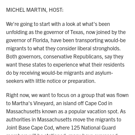
o
r
I
k
n
MICHEL MARTIN, HOST:
We're going to start with a look at what's been
unfolding as the governor of Texas, now joined by the
governor of Florida, have been transporting would-be
migrants to what they consider liberal strongholds.
Both governors, conservative Republicans, say they
want these states to experience what their residents
do by receiving would-be migrants and asylum-
seekers with little notice or preparation.
Right now, we want to focus on a group that was flown
to Martha's Vineyard, an island off Cape Cod in
Massachusetts known as a popular vacation spot. As
authorities in Massachusetts move the migrants to
Joint Base Cape Cod, where 125 National Guard