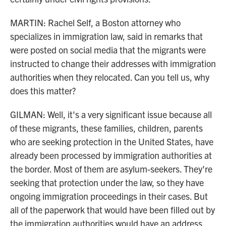
MARTIN: Rachel Self, a Boston attorney who
specializes in immigration law, said in remarks that
were posted on social media that the migrants were
instructed to change their addresses with immigration
authorities when they relocated. Can you tell us, why
does this matter?
GILMAN: Well, it's a very significant issue because all
of these migrants, these families, children, parents
who are seeking protection in the United States, have
already been processed by immigration authorities at
the border. Most of them are asylum-seekers. They're
seeking that protection under the law, so they have
ongoing immigration proceedings in their cases. But
all of the paperwork that would have been filled out by
the immigration authorities would have an address