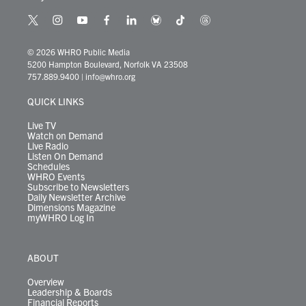
t
i
y
f
l
b
t
t
w
n
o
a
i
l
i
h
i
s
u
c
n
u
k
r
© 2026 WHRO Public Media
t
t
t
e
k
e
t
e
5200 Hampton Boulevard, Norfolk VA 23508
t
a
u
b
e
s
o
a
757.889.9400
|
info@whro.org
e
g
b
o
d
k
k
d
r
r
e
o
i
y
s
QUICK LINKS
a
k
n
m
Live TV
Watch on Demand
Live Radio
Listen On Demand
Schedules
WHRO Events
Subscribe to Newsletters
Daily Newsletter Archive
Dimensions Magazine
myWHRO Log In
ABOUT
Overview
Leadership & Boards
Financial Reports