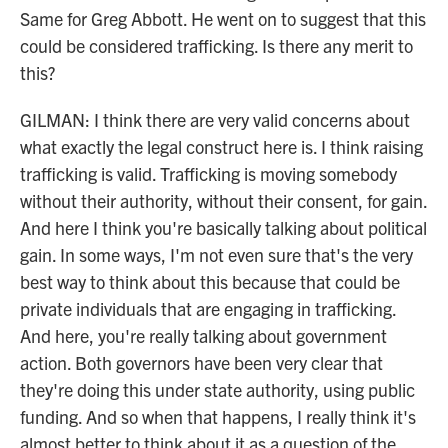
Same for Greg Abbott. He went on to suggest that this
could be considered trafficking. Is there any merit to
this?
GILMAN: I think there are very valid concerns about
what exactly the legal construct here is. I think raising
trafficking is valid. Trafficking is moving somebody
without their authority, without their consent, for gain.
And here I think you're basically talking about political
gain. In some ways, I'm not even sure that's the very
best way to think about this because that could be
private individuals that are engaging in trafficking.
And here, you're really talking about government
action. Both governors have been very clear that
they're doing this under state authority, using public
funding. And so when that happens, I really think it's
almost better to think about it as a question of the