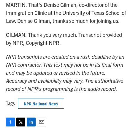
MARTIN: That's Denise Gilman, co-director of the
Immigration Clinic at the University of Texas School of
Law. Denise Gilman, thanks so much for joining us.
GILMAN: Thank you very much. Transcript provided
by NPR, Copyright NPR.
NPR transcripts are created on a rush deadline by an
NPR contractor. This text may not be in its final form
and may be updated or revised in the future.
Accuracy and availability may vary. The authoritative
record of NPR’s programming is the audio record.
Tags
NPR National News
F
T
L
E