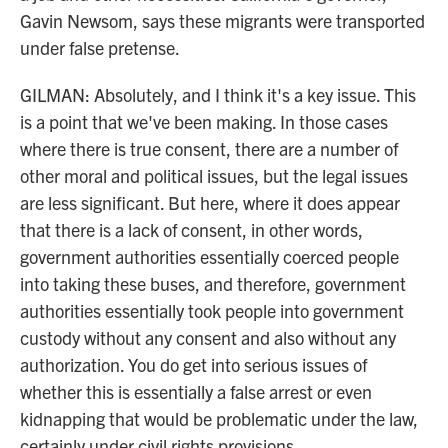
Gavin Newsom, says these migrants were transported
under false pretense.
GILMAN: Absolutely, and I think it's a key issue. This
is a point that we've been making. In those cases
where there is true consent, there are a number of
other moral and political issues, but the legal issues
are less significant. But here, where it does appear
that there is a lack of consent, in other words,
government authorities essentially coerced people
into taking these buses, and therefore, government
authorities essentially took people into government
custody without any consent and also without any
authorization. You do get into serious issues of
whether this is essentially a false arrest or even
kidnapping that would be problematic under the law,
certainly under civil rights provisions.