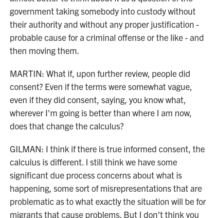
government taking somebody into custody without
their authority and without any proper justification -
probable cause for a criminal offense or the like - and
then moving them.
MARTIN: What if, upon further review, people did
consent? Even if the terms were somewhat vague,
even if they did consent, saying, you know what,
wherever I'm going is better than where I am now,
does that change the calculus?
GILMAN: I think if there is true informed consent, the
calculus is different. I still think we have some
significant due process concerns about what is
happening, some sort of misrepresentations that are
problematic as to what exactly the situation will be for
migrants that cause problems. But I don't think you