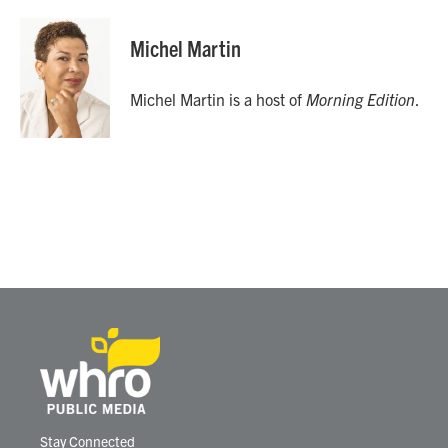
a
w
i
m
c
i
n
a
e
t
k
i
Michel Martin
b
t
e
l
o
e
d
o
r
I
Michel Martin is a host of
Morning Edition
.
k
n
Stay Connected