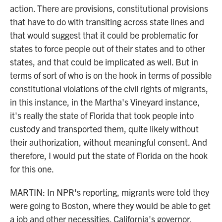
action. There are provisions, constitutional provisions
that have to do with transiting across state lines and
that would suggest that it could be problematic for
states to force people out of their states and to other
states, and that could be implicated as well. But in
terms of sort of who is on the hook in terms of possible
constitutional violations of the civil rights of migrants,
in this instance, in the Martha's Vineyard instance,
it's really the state of Florida that took people into
custody and transported them, quite likely without
their authorization, without meaningful consent. And
therefore, I would put the state of Florida on the hook
for this one.
MARTIN: In NPR's reporting, migrants were told they
were going to Boston, where they would be able to get
a job and other necessities. California's governor,